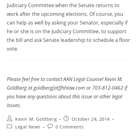
Judiciary Committee when the Senate returns to
work after the upcoming elections. Of course, you
can help as well by asking your Senator, especially if
he or she is on the Judiciary Committee, to support
the bill and ask Senate leadership to schedule a floor
vote.
Please feel free to contact AAN Legal Counsel Kevin M.
Goldberg at goldberg[at]fhhlaw.com or 703-812-0462 if
you have any questions about this issue or other legal
issues.
Kevin M. Goldberg
October 24, 2014
Legal News
0 Comments