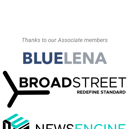
Thanks to our Associate members