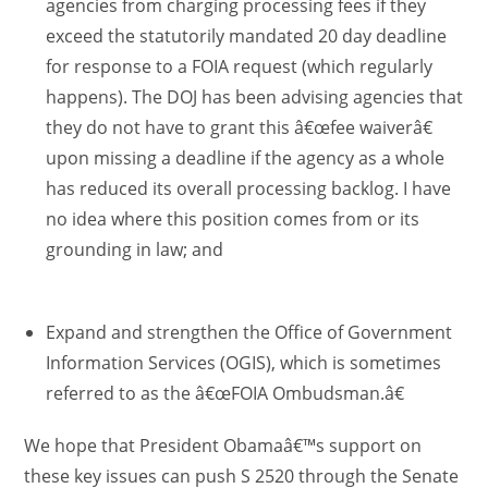
agencies from charging processing fees if they
exceed the statutorily mandated 20 day deadline
for response to a FOIA request (which regularly
happens). The DOJ has been advising agencies that
they do not have to grant this â€œfee waiverâ€
upon missing a deadline if the agency as a whole
has reduced its overall processing backlog. I have
no idea where this position comes from or its
grounding in law; and
Expand and strengthen the Office of Government
Information Services (OGIS), which is sometimes
referred to as the â€œFOIA Ombudsman.â€
We hope that President Obamaâ€™s support on
these key issues can push S 2520 through the Senate