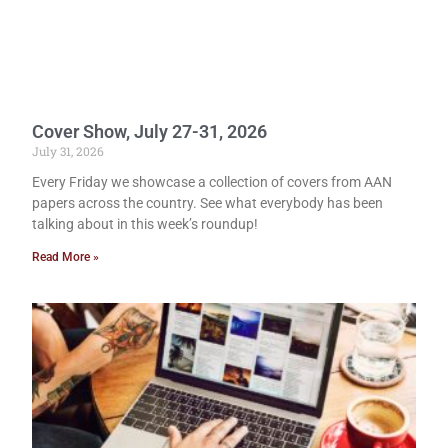
Cover Show, July 27-31, 2026
July 31, 2026
Every Friday we showcase a collection of covers from AAN
papers across the country. See what everybody has been
talking about in this week’s roundup!
Read More »