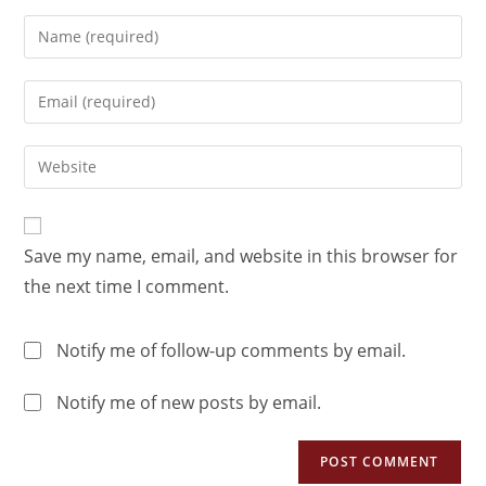
Save my name, email, and website in this browser for
the next time I comment.
Notify me of follow-up comments by email.
Notify me of new posts by email.