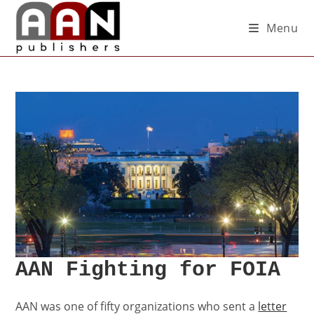
Menu
AAN Fighting for FOIA
AAN was one of fifty organizations who sent a
letter