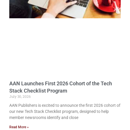
AAN Launches First 2026 Cohort of the Tech
Stack Checklist Program
July 30, 2026
AAN Publishers is excited to announce the first 2026 cohort of
our new Tech Stack Checklist program, designed to help
member newsrooms identify and close
Read More »