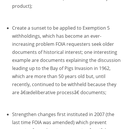
product);
Create a sunset to be applied to Exemption 5
withholdings, which has become an ever-
increasing problem FOIA requesters seek older
documents of historical interest; one interesting
example are documents explaining the discussion
leading up to the Bay of Pigs Invasion in 1962,
which are more than 50 years old but, until
recently, continued to be withheld because they
are â€œdeliberative processâ€ documents;
Strengthen changes first instituted in 2007 (the
last time FOIA was amended) which prevent