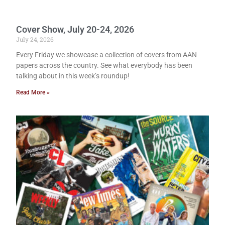
Cover Show, July 20-24, 2026
July 24, 2026
Every Friday we showcase a collection of covers from AAN
papers across the country. See what everybody has been
talking about in this week’s roundup!
Read More »