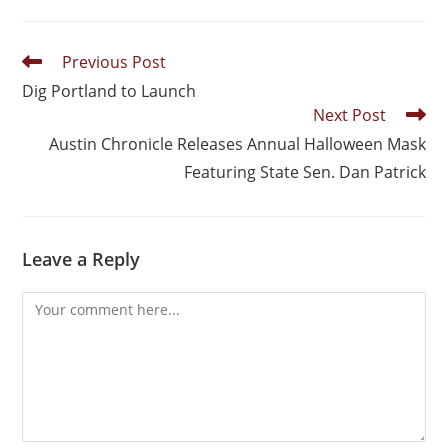
Previous Post
Dig Portland to Launch
Next Post
Austin Chronicle Releases Annual Halloween Mask
Featuring State Sen. Dan Patrick
Leave a Reply