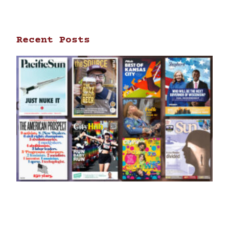
Recent Posts