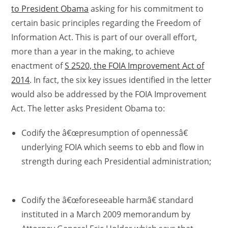
to President Obama
asking for his commitment to
certain basic principles regarding the Freedom of
Information Act. This is part of our overall effort,
more than a year in the making, to achieve
enactment of
S 2520, the FOIA Improvement Act of
2014
. In fact, the six key issues identified in the letter
would also be addressed by the FOIA Improvement
Act. The letter asks President Obama to:
Codify the â€œpresumption of opennessâ€
underlying FOIA which seems to ebb and flow in
strength during each Presidential administration;
Codify the â€œforeseeable harmâ€ standard
instituted in a March 2009 memorandum by