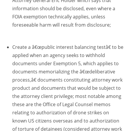
Attorney General Eric Holder which says that
information should be disclosed, even where a
FOIA exemption technically applies, unless
foreseeable harm will result from disclosure;
Create a â€œpublic interest balancing testâ€ to be
applied when an agency seeks to withhold
documents under Exemption 5, which applies to
documents memorializing the â€œdeliberative
process,â€ documents constituting attorney work
product and documents that would be subject to
the attorney client privilege; most notable among
these are the Office of Legal Counsel memos
relating to authorization of drone strikes on
known US citizens overseas and to authorization
of torture of detainees (considered attorney work