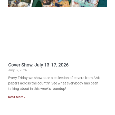
Cover Show, July 13-17, 2026
July 17, 2026
Every Friday we showcase a collection of covers from AAN
papers across the country. See what everybody has been
talking about in this week’s roundup!
Read More »