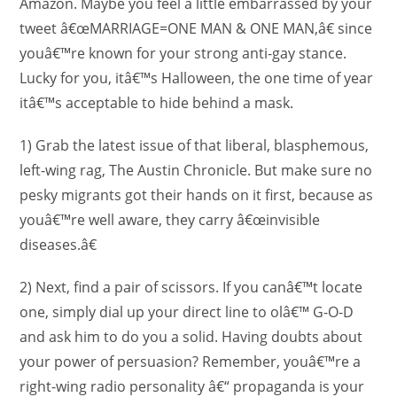
Amazon. Maybe you feel a little embarrassed by your
tweet â€œMARRIAGE=ONE MAN & ONE MAN,â€ since
youâ€™re known for your strong anti-gay stance.
Lucky for you, itâ€™s Halloween, the one time of year
itâ€™s acceptable to hide behind a mask.
1) Grab the latest issue of that liberal, blasphemous,
left-wing rag, The Austin Chronicle. But make sure no
pesky migrants got their hands on it first, because as
youâ€™re well aware, they carry â€œinvisible
diseases.â€
2) Next, find a pair of scissors. If you canâ€™t locate
one, simply dial up your direct line to olâ€™ G-O-D
and ask him to do you a solid. Having doubts about
your power of persuasion? Remember, youâ€™re a
right-wing radio personality â€“ propaganda is your