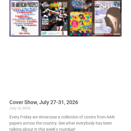
Cover Show, July 27-31, 2026
July 31, 2026
Every Friday we showcase a collection of covers from AAN
papers across the country. See what everybody has been
talking about in this week’s roundup!