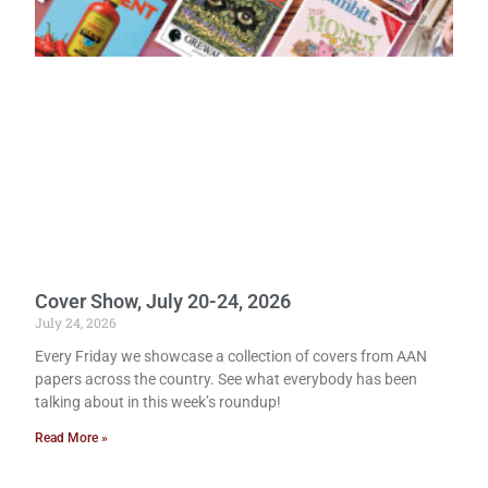
Cover Show, July 20-24, 2026
July 24, 2026
Every Friday we showcase a collection of covers from AAN
papers across the country. See what everybody has been
talking about in this week’s roundup!
Read More »