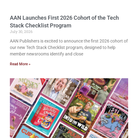
AAN Launches First 2026 Cohort of the Tech
Stack Checklist Program
July 30, 2026
AAN Publishers is excited to announce the first 2026 cohort of
our new Tech Stack Checklist program, designed to help
member newsrooms identify and close
Read More »