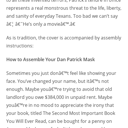
represents a real monstrous threat to the life, liberty,
and sanity of everyday Texans. Too bad we can’t say
â€¦ â€˜He’s only a movieâ€™.â€
As is tradition, the cover is accompanied by assembly
instructions:
How to Assemble Your Dan Patrick Mask
Sometimes you just donâ€™t feel like showing your
face. You’ve changed your name, but itâ€™s not
enough. Maybe youâ€™re trying to avoid that old
landlord you owe $384,000 in unpaid rent. Maybe
youâ€™re in no mood to appreciate the irony that
your book, titled The Second Most Important Book
You Will Ever Read, can be bought for a penny on