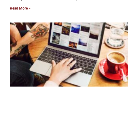
Read More »