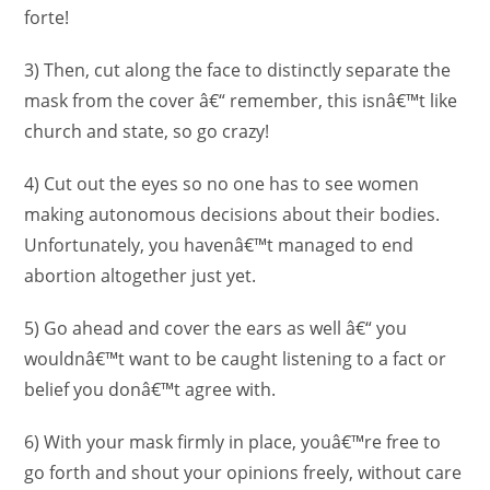
forte!
3) Then, cut along the face to distinctly separate the
mask from the cover â€“ remember, this isnâ€™t like
church and state, so go crazy!
4) Cut out the eyes so no one has to see women
making autonomous decisions about their bodies.
Unfortunately, you havenâ€™t managed to end
abortion altogether just yet.
5) Go ahead and cover the ears as well â€“ you
wouldnâ€™t want to be caught listening to a fact or
belief you donâ€™t agree with.
6) With your mask firmly in place, youâ€™re free to
go forth and shout your opinions freely, without care