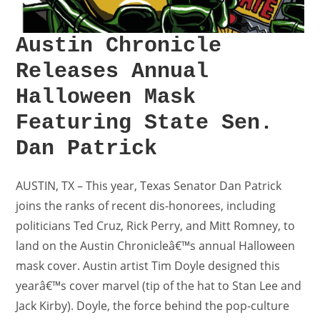
Austin Chronicle
Releases Annual
Halloween Mask
Featuring State Sen.
Dan Patrick
AUSTIN, TX – This year, Texas Senator Dan Patrick
joins the ranks of recent dis-honorees, including
politicians Ted Cruz, Rick Perry, and Mitt Romney, to
land on the Austin Chronicleâ€™s annual Halloween
mask cover. Austin artist Tim Doyle designed this
yearâ€™s cover marvel (tip of the hat to Stan Lee and
Jack Kirby). Doyle, the force behind the pop-culture