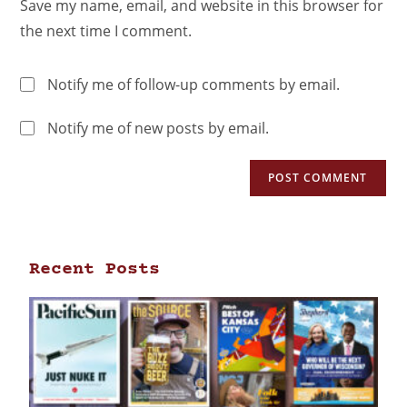
Save my name, email, and website in this browser for
the next time I comment.
Notify me of follow-up comments by email.
Notify me of new posts by email.
Recent Posts