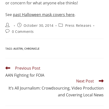
or concern for what anyone else thinks!
See
past Halloween mask covers here
.
October 30, 2014
Press Releases
0 Comments
TAGS
:
AUSTIN
,
CHRONICLE
Previous Post
AAN Fighting for FOIA
Next Post
It’s All Journalism: Crowdsourcing, Video Production
and Covering Local News