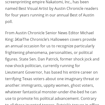
screenprinting empire Nakatomi, Inc., has been
named Best Visual Artist by Austin Chronicle readers
for four years running in our annual Best of Austin
poll.
From Austin Chronicle Senior News Editor Michael
King: â€œThe Chronicle’s Halloween covers provide
an annual occasion for us to recognize particularly
frightening phenomena, personalities, or political
figures. State Sen. Dan Patrick, former shock jock and
now shock politician, currently running for
Lieutenant Governor, has based his entire career on
terrifying Texas voters about one imaginary threat or
another: immigrants, uppity women, ghost voters,
whatever fantastical monster-under-the-bed he can
use to promote his political advancement. Contrary
to all these invented terrors, Patrick’s tenure in office