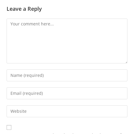
Leave a Reply