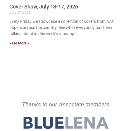
Cover Show, July 13-17, 2026
July 17, 2026
Every Friday we showcase a collection of covers from AAN
papers across the country. See what everybody has been
talking about in this week’s roundup!
Read More »
Thanks to our Associate members