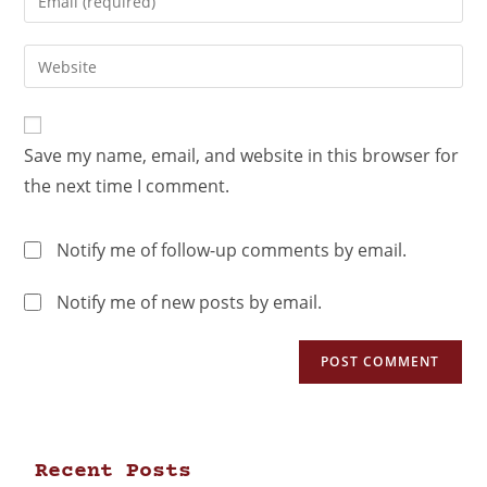
Save my name, email, and website in this browser for
the next time I comment.
Notify me of follow-up comments by email.
Notify me of new posts by email.
Recent Posts