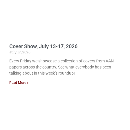
Cover Show, July 13-17, 2026
July 17, 2026
Every Friday we showcase a collection of covers from AAN
papers across the country. See what everybody has been
talking about in this week’s roundup!
Read More »