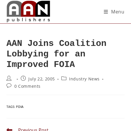
Menu
AAN Joins Coalition
Lobbying for an
Improved FOIA
July 22, 2005
Industry News
0 Comments
TAGS
:
FOIA
Previous Post