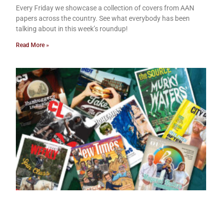
Every Friday we showcase a collection of covers from AAN
papers across the country. See what everybody has been
talking about in this week’s roundup!
Read More »