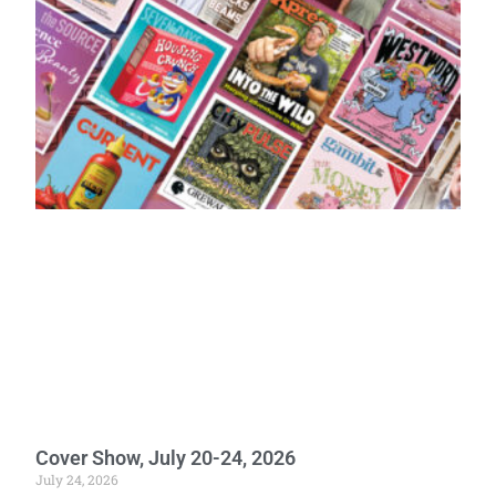
Cover Show, July 20-24, 2026
July 24, 2026