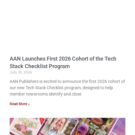
AAN Launches First 2026 Cohort of the Tech
Stack Checklist Program
July 30, 2026
AAN Publishers is excited to announce the first 2026 cohort of
our new Tech Stack Checklist program, designed to help
member newsrooms identify and close
Read More »