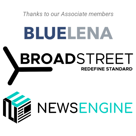
Thanks to our Associate members