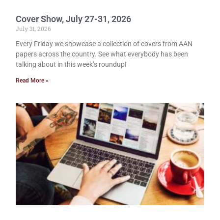
Cover Show, July 27-31, 2026
July 31, 2026
Every Friday we showcase a collection of covers from AAN
papers across the country. See what everybody has been
talking about in this week’s roundup!
Read More »