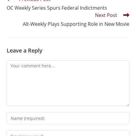
OC Weekly Series Spurs Federal Indictments
Next Post
Alt-Weekly Plays Supporting Role in New Movie
Leave a Reply