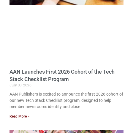
AAN Launches First 2026 Cohort of the Tech
Stack Checklist Program
July 30, 2026
AAN Publishers is excited to announce the first 2026 cohort of
our new Tech Stack Checklist program, designed to help
member newsrooms identify and close
Read More »