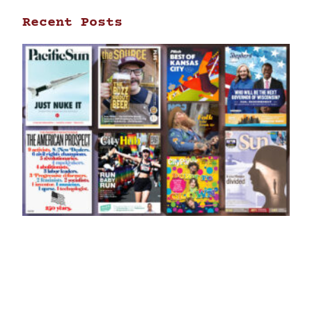
Recent Posts