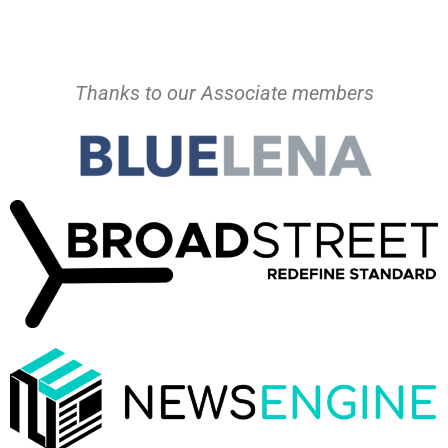
Thanks to our Associate members