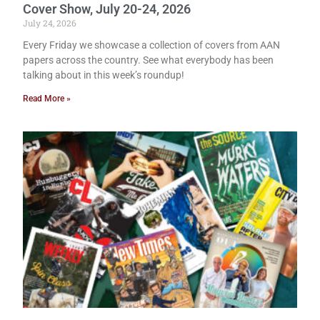
Cover Show, July 20-24, 2026
July 24, 2026
Every Friday we showcase a collection of covers from AAN
papers across the country. See what everybody has been
talking about in this week’s roundup!
Read More »