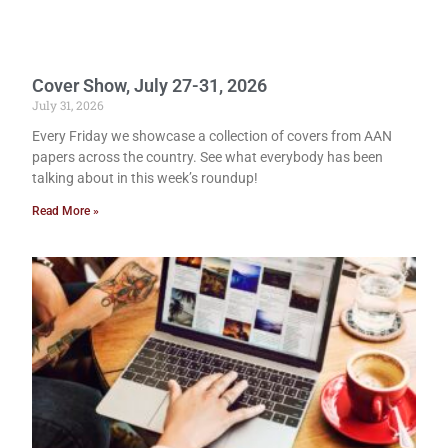
Cover Show, July 27-31, 2026
July 31, 2026
Every Friday we showcase a collection of covers from AAN
papers across the country. See what everybody has been
talking about in this week’s roundup!
Read More »