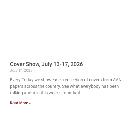
Cover Show, July 13-17, 2026
July 17, 2026
Every Friday we showcase a collection of covers from AAN
papers across the country. See what everybody has been
talking about in this week’s roundup!
Read More »