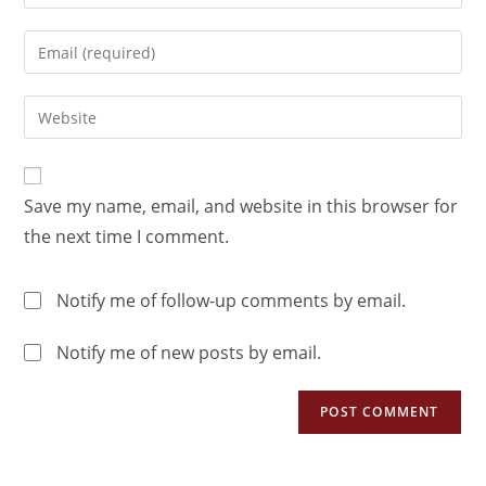
Save my name, email, and website in this browser for
the next time I comment.
Notify me of follow-up comments by email.
Notify me of new posts by email.