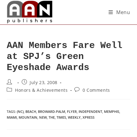
Menu
AAN Members Fare Well
at SPJ’s Green
Eyeshade Awards
July 23, 2008
Honors & Achievements
0 Comments
TAGS
:
(NC)
,
BEACH
,
BROWARD-PALM
,
FLYER
,
INDEPENDENT
,
MEMPHIS
,
MIAMI
,
MOUNTAIN
,
NEW
,
THE
,
TIMES
,
WEEKLY
,
XPRESS