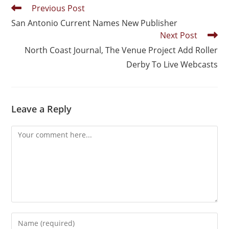
Previous Post
San Antonio Current Names New Publisher
Next Post
North Coast Journal, The Venue Project Add Roller
Derby To Live Webcasts
Leave a Reply