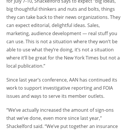
for July 7-10, Shackelford says to expect “big ideas,
big thoughtful thinkers and nuts and bolts, things
they can take back to their news organizations. They
can expect editorial, delightful ideas. Sales,
marketing, audience development — real stuff you
can use. This is not a situation where they won’t be
able to use what they’re doing, it’s not a situation
where it’ll be great for the New York Times but not a
local publication.”
Since last year’s conference, AAN has continued its
work to support investigative reporting and FOIA
issues and ways to serve its member outlets.
“We’ve actually increased the amount of sign-ons
that we’ve done, even more since last year,”
Shackelford said. “We’ve put together an insurance