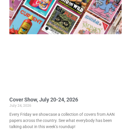
Cover Show, July 20-24, 2026
July 24, 2026
Every Friday we showcase a collection of covers from AAN
papers across the country. See what everybody has been
talking about in this week’s roundup!