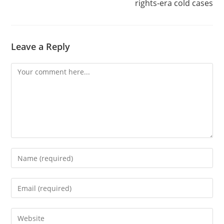
rights-era cold cases
Leave a Reply