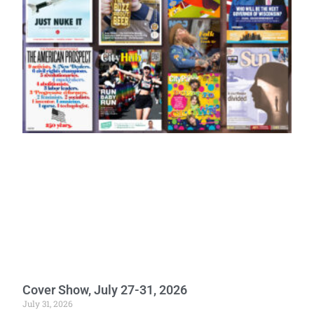
Cover Show, July 27-31, 2026
July 31, 2026