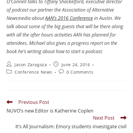
O’Connell talks to Tiffany Shackelford, executive director
of podcast our partner the Association of Alternative
Newsmedia about
AAN’s 2016 Conference
in Austin. We
talk about some of the big guests that will be there along
with all the after hours activities AAN has planned for
attendees. Michael also gives a progress report on the
book he’s writing about how to start a podcast.
Jason Zaragoza
June 24, 2016
Conference News
0 Comments
Previous Post
NUVO’s new Editor is Katherine Coplen
Next Post
It’s All Journalism: Emory students investigate civil