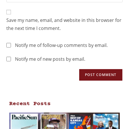
Save my name, email, and website in this browser for
the next time I comment.
Notify me of follow-up comments by email.
Notify me of new posts by email.
Recent Posts