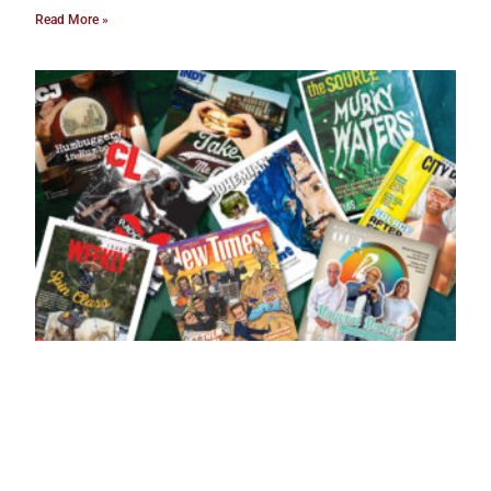
Read More »