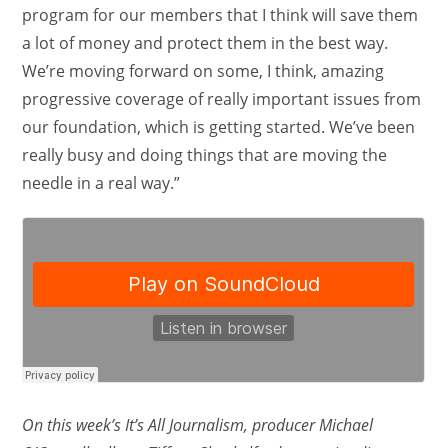
program for our members that I think will save them
a lot of money and protect them in the best way.
We’re moving forward on some, I think, amazing
progressive coverage of really important issues from
our foundation, which is getting started. We’ve been
really busy and doing things that are moving the
needle in a real way.”
On this week’s It’s All Journalism, producer Michael