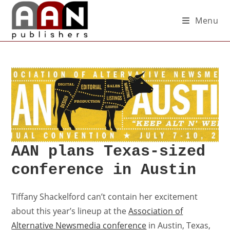
Menu
AAN plans Texas-sized
conference in Austin
Tiffany Shackelford can’t contain her excitement
about this year’s lineup at the
Association of
Alternative Newsmedia conference
in Austin, Texas,