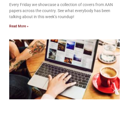
Every Friday we showcase a collection of covers from AAN
papers across the country. See what everybody has been
talking about in this week’s roundup!
Read More »