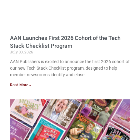
AAN Launches First 2026 Cohort of the Tech
Stack Checklist Program
July 30, 2026
AAN Publishers is excited to announce the first 2026 cohort of
our new Tech Stack Checklist program, designed to help
member newsrooms identify and close
Read More »