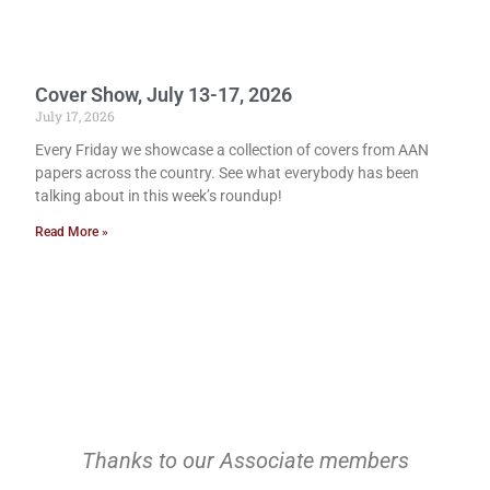
Cover Show, July 13-17, 2026
July 17, 2026
Every Friday we showcase a collection of covers from AAN
papers across the country. See what everybody has been
talking about in this week’s roundup!
Read More »
Thanks to our Associate members