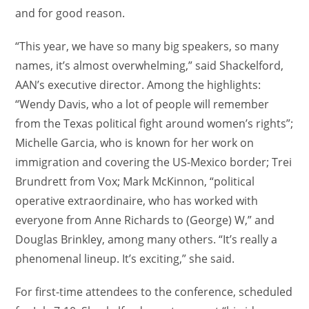
and for good reason.
“This year, we have so many big speakers, so many
names, it’s almost overwhelming,” said Shackelford,
AAN’s executive director. Among the highlights:
“Wendy Davis, who a lot of people will remember
from the Texas political fight around women’s rights”;
Michelle Garcia, who is known for her work on
immigration and covering the US-Mexico border; Trei
Brundrett from Vox; Mark McKinnon, “political
operative extraordinaire, who has worked with
everyone from Anne Richards to (George) W,” and
Douglas Brinkley, among many others. “It’s really a
phenomenal lineup. It’s exciting,” she said.
For first-time attendees to the conference, scheduled