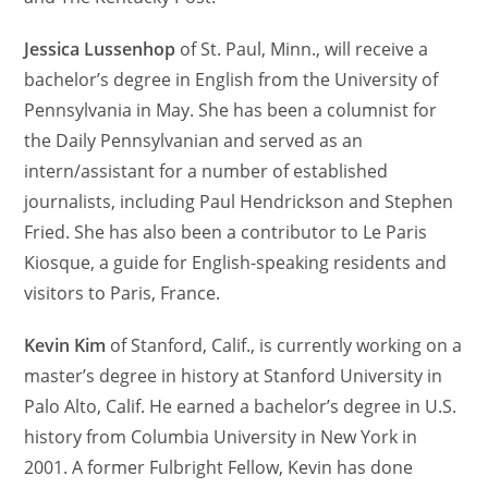
Jessica Lussenhop
of St. Paul, Minn., will receive a
bachelor’s degree in English from the University of
Pennsylvania in May. She has been a columnist for
the Daily Pennsylvanian and served as an
intern/assistant for a number of established
journalists, including Paul Hendrickson and Stephen
Fried. She has also been a contributor to Le Paris
Kiosque, a guide for English-speaking residents and
visitors to Paris, France.
Kevin Kim
of Stanford, Calif., is currently working on a
master’s degree in history at Stanford University in
Palo Alto, Calif. He earned a bachelor’s degree in U.S.
history from Columbia University in New York in
2001. A former Fulbright Fellow, Kevin has done