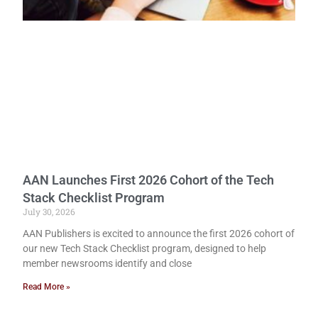
AAN Launches First 2026 Cohort of the Tech
Stack Checklist Program
July 30, 2026
AAN Publishers is excited to announce the first 2026 cohort of
our new Tech Stack Checklist program, designed to help
member newsrooms identify and close
Read More »