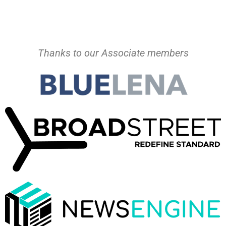
Thanks to our Associate members