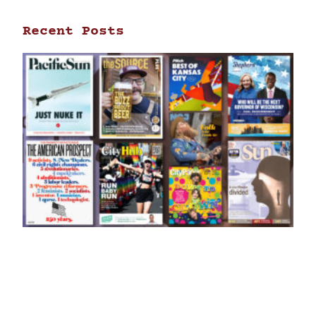
Recent Posts