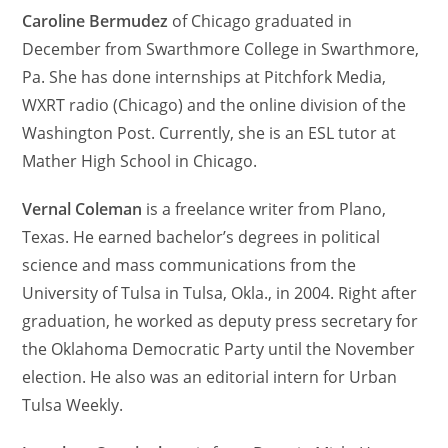
Caroline Bermudez
of Chicago graduated in
December from Swarthmore College in Swarthmore,
Pa. She has done internships at Pitchfork Media,
WXRT radio (Chicago) and the online division of the
Washington Post. Currently, she is an ESL tutor at
Mather High School in Chicago.
Vernal Coleman
is a freelance writer from Plano,
Texas. He earned bachelor’s degrees in political
science and mass communications from the
University of Tulsa in Tulsa, Okla., in 2004. Right after
graduation, he worked as deputy press secretary for
the Oklahoma Democratic Party until the November
election. He also was an editorial intern for Urban
Tulsa Weekly.