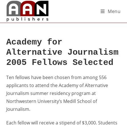
Menu
Academy for
Alternative Journalism
2005 Fellows Selected
Ten fellows have been chosen from among 556
applicants to attend the Academy of Alternative
Journalism summer residency program at
Northwestern University’s Medill School of
Journalism.
Each fellow will receive a stipend of $3,000. Students