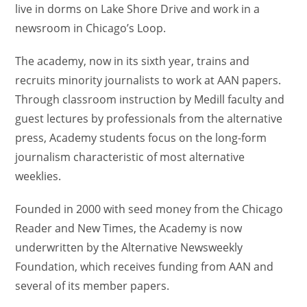
live in dorms on Lake Shore Drive and work in a
newsroom in Chicago’s Loop.
The academy, now in its sixth year, trains and
recruits minority journalists to work at AAN papers.
Through classroom instruction by Medill faculty and
guest lectures by professionals from the alternative
press, Academy students focus on the long-form
journalism characteristic of most alternative
weeklies.
Founded in 2000 with seed money from the Chicago
Reader and New Times, the Academy is now
underwritten by the Alternative Newsweekly
Foundation, which receives funding from AAN and
several of its member papers.