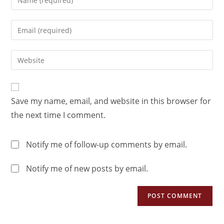
Save my name, email, and website in this browser for
the next time I comment.
Notify me of follow-up comments by email.
Notify me of new posts by email.