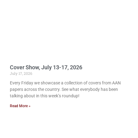
Cover Show, July 13-17, 2026
July 17, 2026
Every Friday we showcase a collection of covers from AAN
papers across the country. See what everybody has been
talking about in this week’s roundup!
Read More »