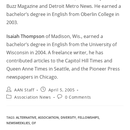
Buzz Magazine and Detroit Metro News. He earned a
bachelor’s degree in English from Oberlin College in
2003.
Isaiah Thompson
of Madison, Wis., earned a
bachelor’s degree in English from the University of
Wisconsin in 2004. A freelance writer, he has
contributed articles to the Capitol Hill Times and
Queen Anne Times in Seattle, and the Pioneer Press
newspapers in Chicago.
AAN Staff
April 5, 2005
Association News
0 Comments
TAGS
:
ALTERNATIVE
,
ASSOCIATION
,
DIVERSITY
,
FELLOWSHIPS
,
NEWSWEEKLIES
,
OF