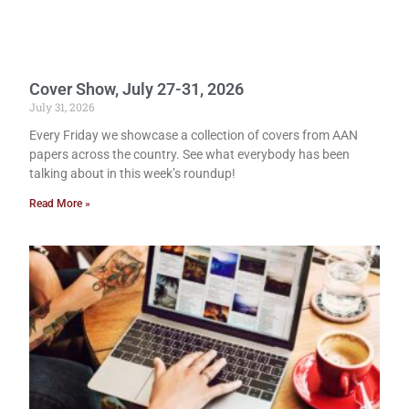
Cover Show, July 27-31, 2026
July 31, 2026
Every Friday we showcase a collection of covers from AAN
papers across the country. See what everybody has been
talking about in this week’s roundup!
Read More »