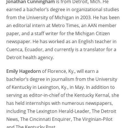
Jonathan Cunningham
is from Detroit, Mich. He
earned a bachelor’s degree in organizational studies
from the University of Michigan in 2003. He has been
an editorial intern at Metro Times, an AAN member
paper, and a staff writer for the Michigan Citizen
newspaper. He has worked as an English teacher in
Cuenca, Ecuador, and currently is a translator for a
Detroit health agency.
Emily Hagedorn
of Florence, Ky., will earn a
bachelor’s degree in journalism from the University
of Kentucky in Lexington, Ky., in May. In addition to
serving as editor-in-chief of the Kentucky Kernal, she
has held internships with numerous newspapers,
including The Lexington Herald-Leader, The Detroit
News, The Cincinnati Enquirer, The Virginian-Pilot
and The Kentucky Post.