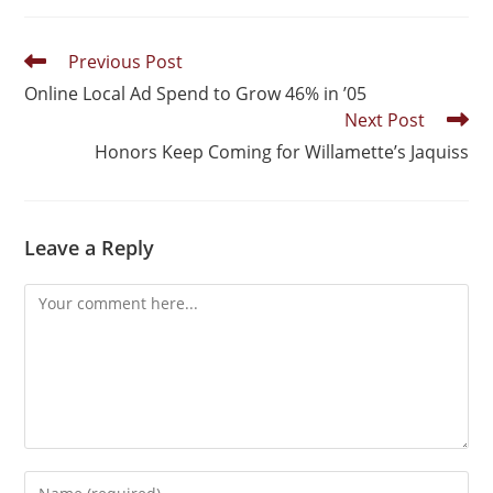
Previous Post
Online Local Ad Spend to Grow 46% in ’05
Next Post
Honors Keep Coming for Willamette’s Jaquiss
Leave a Reply