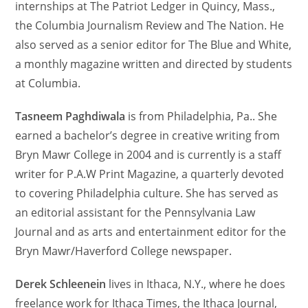
internships at The Patriot Ledger in Quincy, Mass.,
the Columbia Journalism Review and The Nation. He
also served as a senior editor for The Blue and White,
a monthly magazine written and directed by students
at Columbia.
Tasneem Paghdiwala
is from Philadelphia, Pa.. She
earned a bachelor’s degree in creative writing from
Bryn Mawr College in 2004 and is currently is a staff
writer for P.A.W Print Magazine, a quarterly devoted
to covering Philadelphia culture. She has served as
an editorial assistant for the Pennsylvania Law
Journal and as arts and entertainment editor for the
Bryn Mawr/Haverford College newspaper.
Derek Schleenein
lives in Ithaca, N.Y., where he does
freelance work for Ithaca Times, the Ithaca Journal,