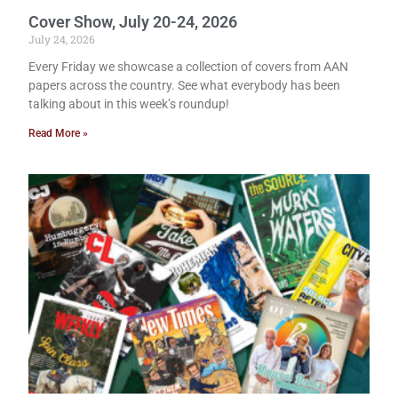
Cover Show, July 20-24, 2026
July 24, 2026
Every Friday we showcase a collection of covers from AAN
papers across the country. See what everybody has been
talking about in this week’s roundup!
Read More »