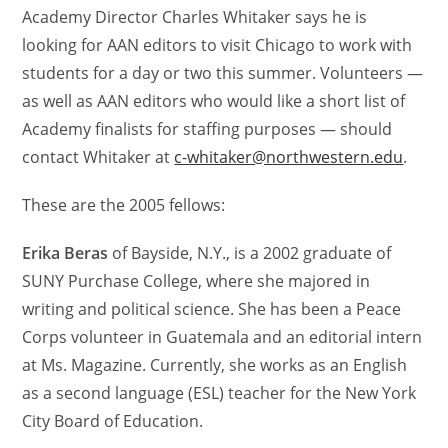
Academy Director Charles Whitaker says he is
looking for AAN editors to visit Chicago to work with
students for a day or two this summer. Volunteers —
as well as AAN editors who would like a short list of
Academy finalists for staffing purposes — should
contact Whitaker at
c-whitaker@northwestern.edu
.
These are the 2005 fellows:
Erika Beras
of Bayside, N.Y., is a 2002 graduate of
SUNY Purchase College, where she majored in
writing and political science. She has been a Peace
Corps volunteer in Guatemala and an editorial intern
at Ms. Magazine. Currently, she works as an English
as a second language (ESL) teacher for the New York
City Board of Education.