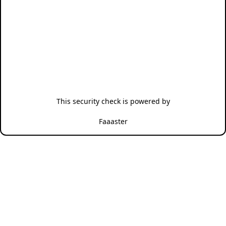
This security check is powered by
Faaaster