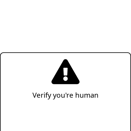
Verify you're human