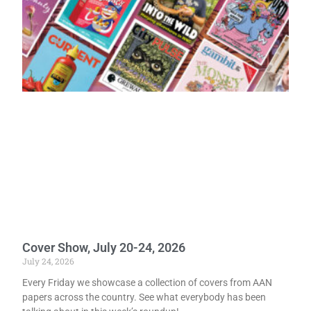
Cover Show, July 20-24, 2026
July 24, 2026
Every Friday we showcase a collection of covers from AAN
papers across the country. See what everybody has been