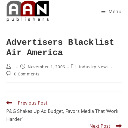
Menu
Advertisers Blacklist
Air America
November 1, 2006
Industry News
0 Comments
Previous Post
P&G Shakes Up Ad Budget, Favors Media That ‘Work
Harder’
Next Post