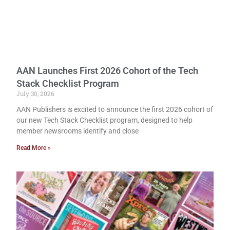
AAN Launches First 2026 Cohort of the Tech
Stack Checklist Program
July 30, 2026
AAN Publishers is excited to announce the first 2026 cohort of
our new Tech Stack Checklist program, designed to help
member newsrooms identify and close
Read More »