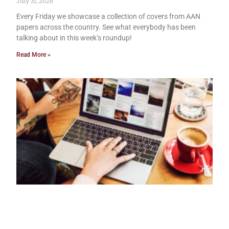
July 31, 2026
Every Friday we showcase a collection of covers from AAN
papers across the country. See what everybody has been
talking about in this week’s roundup!
Read More »