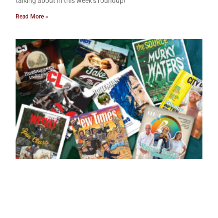
talking about in this week’s roundup!
Read More »