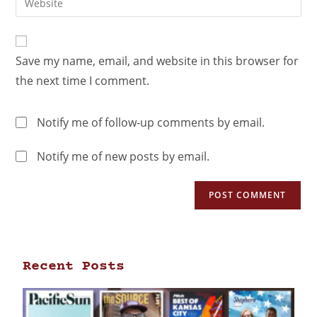
Save my name, email, and website in this browser for
the next time I comment.
Notify me of follow-up comments by email.
Notify me of new posts by email.
Recent Posts