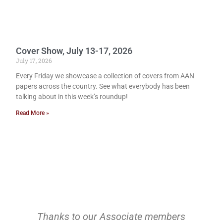
Cover Show, July 13-17, 2026
July 17, 2026
Every Friday we showcase a collection of covers from AAN
papers across the country. See what everybody has been
talking about in this week’s roundup!
Read More »
Thanks to our Associate members