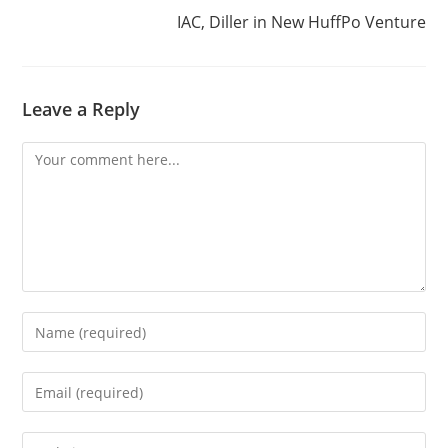
IAC, Diller in New HuffPo Venture
Leave a Reply