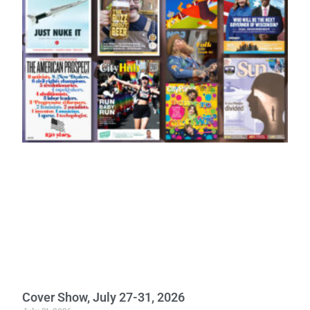
Cover Show, July 27-31, 2026