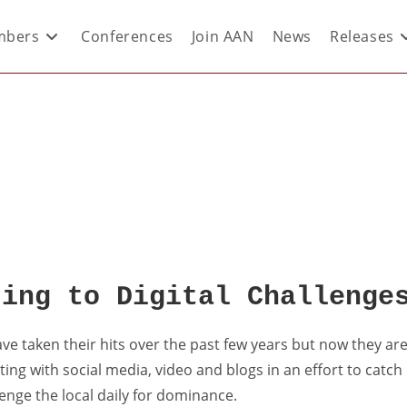
bers
Conferences
Join AAN
News
Releases
ting to Digital Challenge
ave taken their hits over the past few years but now they ar
ting with social media, video and blogs in an effort to catch
lenge the local daily for dominance.