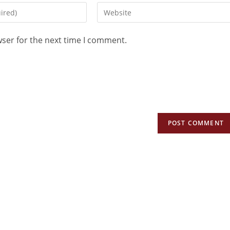
wser for the next time I comment.