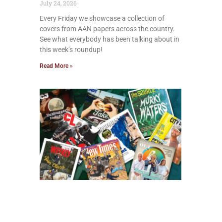
July 24, 2026
Every Friday we showcase a collection of
covers from AAN papers across the country.
See what everybody has been talking about in
this week’s roundup!
Read More »