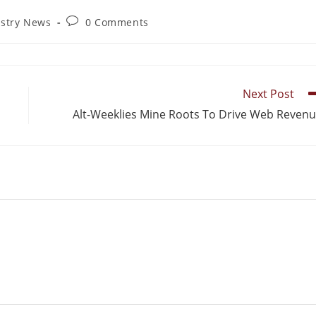
ustry News
0 Comments
Next Post
Alt-Weeklies Mine Roots To Drive Web Reven