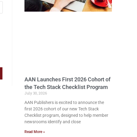
AAN Launches First 2026 Cohort of
the Tech Stack Checklist Program
July 30, 2026
AAN Publishers is excited to announce the
first 2026 cohort of our new Tech Stack
Checklist program, designed to help member
newsrooms identify and close
Read More »