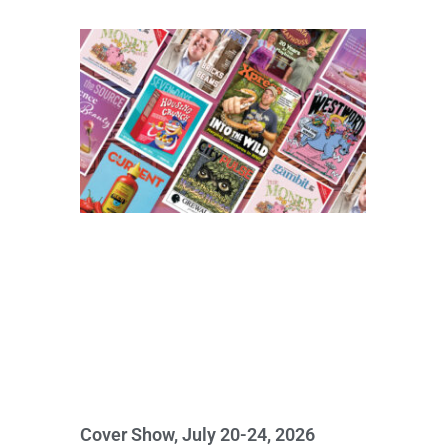
Cover Show, July 20-24, 2026