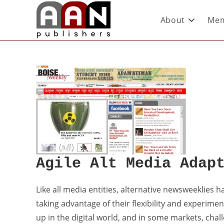
About
Mem
Agile Alt Media Adap
Like all media entities, alternative newsweeklies h
taking advantage of their flexibility and experimen
up in the digital world, and in some markets, chal