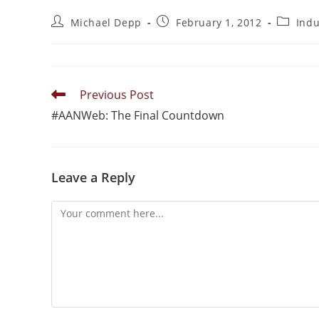
Michael Depp
February 1, 2012
Ind
Previous Post
#AANWeb: The Final Countdown
Leave a Reply