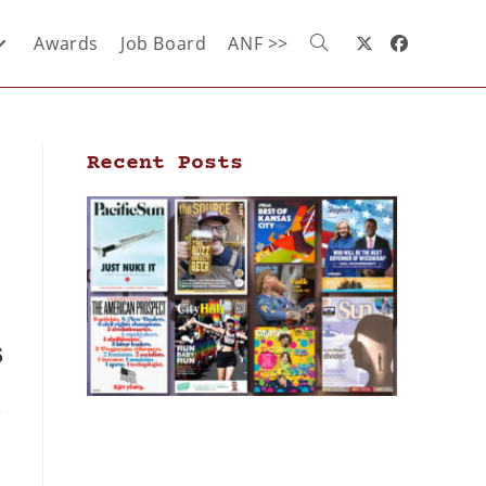
Awards
Job Board
ANF >>
Recent Posts
s
e