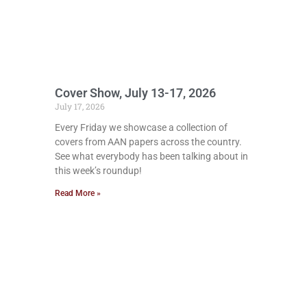
Cover Show, July 13-17, 2026
July 17, 2026
Every Friday we showcase a collection of
covers from AAN papers across the country.
See what everybody has been talking about in
this week’s roundup!
Read More »