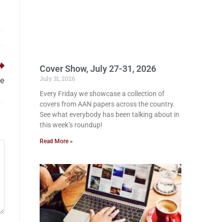
Cover Show, July 27-31, 2026
July 31, 2026
ue
Every Friday we showcase a collection of
covers from AAN papers across the country.
See what everybody has been talking about in
this week’s roundup!
Read More »