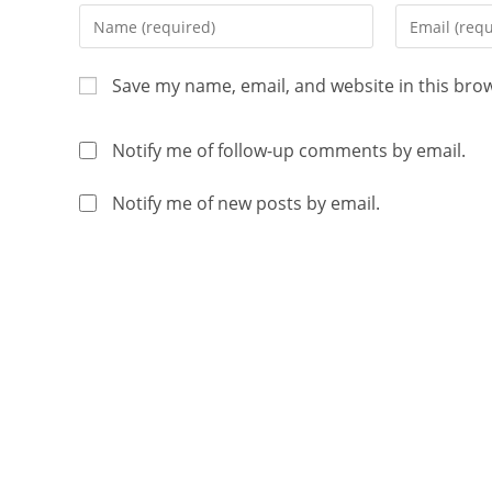
Save my name, email, and website in this bro
Notify me of follow-up comments by email.
Notify me of new posts by email.