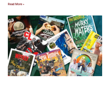
Read More »