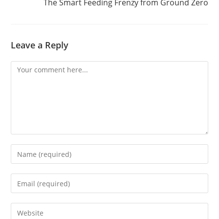
The Smart Feeding Frenzy from Ground Zero
Leave a Reply