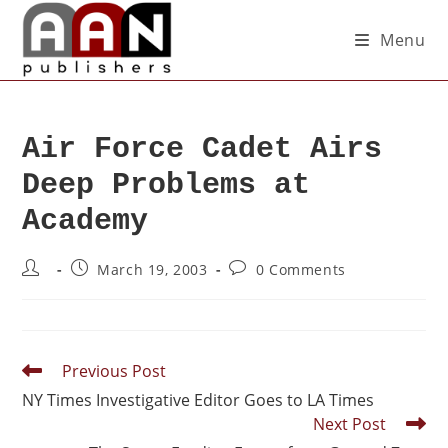
Menu
Air Force Cadet Airs
Deep Problems at
Academy
March 19, 2003
0 Comments
Previous Post
NY Times Investigative Editor Goes to LA Times
Next Post