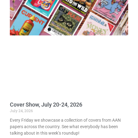
Cover Show, July 20-24, 2026
July 24, 2026
Every Friday we showcase a collection of covers from AAN
papers across the country. See what everybody has been
talking about in this week’s roundup!