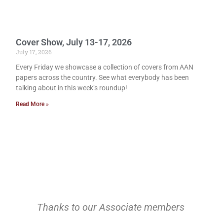
Cover Show, July 13-17, 2026
July 17, 2026
Every Friday we showcase a collection of covers from AAN
papers across the country. See what everybody has been
talking about in this week’s roundup!
Read More »
Thanks to our Associate members