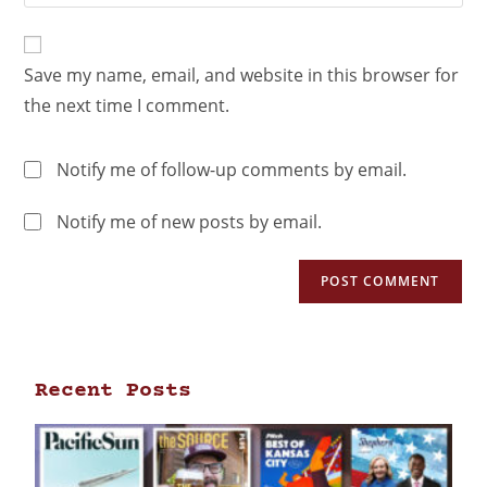
Save my name, email, and website in this browser for
the next time I comment.
Notify me of follow-up comments by email.
Notify me of new posts by email.
Recent Posts