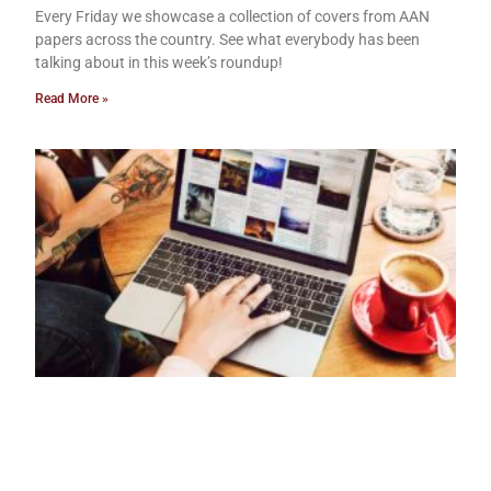
Every Friday we showcase a collection of covers from AAN
papers across the country. See what everybody has been
talking about in this week’s roundup!
Read More »