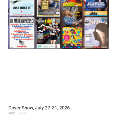
Cover Show, July 27-31, 2026
July 31, 2026