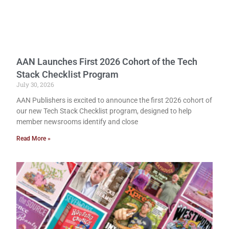
AAN Launches First 2026 Cohort of the Tech
Stack Checklist Program
July 30, 2026
AAN Publishers is excited to announce the first 2026 cohort of
our new Tech Stack Checklist program, designed to help
member newsrooms identify and close
Read More »