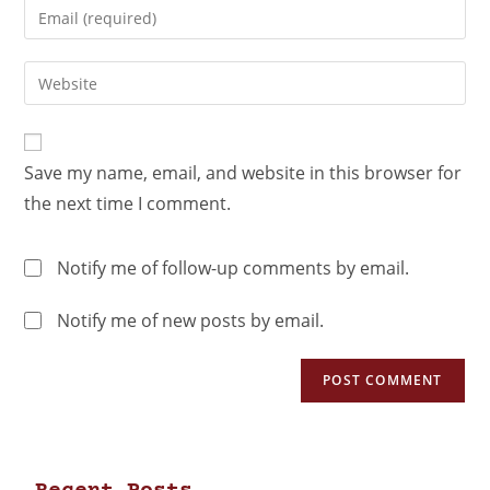
Save my name, email, and website in this browser for
the next time I comment.
Notify me of follow-up comments by email.
Notify me of new posts by email.