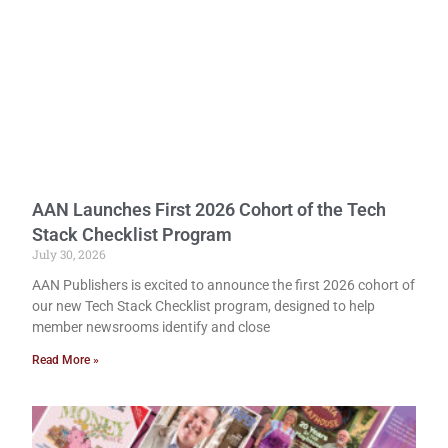
AAN Launches First 2026 Cohort of the Tech
Stack Checklist Program
July 30, 2026
AAN Publishers is excited to announce the first 2026 cohort of
our new Tech Stack Checklist program, designed to help
member newsrooms identify and close
Read More »