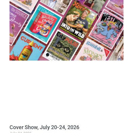
Cover Show, July 20-24, 2026