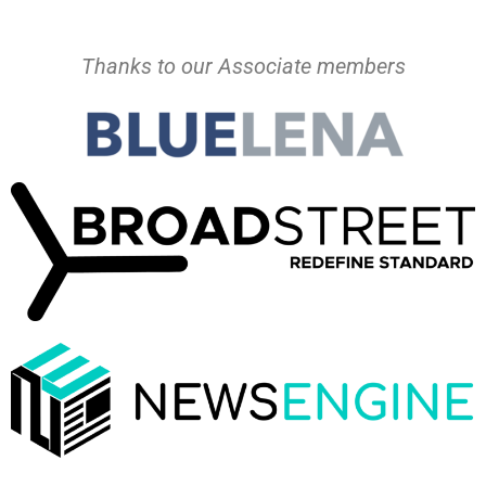
Thanks to our Associate members