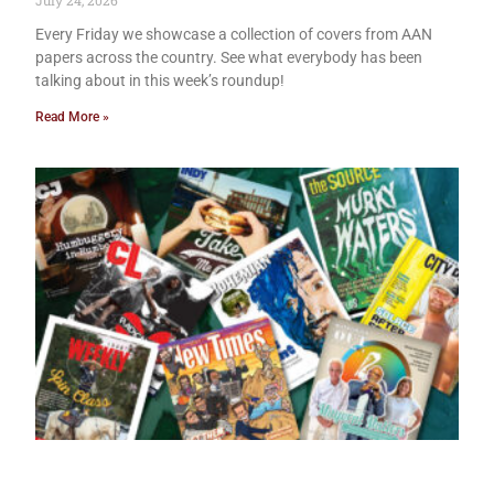
July 24, 2026
Every Friday we showcase a collection of covers from AAN
papers across the country. See what everybody has been
talking about in this week’s roundup!
Read More »