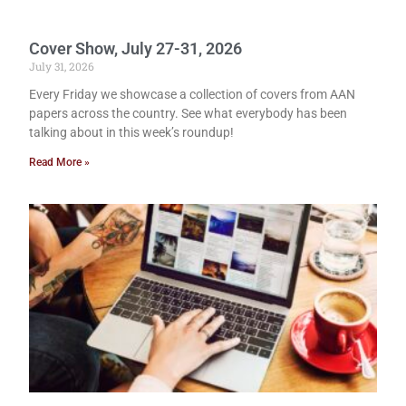
Cover Show, July 27-31, 2026
July 31, 2026
Every Friday we showcase a collection of covers from AAN
papers across the country. See what everybody has been
talking about in this week’s roundup!
Read More »