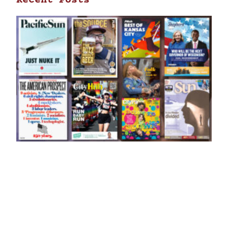
Recent Posts