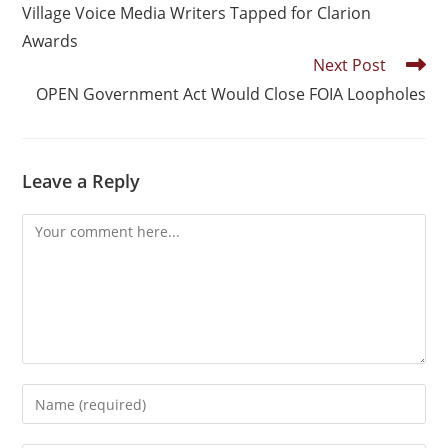
Village Voice Media Writers Tapped for Clarion
Awards
Next Post
OPEN Government Act Would Close FOIA Loopholes
Leave a Reply