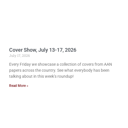
Cover Show, July 13-17, 2026
July 17, 2026
Every Friday we showcase a collection of covers from AAN
papers across the country. See what everybody has been
talking about in this week’s roundup!
Read More »