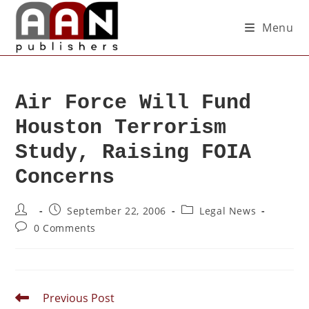
Menu
Air Force Will Fund
Houston Terrorism
Study, Raising FOIA
Concerns
September 22, 2006
Legal News
0 Comments
Previous Post