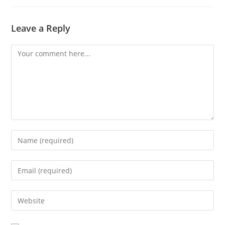
Leave a Reply