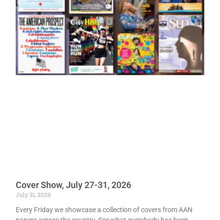
Cover Show, July 27-31, 2026
July 31, 2026
Every Friday we showcase a collection of covers from AAN