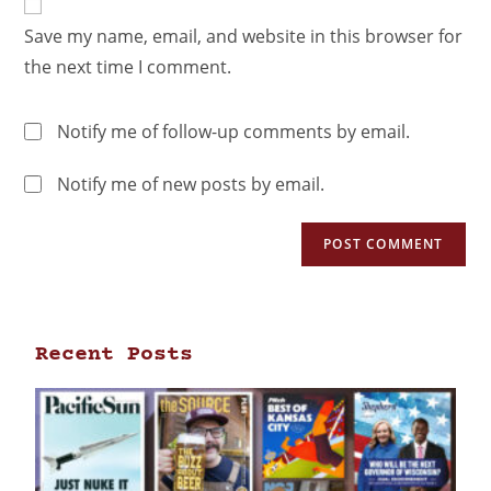
Save my name, email, and website in this browser for
the next time I comment.
Notify me of follow-up comments by email.
Notify me of new posts by email.
Recent Posts