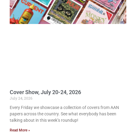
Cover Show, July 20-24, 2026
July 24, 2026
Every Friday we showcase a collection of covers from AAN
papers across the country. See what everybody has been
talking about in this week’s roundup!
Read More »