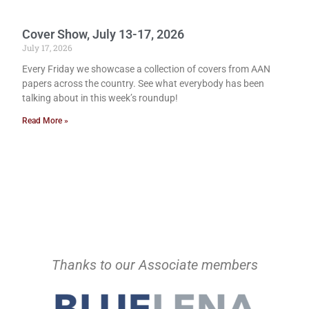
Cover Show, July 13-17, 2026
July 17, 2026
Every Friday we showcase a collection of covers from AAN
papers across the country. See what everybody has been
talking about in this week’s roundup!
Read More »
Thanks to our Associate members