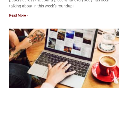
papers across the country. See what everybody has been
talking about in this week’s roundup!
Read More »