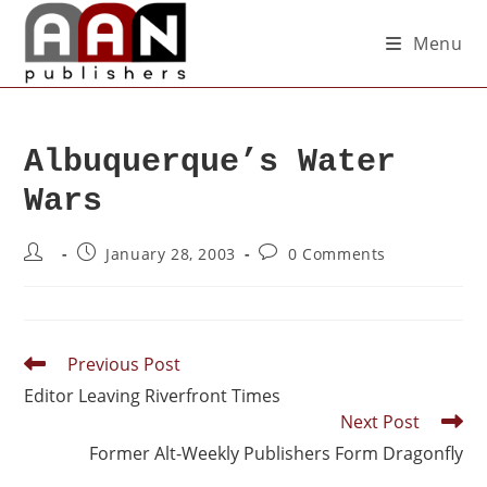
Menu
Albuquerque’s Water
Wars
January 28, 2003
0 Comments
Previous Post
Editor Leaving Riverfront Times
Next Post
Former Alt-Weekly Publishers Form Dragonfly