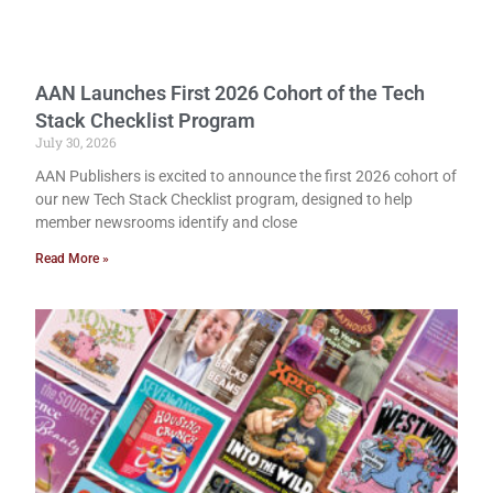
AAN Launches First 2026 Cohort of the Tech
Stack Checklist Program
July 30, 2026
AAN Publishers is excited to announce the first 2026 cohort of
our new Tech Stack Checklist program, designed to help
member newsrooms identify and close
Read More »