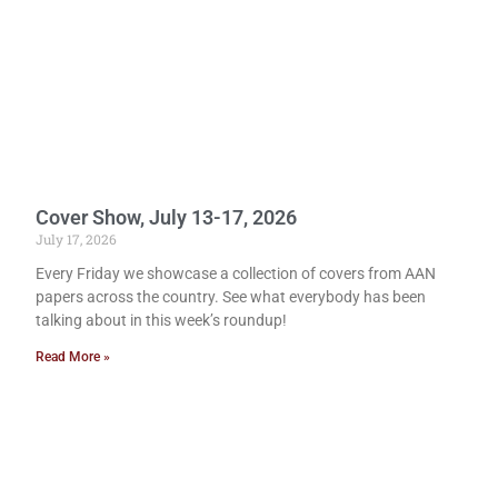
Cover Show, July 13-17, 2026
July 17, 2026
Every Friday we showcase a collection of covers from AAN
papers across the country. See what everybody has been
talking about in this week’s roundup!
Read More »