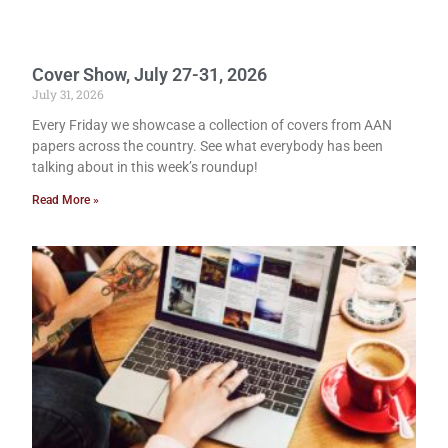
Cover Show, July 27-31, 2026
July 31, 2026
Every Friday we showcase a collection of covers from AAN
papers across the country. See what everybody has been
talking about in this week’s roundup!
Read More »