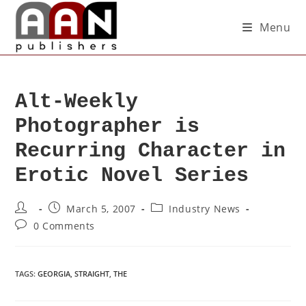
Menu
Alt-Weekly
Photographer is
Recurring Character in
Erotic Novel Series
March 5, 2007
Industry News
0 Comments
TAGS
:
GEORGIA
,
STRAIGHT
,
THE