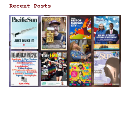
Recent Posts