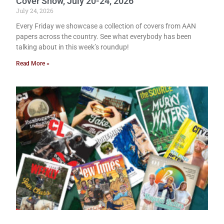
Cover Show, July 20-24, 2026
July 24, 2026
Every Friday we showcase a collection of covers from AAN
papers across the country. See what everybody has been
talking about in this week’s roundup!
Read More »