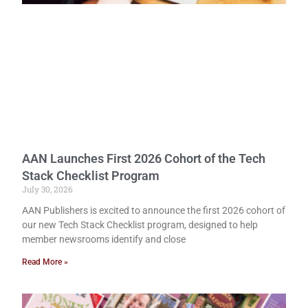
AAN Launches First 2026 Cohort of the Tech
Stack Checklist Program
July 30, 2026
AAN Publishers is excited to announce the first 2026 cohort of
our new Tech Stack Checklist program, designed to help
member newsrooms identify and close
Read More »