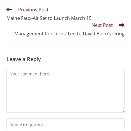
Previous Post
Maine Faux-Alt Set to Launch March 15
Next Post
‘Management Concerns’ Led to David Blum’s Firing
Leave a Reply