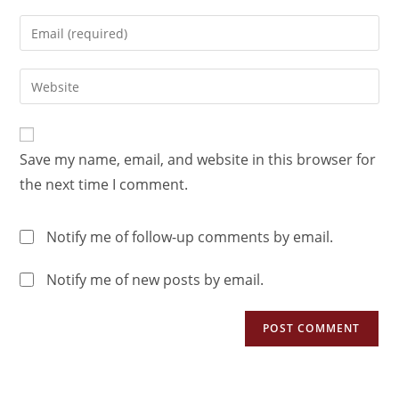
Save my name, email, and website in this browser for
the next time I comment.
Notify me of follow-up comments by email.
Notify me of new posts by email.