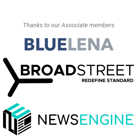
Thanks to our Associate members