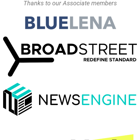
Thanks to our Associate members