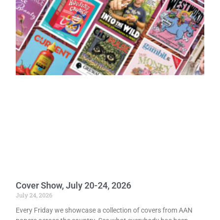
Cover Show, July 20-24, 2026
July 24, 2026
Every Friday we showcase a collection of covers from AAN