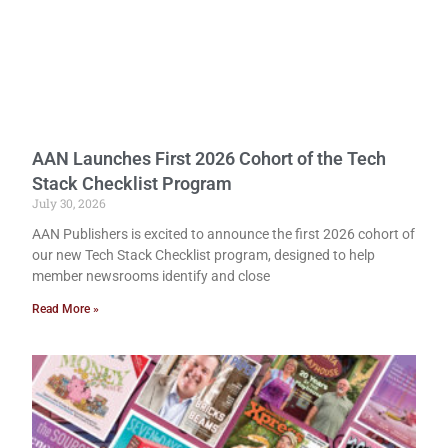
AAN Launches First 2026 Cohort of the Tech
Stack Checklist Program
July 30, 2026
AAN Publishers is excited to announce the first 2026 cohort of
our new Tech Stack Checklist program, designed to help
member newsrooms identify and close
Read More »