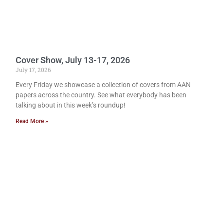
Cover Show, July 13-17, 2026
July 17, 2026
Every Friday we showcase a collection of covers from AAN
papers across the country. See what everybody has been
talking about in this week’s roundup!
Read More »