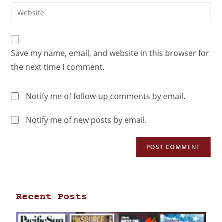
Save my name, email, and website in this browser for
the next time I comment.
Notify me of follow-up comments by email.
Notify me of new posts by email.
Recent Posts