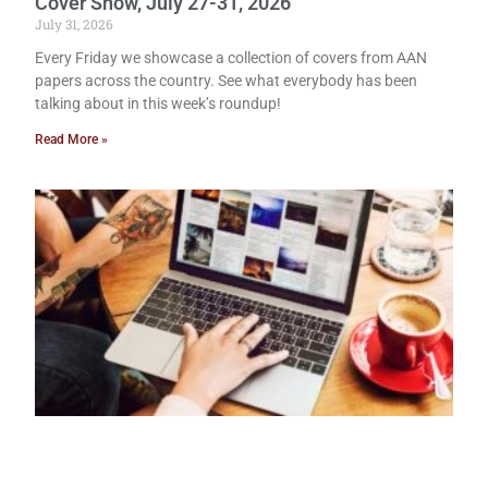
Cover Show, July 27-31, 2026
July 31, 2026
Every Friday we showcase a collection of covers from AAN
papers across the country. See what everybody has been
talking about in this week’s roundup!
Read More »