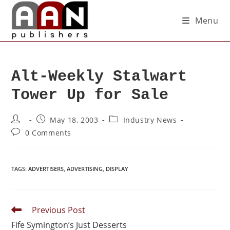
Menu
Alt-Weekly Stalwart
Tower Up for Sale
May 18, 2003
Industry News
0 Comments
TAGS
:
ADVERTISERS
,
ADVERTISING
,
DISPLAY
Previous Post
Fife Symington’s Just Desserts