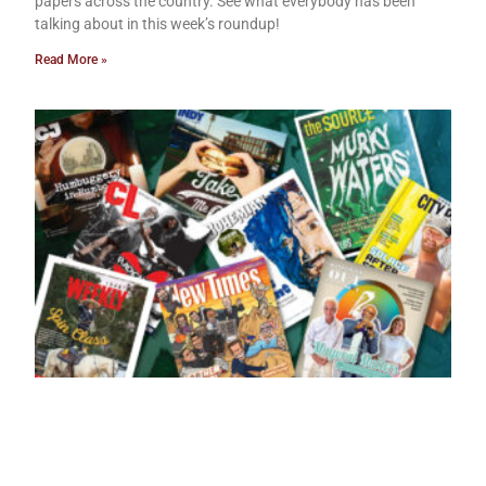
papers across the country. See what everybody has been
talking about in this week’s roundup!
Read More »