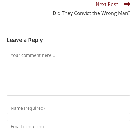
Next Post
Did They Convict the Wrong Man?
Leave a Reply