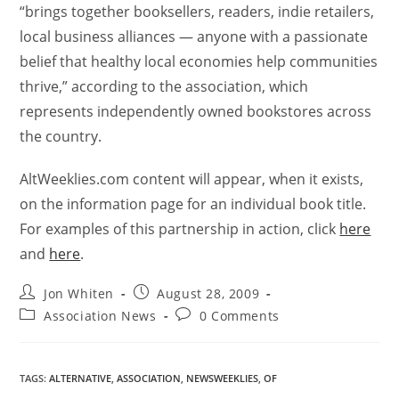
“brings together booksellers, readers, indie retailers,
local business alliances — anyone with a passionate
belief that healthy local economies help communities
thrive,” according to the association, which
represents independently owned bookstores across
the country.
AltWeeklies.com content will appear, when it exists,
on the information page for an individual book title.
For examples of this partnership in action, click
here
and
here
.
Jon Whiten
August 28, 2009
Association News
0 Comments
TAGS
:
ALTERNATIVE
,
ASSOCIATION
,
NEWSWEEKLIES
,
OF