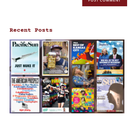
Recent Posts