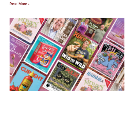
Read More »