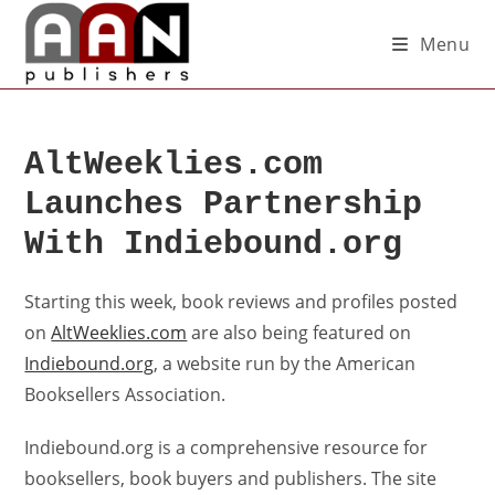
Menu
AltWeeklies.com
Launches Partnership
With Indiebound.org
Starting this week, book reviews and profiles posted
on
AltWeeklies.com
are also being featured on
Indiebound.org
, a website run by the American
Booksellers Association.
Indiebound.org is a comprehensive resource for
booksellers, book buyers and publishers. The site