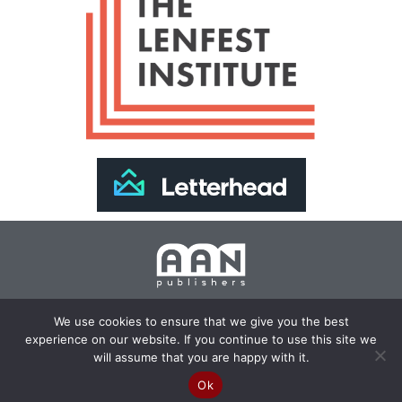
Join Our Newsletter >>
We use cookies to ensure that we give you the best
experience on our website. If you continue to use this site we
Copyright 2024 AAN Publishers | Site by
Changemaker
will assume that you are happy with it.
Media Services
Ok