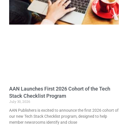
AAN Launches First 2026 Cohort of the Tech
Stack Checklist Program
July 30, 2026
AAN Publishers is excited to announce the first 2026 cohort of
our new Tech Stack Checklist program, designed to help
member newsrooms identify and close