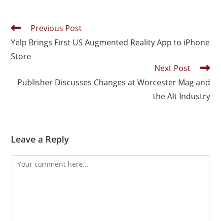
Previous Post
Yelp Brings First US Augmented Reality App to iPhone
Store
Next Post
Publisher Discusses Changes at Worcester Mag and
the Alt Industry
Leave a Reply