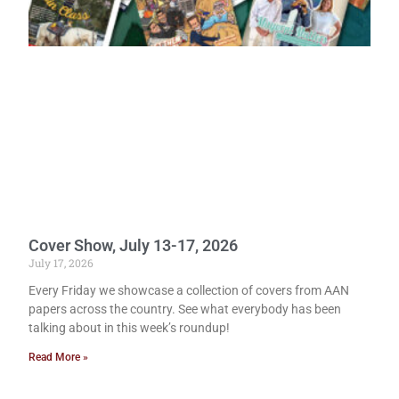
Cover Show, July 13-17, 2026
July 17, 2026
Every Friday we showcase a collection of covers from AAN
papers across the country. See what everybody has been
talking about in this week’s roundup!
Read More »