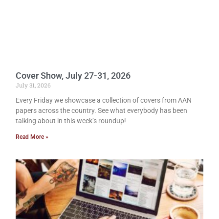
Cover Show, July 27-31, 2026
July 31, 2026
Every Friday we showcase a collection of covers from AAN
papers across the country. See what everybody has been
talking about in this week’s roundup!
Read More »