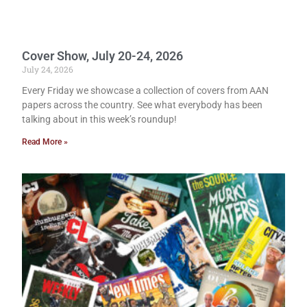
Cover Show, July 20-24, 2026
July 24, 2026
Every Friday we showcase a collection of covers from AAN
papers across the country. See what everybody has been
talking about in this week’s roundup!
Read More »