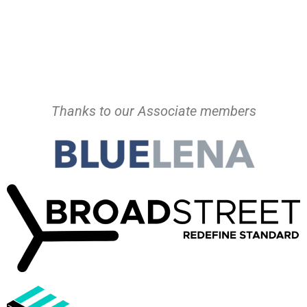
Thanks to our Associate members