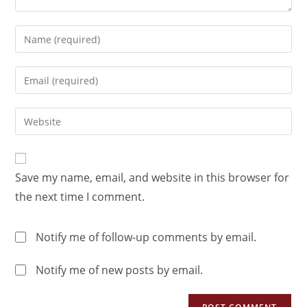
Save my name, email, and website in this browser for
the next time I comment.
Notify me of follow-up comments by email.
Notify me of new posts by email.