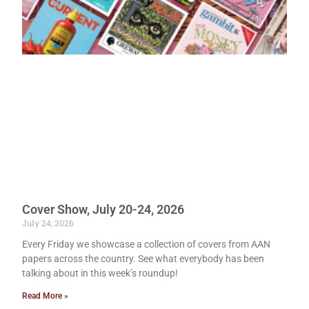
Cover Show, July 20-24, 2026
July 24, 2026
Every Friday we showcase a collection of covers from AAN
papers across the country. See what everybody has been
talking about in this week’s roundup!
Read More »