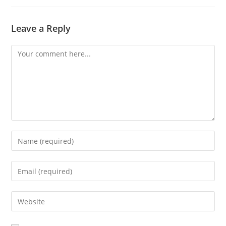
Leave a Reply