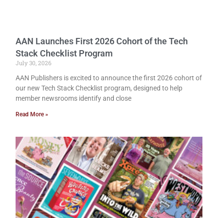
AAN Launches First 2026 Cohort of the Tech
Stack Checklist Program
July 30, 2026
AAN Publishers is excited to announce the first 2026 cohort of
our new Tech Stack Checklist program, designed to help
member newsrooms identify and close
Read More »