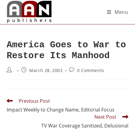
Menu
America Goes to War to
Restore Its Manhood
March 28, 2003
0 Comments
Previous Post
Impact Weekly to Change Name, Editorial Focus
Next Post
TV War Coverage Sanitized, Delusional