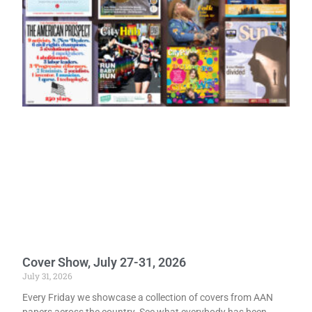
Cover Show, July 27-31, 2026
July 31, 2026
Every Friday we showcase a collection of covers from AAN