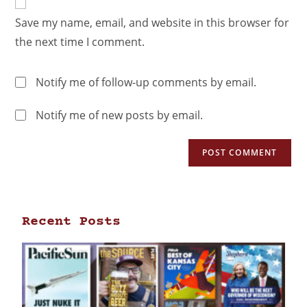
Save my name, email, and website in this browser for
the next time I comment.
Notify me of follow-up comments by email.
Notify me of new posts by email.
Recent Posts