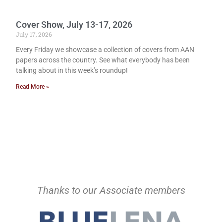
Cover Show, July 13-17, 2026
July 17, 2026
Every Friday we showcase a collection of covers from AAN
papers across the country. See what everybody has been
talking about in this week’s roundup!
Read More »
Thanks to our Associate members