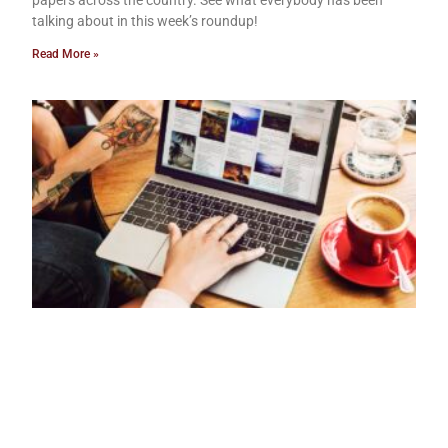
papers across the country. See what everybody has been
talking about in this week’s roundup!
Read More »