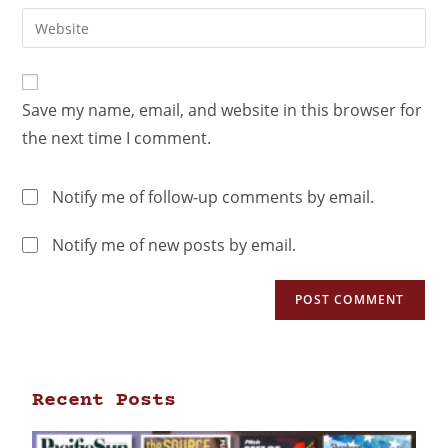
Save my name, email, and website in this browser for
the next time I comment.
Notify me of follow-up comments by email.
Notify me of new posts by email.
Recent Posts