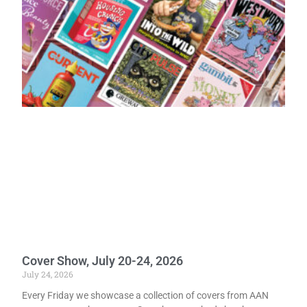
Cover Show, July 20-24, 2026
July 24, 2026
Every Friday we showcase a collection of covers from AAN