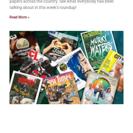
papers across the country. See what everybody has been
talking about in this week’s roundup!
Read More »