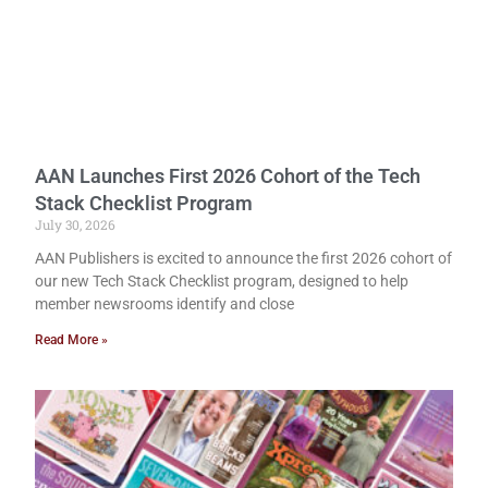
AAN Launches First 2026 Cohort of the Tech
Stack Checklist Program
July 30, 2026
AAN Publishers is excited to announce the first 2026 cohort of
our new Tech Stack Checklist program, designed to help
member newsrooms identify and close
Read More »