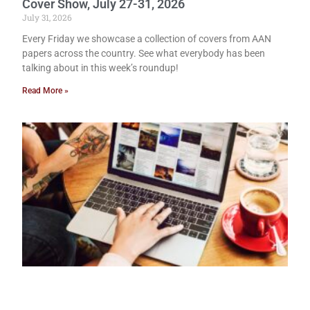
Cover Show, July 27-31, 2026
July 31, 2026
Every Friday we showcase a collection of covers from AAN
papers across the country. See what everybody has been
talking about in this week’s roundup!
Read More »