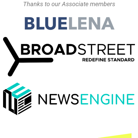
Thanks to our Associate members