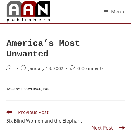
Menu
America’s Most
Unwanted
January 18, 2002
0 Comments
TAGS
:
9/11
,
COVERAGE
,
POST
Previous Post
Six Blind Women and the Elephant
Next Post