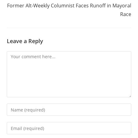
Former Alt-Weekly Columnist Faces Runoff in Mayoral
Race
Leave a Reply