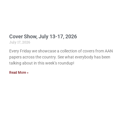
Cover Show, July 13-17, 2026
July 17, 2026
Every Friday we showcase a collection of covers from AAN
papers across the country. See what everybody has been
talking about in this week’s roundup!
Read More »