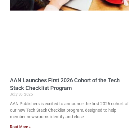
AAN Launches First 2026 Cohort of the Tech
Stack Checklist Program
July 30, 2026
AAN Publishers is excited to announce the first 2026 cohort of
our new Tech Stack Checklist program, designed to help
member newsrooms identify and close
Read More »