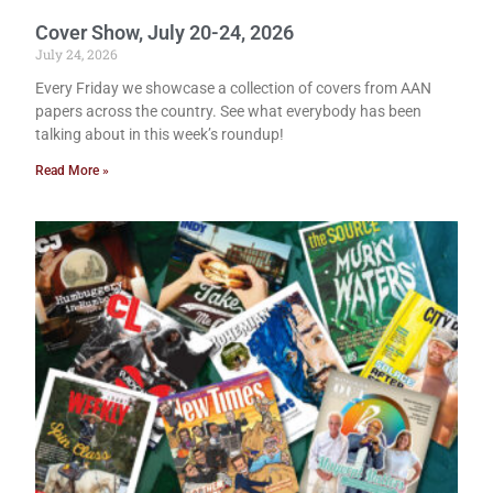
Cover Show, July 20-24, 2026
July 24, 2026
Every Friday we showcase a collection of covers from AAN
papers across the country. See what everybody has been
talking about in this week’s roundup!
Read More »