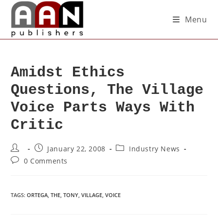
Menu
Amidst Ethics
Questions, The Village
Voice Parts Ways With
Critic
January 22, 2008
Industry News
0 Comments
TAGS
:
ORTEGA
,
THE
,
TONY
,
VILLAGE
,
VOICE