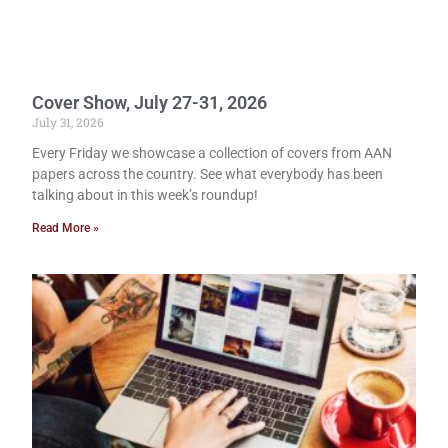
Cover Show, July 27-31, 2026
July 31, 2026
Every Friday we showcase a collection of covers from AAN
papers across the country. See what everybody has been
talking about in this week’s roundup!
Read More »