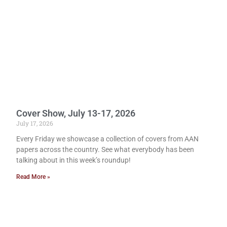
Cover Show, July 13-17, 2026
July 17, 2026
Every Friday we showcase a collection of covers from AAN
papers across the country. See what everybody has been
talking about in this week’s roundup!
Read More »