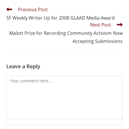
Previous Post
SF Weekly Writer Up for 2008 GLAAD Media Award
Next Post
Malott Prize for Recording Community Activism Now
Accepting Submissions
Leave a Reply