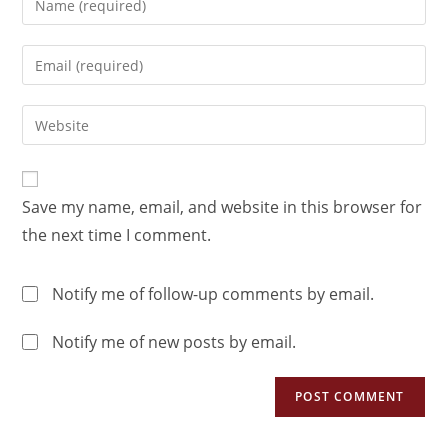
Save my name, email, and website in this browser for
the next time I comment.
Notify me of follow-up comments by email.
Notify me of new posts by email.