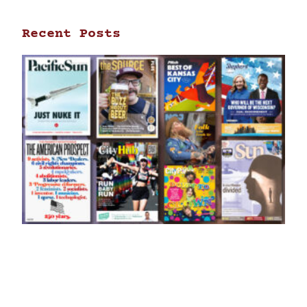
Recent Posts