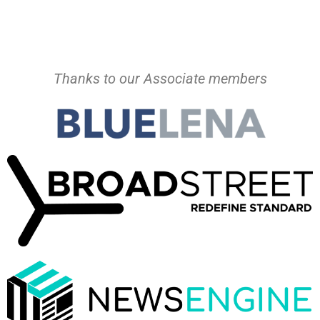
Thanks to our Associate members