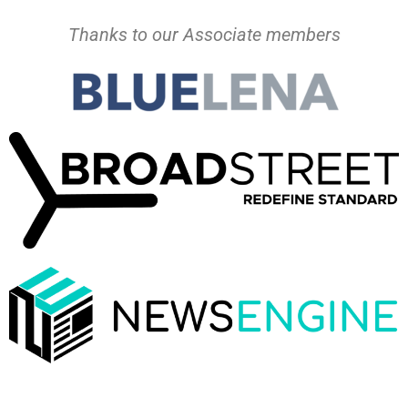
Thanks to our Associate members