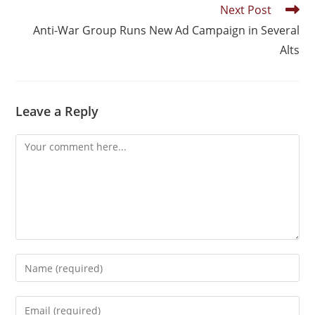
Next Post
Anti-War Group Runs New Ad Campaign in Several
Alts
Leave a Reply