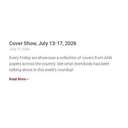
Cover Show, July 13-17, 2026
July 17, 2026
Every Friday we showcase a collection of covers from AAN
papers across the country. See what everybody has been
talking about in this week’s roundup!
Read More »