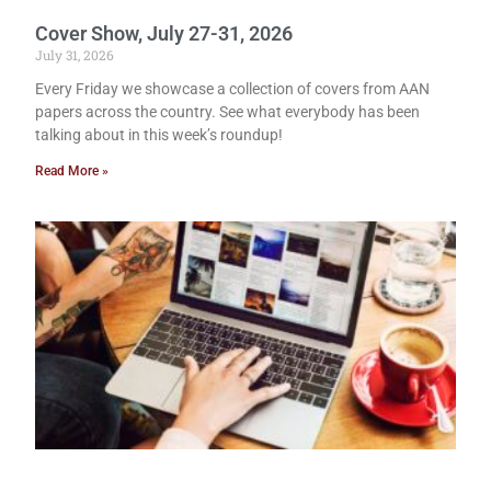
Cover Show, July 27-31, 2026
July 31, 2026
Every Friday we showcase a collection of covers from AAN
papers across the country. See what everybody has been
talking about in this week’s roundup!
Read More »