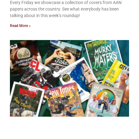
Every Friday we showcase a collection of covers from AAN
papers across the country. See what everybody has been
talking about in this week’s roundup!
Read More »