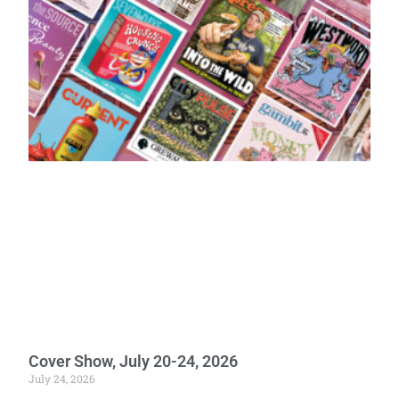
Cover Show, July 20-24, 2026
July 24, 2026