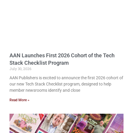
AAN Launches First 2026 Cohort of the Tech
Stack Checklist Program
July 30, 2026
AAN Publishers is excited to announce the first 2026 cohort of
our new Tech Stack Checklist program, designed to help
member newsrooms identify and close
Read More »