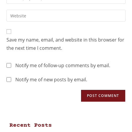
Save my name, email, and website in this browser for
the next time I comment.
Notify me of follow-up comments by email.
Notify me of new posts by email.
Recent Posts