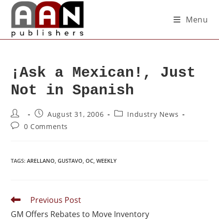
Menu
¡Ask a Mexican!, Just
Not in Spanish
August 31, 2006
Industry News
0 Comments
TAGS
:
ARELLANO
,
GUSTAVO
,
OC
,
WEEKLY
Previous Post
GM Offers Rebates to Move Inventory