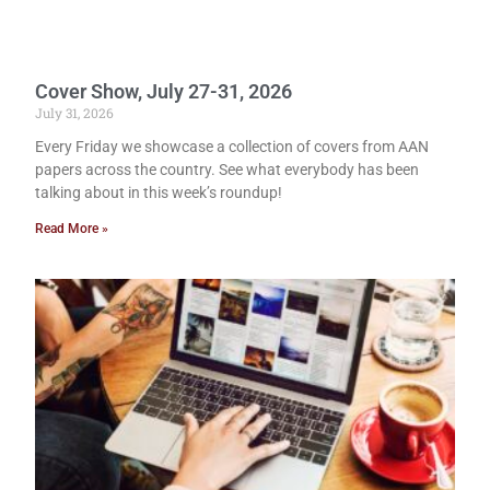
Cover Show, July 27-31, 2026
July 31, 2026
Every Friday we showcase a collection of covers from AAN
papers across the country. See what everybody has been
talking about in this week’s roundup!
Read More »