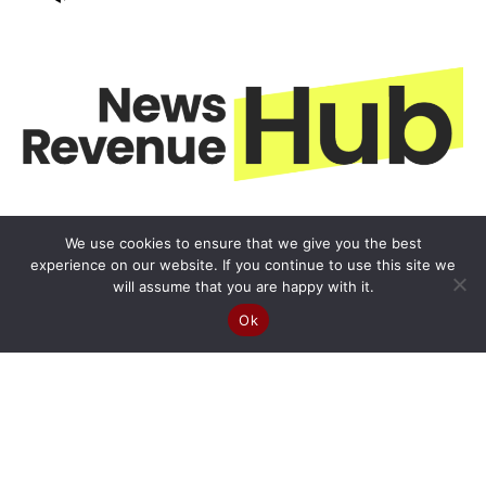
We use cookies to ensure that we give you the best
experience on our website. If you continue to use this site we
will assume that you are happy with it.
Ok