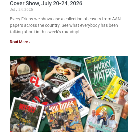
Cover Show, July 20-24, 2026
July 24, 2026
Every Friday we showcase a collection of covers from AAN
papers across the country. See what everybody has been
talking about in this week’s roundup!
Read More »