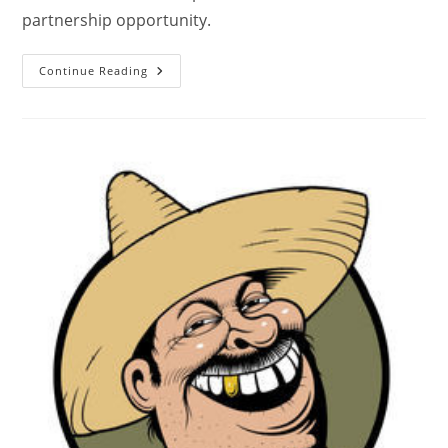
partnership opportunity.
Continue Reading