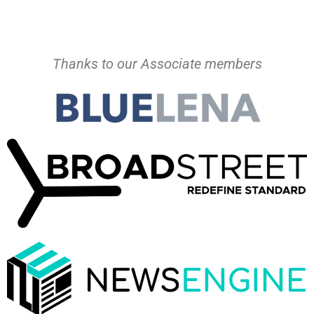
Thanks to our Associate members