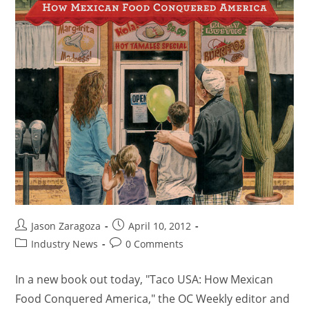
Jason Zaragoza
April 10, 2012
Industry News
0 Comments
In a new book out today, "Taco USA: How Mexican
Food Conquered America," the OC Weekly editor and