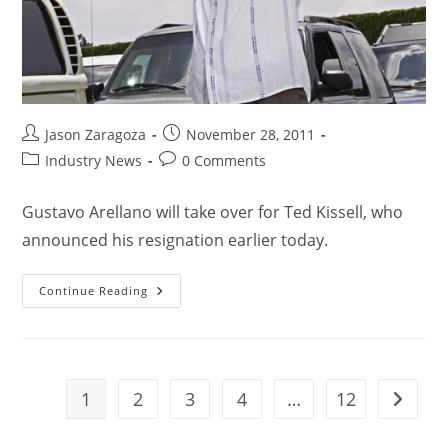
Jason Zaragoza
November 28, 2011
Industry News
0 Comments
Gustavo Arellano will take over for Ted Kissell, who
announced his resignation earlier today.
Continue Reading
1
2
3
4
…
12