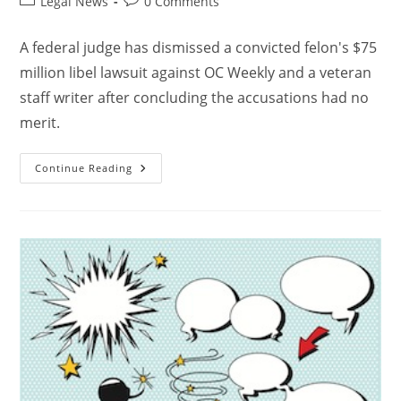
Legal News
0 Comments
A federal judge has dismissed a convicted felon's $75
million libel lawsuit against OC Weekly and a veteran
staff writer after concluding the accusations had no
merit.
Continue Reading