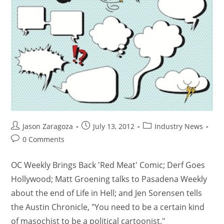
Jason Zaragoza
July 13, 2012
Industry News
0 Comments
OC Weekly Brings Back 'Red Meat' Comic; Derf Goes
Hollywood; Matt Groening talks to Pasadena Weekly
about the end of Life in Hell; and Jen Sorensen tells
the Austin Chronicle, "You need to be a certain kind
of masochist to be a political cartoonist."