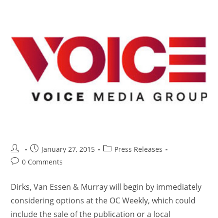
January 27, 2015
Press Releases
0 Comments
Dirks, Van Essen & Murray will begin by immediately
considering options at the OC Weekly, which could
include the sale of the publication or a local