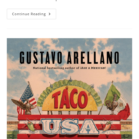
Continue Reading