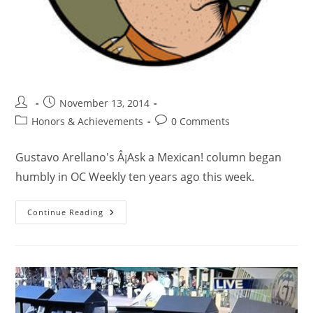
November 13, 2014
Honors & Achievements
0 Comments
Gustavo Arellano's Â¡Ask a Mexican! column began
humbly in OC Weekly ten years ago this week.
Continue Reading