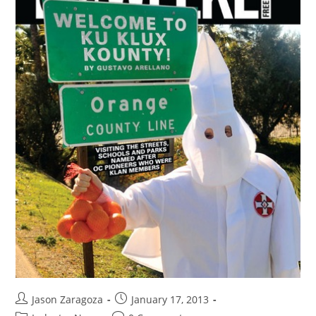
Jason Zaragoza
January 17, 2013