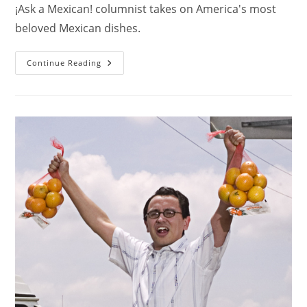
¡Ask a Mexican! columnist takes on America's most
beloved Mexican dishes.
Continue Reading