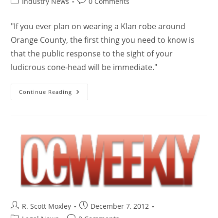
Industry News
0 Comments
"If you ever plan on wearing a Klan robe around
Orange County, the first thing you need to know is
that the public response to the sight of your
ludicrous cone-head will be immediate."
Continue Reading
R. Scott Moxley
December 7, 2012