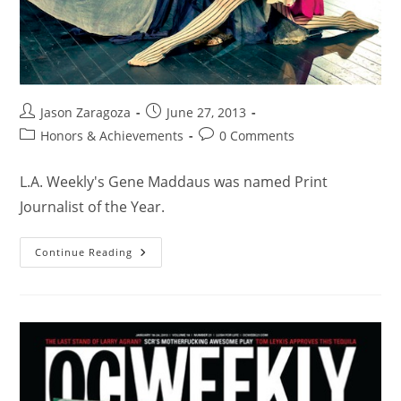
Jason Zaragoza
June 27, 2013
Honors & Achievements
0 Comments
L.A. Weekly's Gene Maddaus was named Print
Journalist of the Year.
Continue Reading