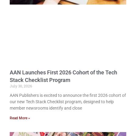
AAN Launches First 2026 Cohort of the Tech
Stack Checklist Program
July 30, 2026
AAN Publishers is excited to announce the first 2026 cohort of
our new Tech Stack Checklist program, designed to help
member newsrooms identify and close
Read More »