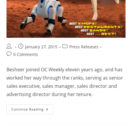
January 27, 2015
Press Releases
0 Comments
Besheer joined OC Weekly eleven years ago, and has
worked her way through the ranks, serving as senior
sales executive, sales manager, sales director and
advertising director during her tenure.
Continue Reading