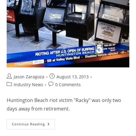
Jason Zaragoza
August 13, 2013
Industry News
0 Comments
Huntington Beach riot victim "Racky" was only two
days away from retirement.
Continue Reading