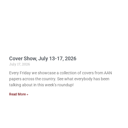
Cover Show, July 13-17, 2026
July 17, 2026
Every Friday we showcase a collection of covers from AAN
papers across the country. See what everybody has been
talking about in this week’s roundup!
Read More »