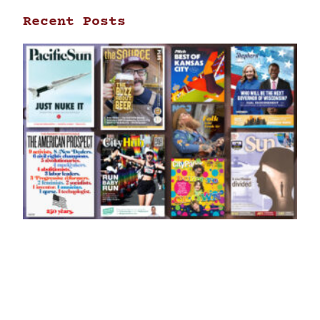
Recent Posts