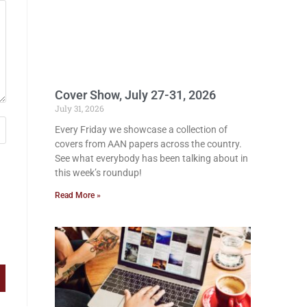
Cover Show, July 27-31, 2026
July 31, 2026
Every Friday we showcase a collection of
covers from AAN papers across the country.
See what everybody has been talking about in
this week’s roundup!
Read More »