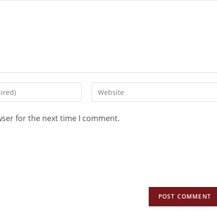
wser for the next time I comment.