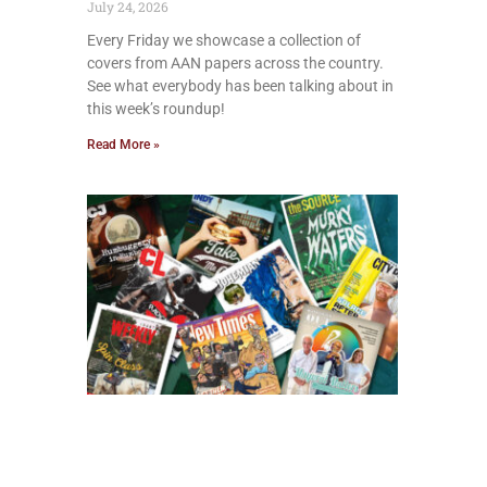
July 24, 2026
Every Friday we showcase a collection of
covers from AAN papers across the country.
See what everybody has been talking about in
this week’s roundup!
Read More »