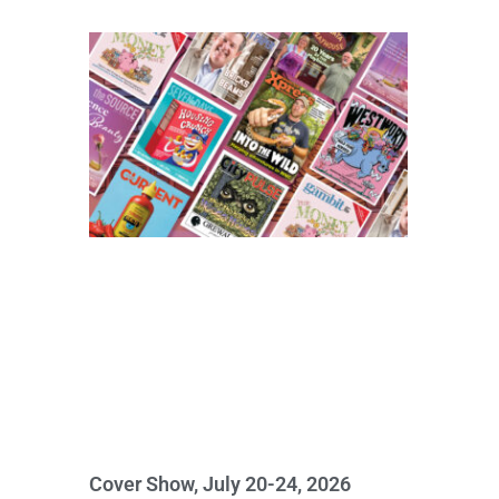
Cover Show, July 20-24, 2026