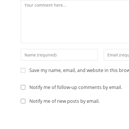
Save my name, email, and website in this bro
Notify me of follow-up comments by email.
Notify me of new posts by email.