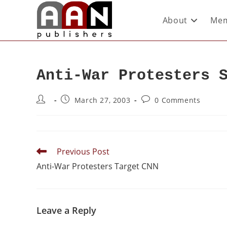
About
Mem
Anti-War Protesters 
March 27, 2003
0 Comments
Previous Post
Anti-War Protesters Target CNN
Leave a Reply