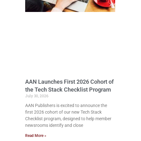
AAN Launches First 2026 Cohort of
the Tech Stack Checklist Program
July 30, 2026
AAN Publishers is excited to announce the
first 2026 cohort of our new Tech Stack
Checklist program, designed to help member
newsrooms identify and close
Read More »