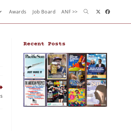
Awards
Job Board
ANF >>
Recent Posts
us