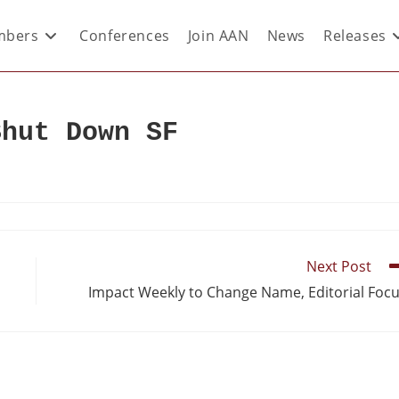
bers
Conferences
Join AAN
News
Releases
Shut Down SF
Next Post
Impact Weekly to Change Name, Editorial Foc