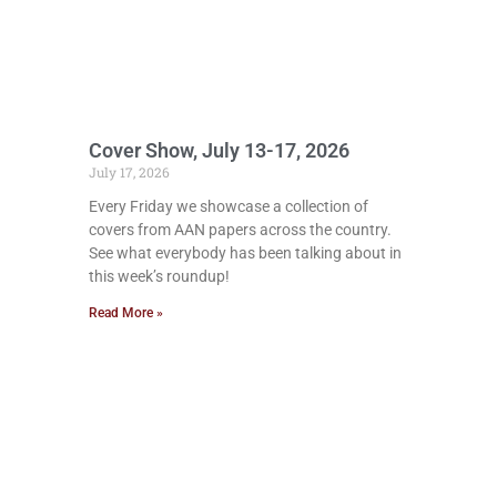
Cover Show, July 13-17, 2026
July 17, 2026
Every Friday we showcase a collection of
covers from AAN papers across the country.
See what everybody has been talking about in
this week’s roundup!
Read More »