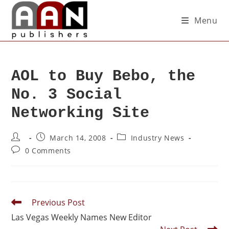
Menu
AOL to Buy Bebo, the
No. 3 Social
Networking Site
March 14, 2008
Industry News
0 Comments
Previous Post
Las Vegas Weekly Names New Editor