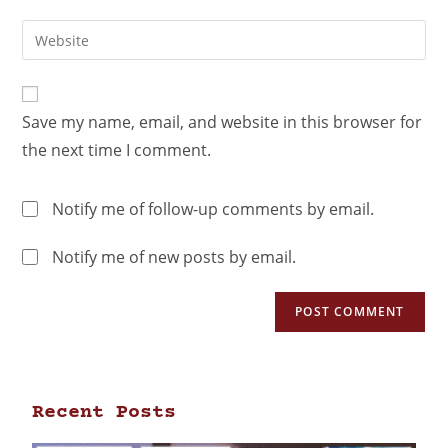
Save my name, email, and website in this browser for
the next time I comment.
Notify me of follow-up comments by email.
Notify me of new posts by email.
Recent Posts