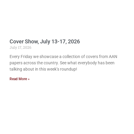
Cover Show, July 13-17, 2026
July 17, 2026
Every Friday we showcase a collection of covers from AAN
papers across the country. See what everybody has been
talking about in this week’s roundup!
Read More »