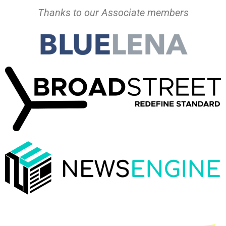
Thanks to our Associate members