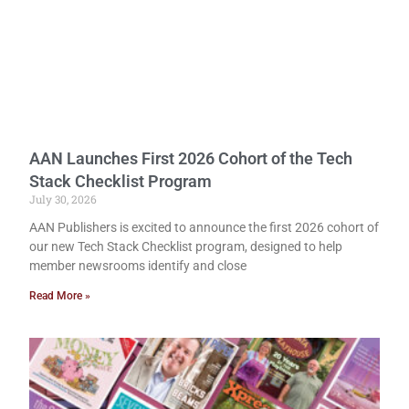
AAN Launches First 2026 Cohort of the Tech
Stack Checklist Program
July 30, 2026
AAN Publishers is excited to announce the first 2026 cohort of
our new Tech Stack Checklist program, designed to help
member newsrooms identify and close
Read More »