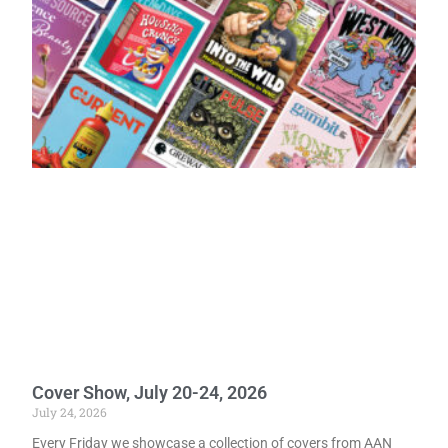
Cover Show, July 20-24, 2026
July 24, 2026
Every Friday we showcase a collection of covers from AAN