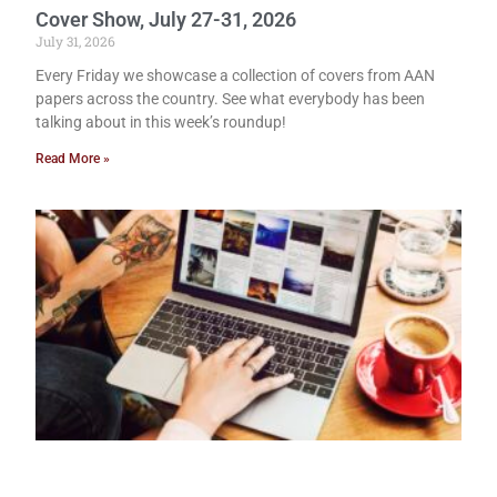
Cover Show, July 27-31, 2026
July 31, 2026
Every Friday we showcase a collection of covers from AAN
papers across the country. See what everybody has been
talking about in this week’s roundup!
Read More »