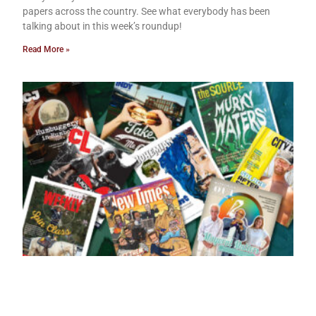
papers across the country. See what everybody has been
talking about in this week’s roundup!
Read More »