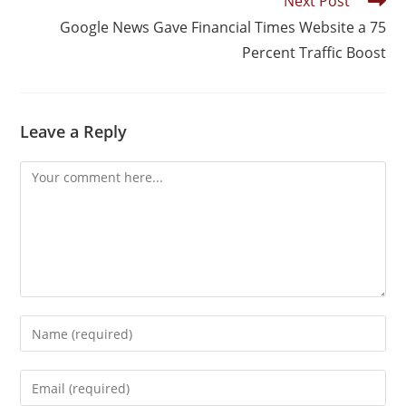
Next Post
Google News Gave Financial Times Website a 75
Percent Traffic Boost
Leave a Reply