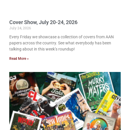
Cover Show, July 20-24, 2026
July 24, 2026
Every Friday we showcase a collection of covers from AAN
papers across the country. See what everybody has been
talking about in this week’s roundup!
Read More »