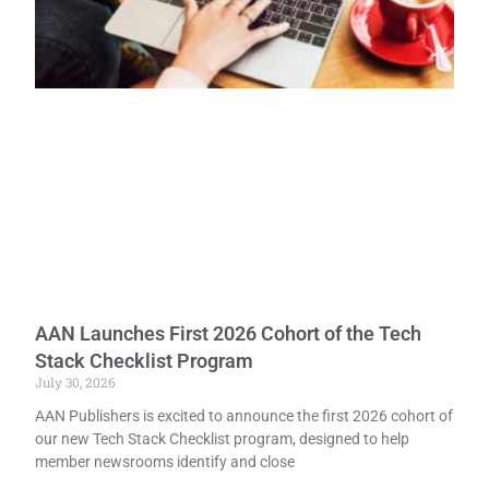
AAN Launches First 2026 Cohort of the Tech
Stack Checklist Program
July 30, 2026
AAN Publishers is excited to announce the first 2026 cohort of
our new Tech Stack Checklist program, designed to help
member newsrooms identify and close