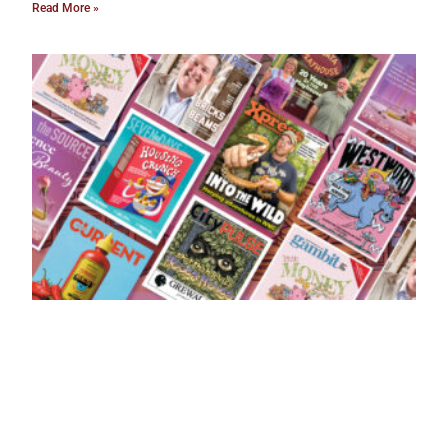
Read More »