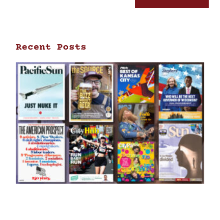
Recent Posts