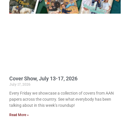
Cover Show, July 13-17, 2026
July 17, 2026
Every Friday we showcase a collection of covers from AAN
papers across the country. See what everybody has been
talking about in this week’s roundup!
Read More »