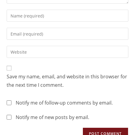
Save my name, email, and website in this browser for
the next time I comment.
Notify me of follow-up comments by email.
Notify me of new posts by email.