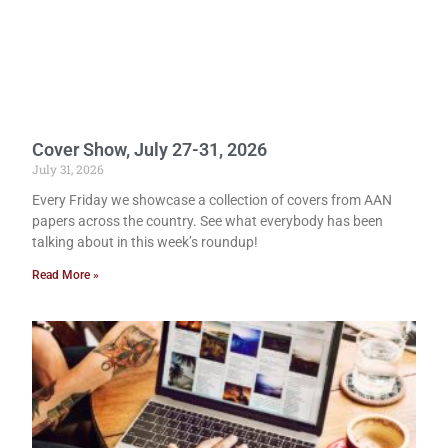
Cover Show, July 27-31, 2026
July 31, 2026
Every Friday we showcase a collection of covers from AAN
papers across the country. See what everybody has been
talking about in this week’s roundup!
Read More »