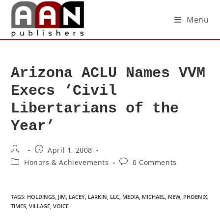
Menu
Arizona ACLU Names VVM
Execs ‘Civil
Libertarians of the
Year’
April 1, 2008
Honors & Achievements
0 Comments
TAGS
:
HOLDINGS
,
JIM
,
LACEY
,
LARKIN
,
LLC
,
MEDIA
,
MICHAEL
,
NEW
,
PHOENIX
,
TIMES
,
VILLAGE
,
VOICE