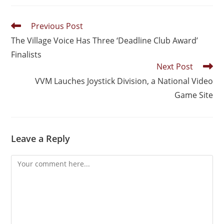
Previous Post
The Village Voice Has Three ‘Deadline Club Award’
Finalists
Next Post
VVM Lauches Joystick Division, a National Video
Game Site
Leave a Reply