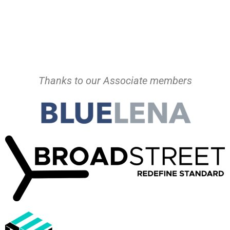
Thanks to our Associate members