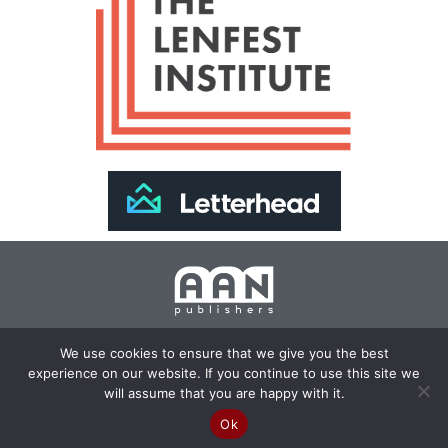
Join Our Newsletter >>
We use cookies to ensure that we give you the best
experience on our website. If you continue to use this site we
Copyright 2024 AAN Publishers | Site by
Changemaker
will assume that you are happy with it.
Media Services
Ok