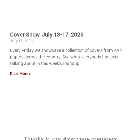
Cover Show, July 13-17, 2026
July 17, 2026
Every Friday we showcase a collection of covers from AAN
papers across the country. See what everybody has been
talking about in this week’s roundup!
Read More »
Thanks to our Associate members