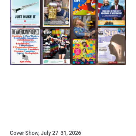
Cover Show, July 27-31, 2026