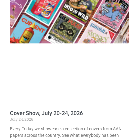
Cover Show, July 20-24, 2026
July 24, 2026
Every Friday we showcase a collection of covers from AAN
papers across the country. See what everybody has been