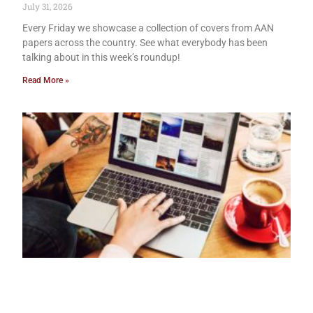
July 31, 2026
Every Friday we showcase a collection of covers from AAN
papers across the country. See what everybody has been
talking about in this week’s roundup!
Read More »