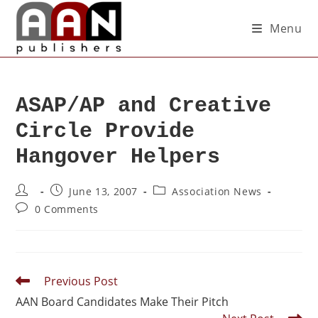
Menu
ASAP/AP and Creative
Circle Provide
Hangover Helpers
June 13, 2007
Association News
0 Comments
Previous Post
AAN Board Candidates Make Their Pitch