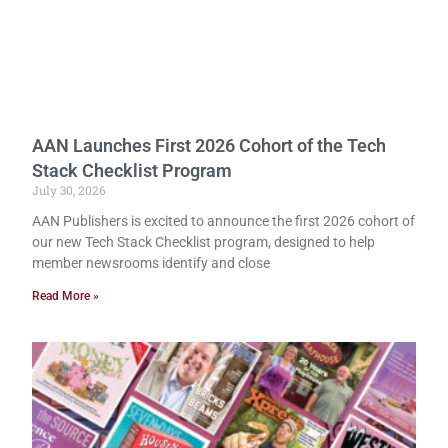
AAN Launches First 2026 Cohort of the Tech
Stack Checklist Program
July 30, 2026
AAN Publishers is excited to announce the first 2026 cohort of
our new Tech Stack Checklist program, designed to help
member newsrooms identify and close
Read More »