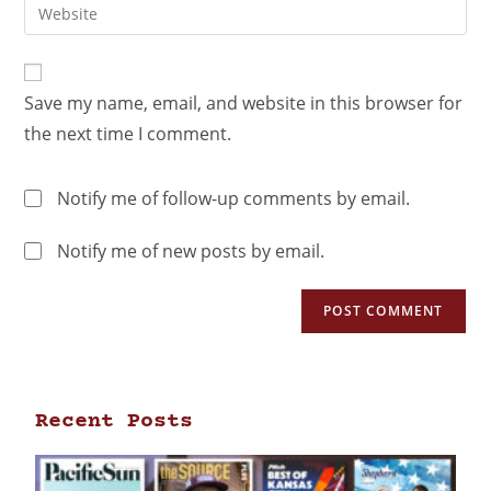
Save my name, email, and website in this browser for
the next time I comment.
Notify me of follow-up comments by email.
Notify me of new posts by email.
Recent Posts