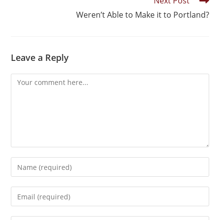
Next Post
Weren’t Able to Make it to Portland?
Leave a Reply