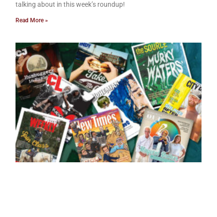
talking about in this week’s roundup!
Read More »