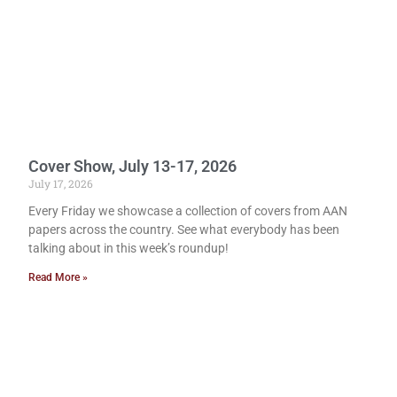
Cover Show, July 13-17, 2026
July 17, 2026
Every Friday we showcase a collection of covers from AAN
papers across the country. See what everybody has been
talking about in this week’s roundup!
Read More »