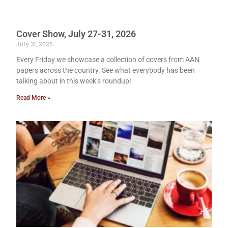
Cover Show, July 27-31, 2026
July 31, 2026
Every Friday we showcase a collection of covers from AAN
papers across the country. See what everybody has been
talking about in this week’s roundup!
Read More »