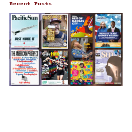
Recent Posts