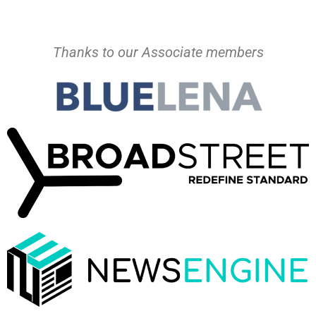
Thanks to our Associate members