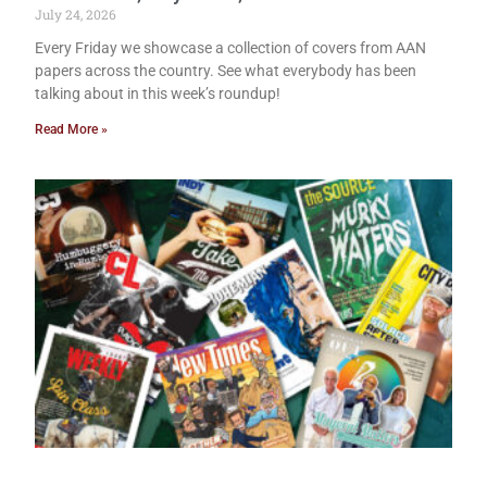
July 24, 2026
Every Friday we showcase a collection of covers from AAN
papers across the country. See what everybody has been
talking about in this week’s roundup!
Read More »