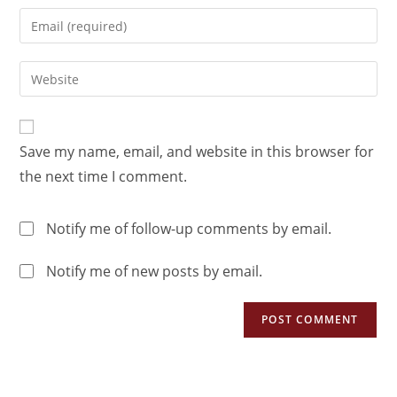
Save my name, email, and website in this browser for
the next time I comment.
Notify me of follow-up comments by email.
Notify me of new posts by email.