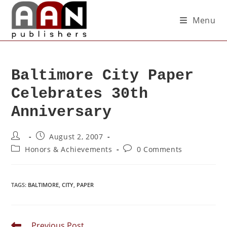
Menu
Baltimore City Paper
Celebrates 30th
Anniversary
August 2, 2007
Honors & Achievements
0 Comments
TAGS
:
BALTIMORE
,
CITY
,
PAPER
Previous Post