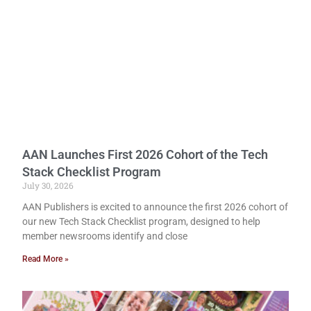
AAN Launches First 2026 Cohort of the Tech
Stack Checklist Program
July 30, 2026
AAN Publishers is excited to announce the first 2026 cohort of
our new Tech Stack Checklist program, designed to help
member newsrooms identify and close
Read More »