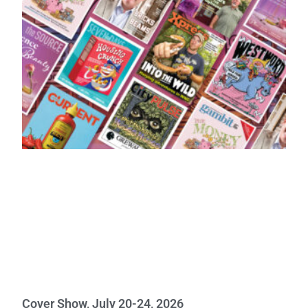
Cover Show, July 20-24, 2026