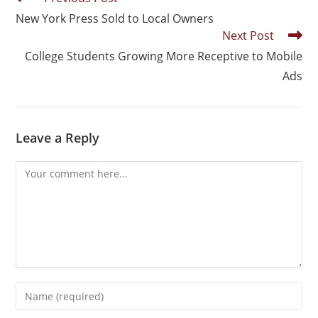
New York Press Sold to Local Owners
Next Post
College Students Growing More Receptive to Mobile
Ads
Leave a Reply