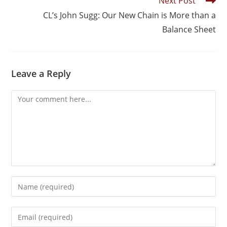
Next Post
CL’s John Sugg: Our New Chain is More than a
Balance Sheet
Leave a Reply