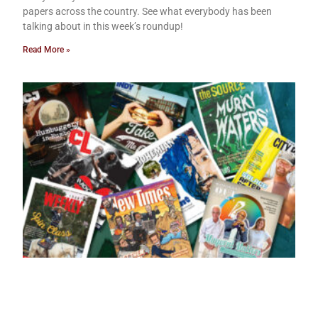
papers across the country. See what everybody has been
talking about in this week’s roundup!
Read More »