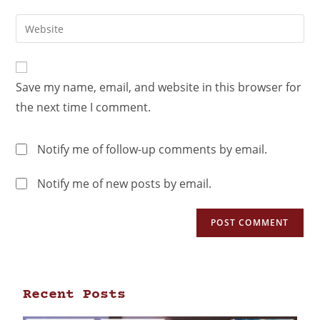
Save my name, email, and website in this browser for
the next time I comment.
Notify me of follow-up comments by email.
Notify me of new posts by email.
Recent Posts