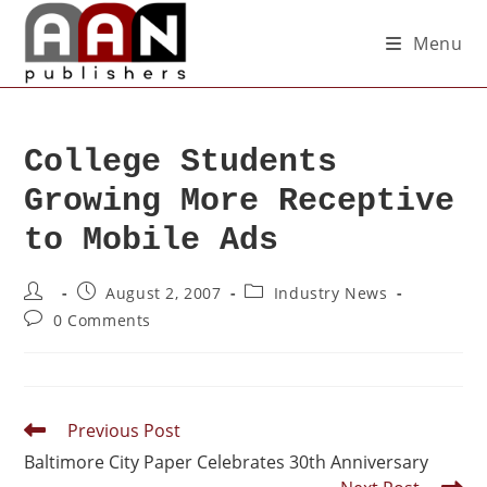
Menu
College Students
Growing More Receptive
to Mobile Ads
August 2, 2007
Industry News
0 Comments
Previous Post
Baltimore City Paper Celebrates 30th Anniversary