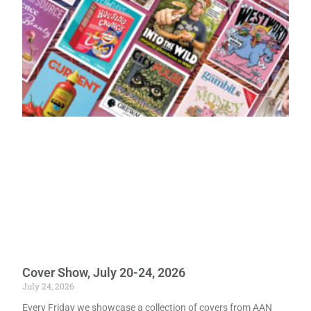
Cover Show, July 20-24, 2026
July 24, 2026
Every Friday we showcase a collection of covers from AAN