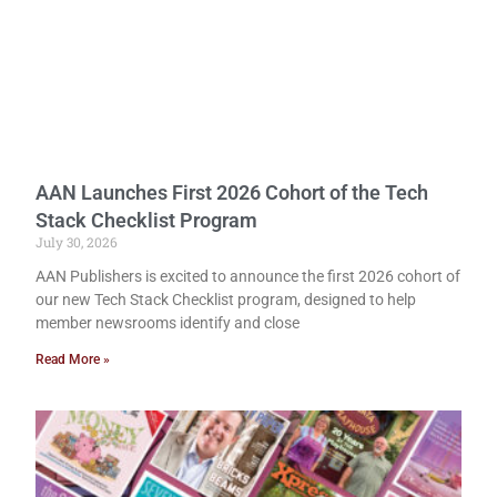
AAN Launches First 2026 Cohort of the Tech
Stack Checklist Program
July 30, 2026
AAN Publishers is excited to announce the first 2026 cohort of
our new Tech Stack Checklist program, designed to help
member newsrooms identify and close
Read More »