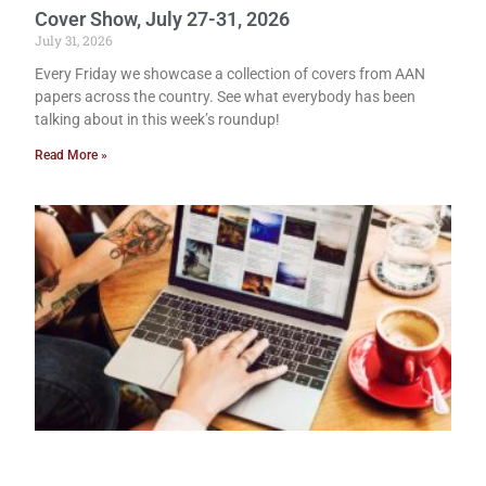
Cover Show, July 27-31, 2026
July 31, 2026
Every Friday we showcase a collection of covers from AAN
papers across the country. See what everybody has been
talking about in this week’s roundup!
Read More »