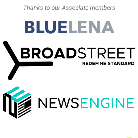
Thanks to our Associate members