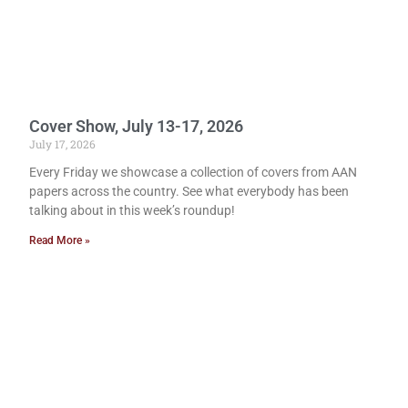
Cover Show, July 13-17, 2026
July 17, 2026
Every Friday we showcase a collection of covers from AAN
papers across the country. See what everybody has been
talking about in this week’s roundup!
Read More »