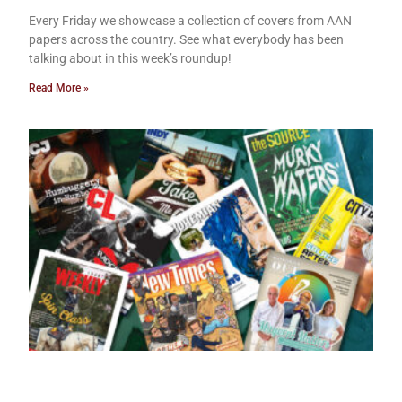
Every Friday we showcase a collection of covers from AAN
papers across the country. See what everybody has been
talking about in this week’s roundup!
Read More »