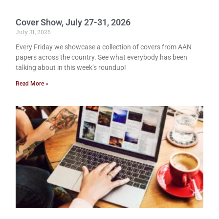
Cover Show, July 27-31, 2026
July 31, 2026
Every Friday we showcase a collection of covers from AAN
papers across the country. See what everybody has been
talking about in this week’s roundup!
Read More »