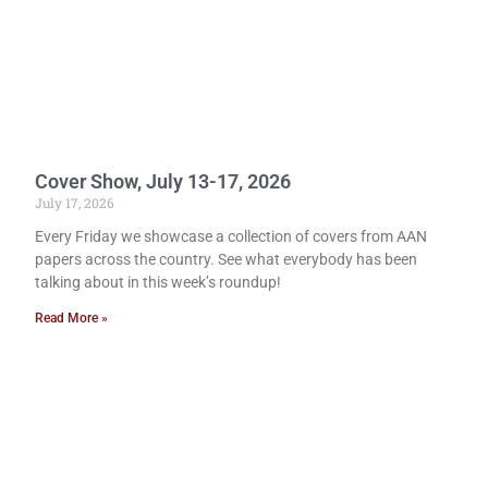
Cover Show, July 13-17, 2026
July 17, 2026
Every Friday we showcase a collection of covers from AAN
papers across the country. See what everybody has been
talking about in this week’s roundup!
Read More »