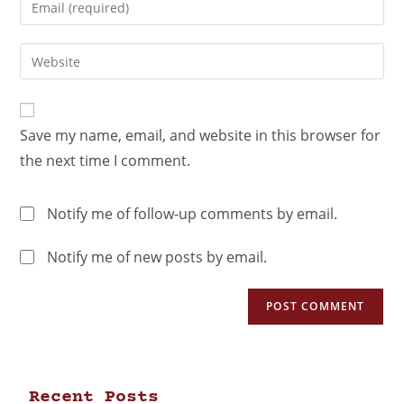
Save my name, email, and website in this browser for
the next time I comment.
Notify me of follow-up comments by email.
Notify me of new posts by email.
Recent Posts