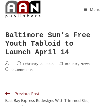
Menu
Baltimore Sun’s Free
Youth Tabloid to
Launch April 14
February 20, 2008
Industry News
0 Comments
Previous Post
East Bay Express Redesigns With Trimmed Size,