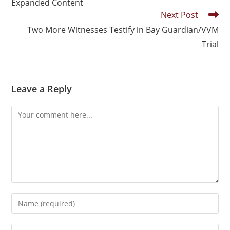
Expanded Content
Next Post
Two More Witnesses Testify in Bay Guardian/VVM
Trial
Leave a Reply