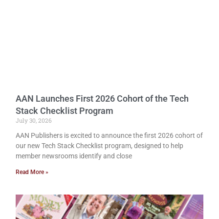
AAN Launches First 2026 Cohort of the Tech
Stack Checklist Program
July 30, 2026
AAN Publishers is excited to announce the first 2026 cohort of
our new Tech Stack Checklist program, designed to help
member newsrooms identify and close
Read More »