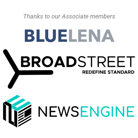
Thanks to our Associate members