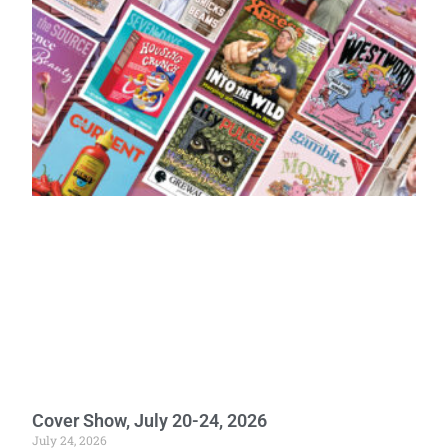
Cover Show, July 20-24, 2026
July 24, 2026