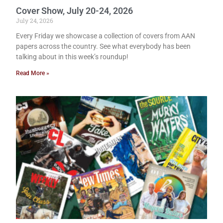
Cover Show, July 20-24, 2026
July 24, 2026
Every Friday we showcase a collection of covers from AAN
papers across the country. See what everybody has been
talking about in this week’s roundup!
Read More »