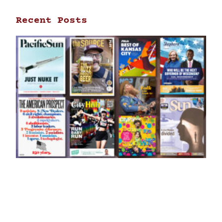
Recent Posts