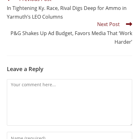
In Tightening Ky. Race, Rival Digs Deep for Ammo in
Yarmuth’s LEO Columns
Next Post
P&G Shakes Up Ad Budget, Favors Media That ‘Work
Harder’
Leave a Reply