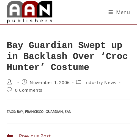
Menu
Bay Guardian Swept up
in Backlash Over ‘Croc
Hunter’ Costume
November 1, 2006
Industry News
0 Comments
TAGS
:
BAY
,
FRANCISCO
,
GUARDIAN
,
SAN
Previous Post