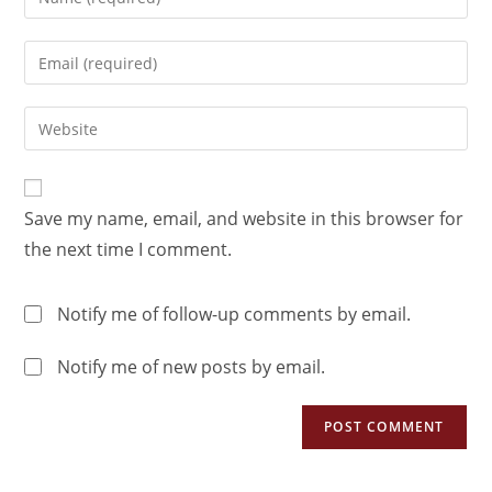
Save my name, email, and website in this browser for
the next time I comment.
Notify me of follow-up comments by email.
Notify me of new posts by email.