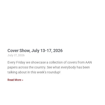
Cover Show, July 13-17, 2026
July 17, 2026
Every Friday we showcase a collection of covers from AAN
papers across the country. See what everybody has been
talking about in this week’s roundup!
Read More »