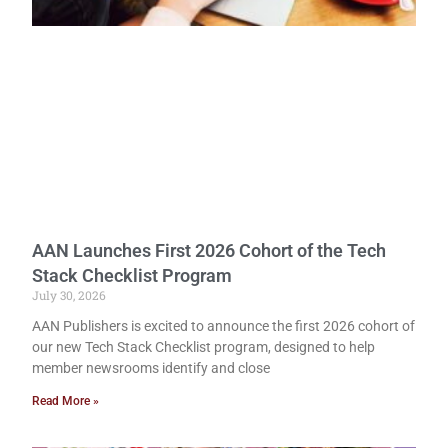
AAN Launches First 2026 Cohort of the Tech
Stack Checklist Program
July 30, 2026
AAN Publishers is excited to announce the first 2026 cohort of
our new Tech Stack Checklist program, designed to help
member newsrooms identify and close
Read More »