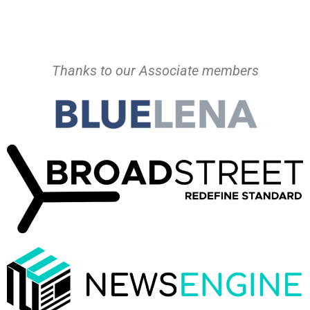
Thanks to our Associate members