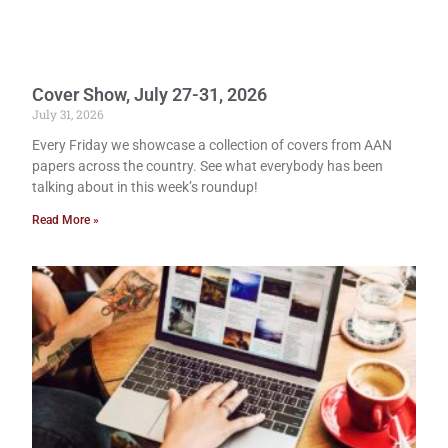
Cover Show, July 27-31, 2026
July 31, 2026
Every Friday we showcase a collection of covers from AAN
papers across the country. See what everybody has been
talking about in this week’s roundup!
Read More »