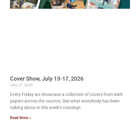
Cover Show, July 13-17, 2026
July 17, 2026
Every Friday we showcase a collection of covers from AAN
papers across the country. See what everybody has been
talking about in this week’s roundup!
Read More »