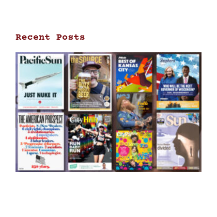
Recent Posts