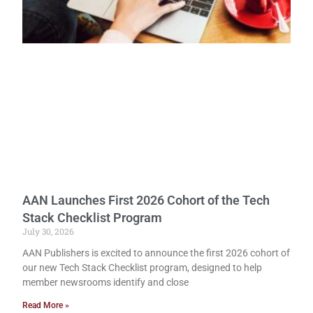
AAN Launches First 2026 Cohort of the Tech
Stack Checklist Program
July 30, 2026
AAN Publishers is excited to announce the first 2026 cohort of
our new Tech Stack Checklist program, designed to help
member newsrooms identify and close
Read More »