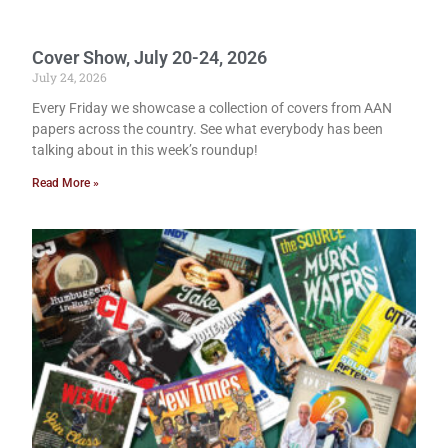
Cover Show, July 20-24, 2026
July 24, 2026
Every Friday we showcase a collection of covers from AAN
papers across the country. See what everybody has been
talking about in this week’s roundup!
Read More »