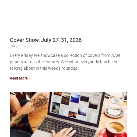
Cover Show, July 27-31, 2026
July 31, 2026
Every Friday we showcase a collection of covers from AAN
papers across the country. See what everybody has been
talking about in this week’s roundup!
Read More »