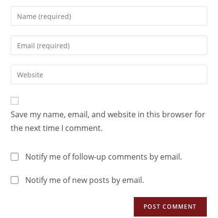
Save my name, email, and website in this browser for
the next time I comment.
Notify me of follow-up comments by email.
Notify me of new posts by email.