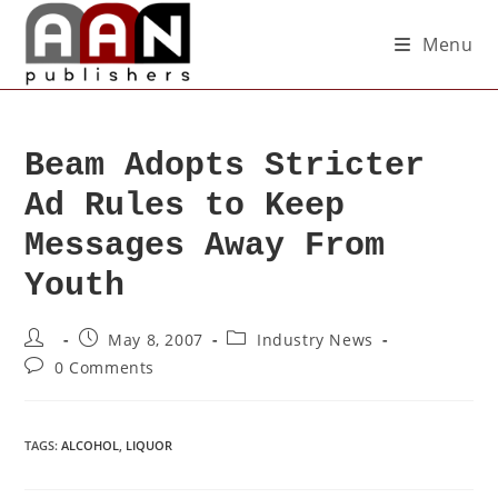
Menu
Beam Adopts Stricter
Ad Rules to Keep
Messages Away From
Youth
May 8, 2007
Industry News
0 Comments
TAGS
:
ALCOHOL
,
LIQUOR