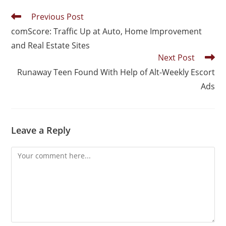
Previous Post
comScore: Traffic Up at Auto, Home Improvement
and Real Estate Sites
Next Post
Runaway Teen Found With Help of Alt-Weekly Escort
Ads
Leave a Reply