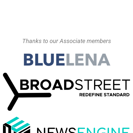
Thanks to our Associate members