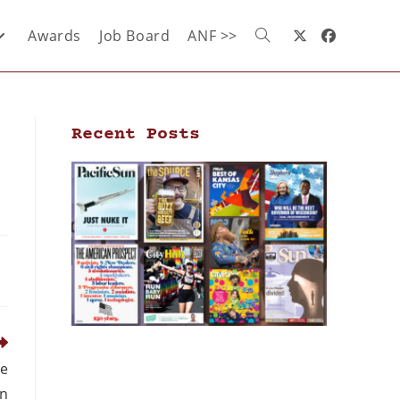
Awards
Job Board
ANF >>
Recent Posts
me
n