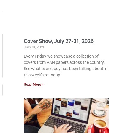
Cover Show, July 27-31, 2026
July 31, 2026
Every Friday we showcase a collection of
covers from AAN papers across the country.
See what everybody has been talking about in
this week’s roundup!
Read More »