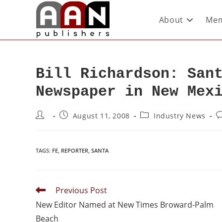
About
Mem
Bill Richardson: San
Newspaper in New Mex
August 11, 2008
Industry News
TAGS
:
FE
,
REPORTER
,
SANTA
Previous Post
New Editor Named at New Times Broward-Palm
Beach