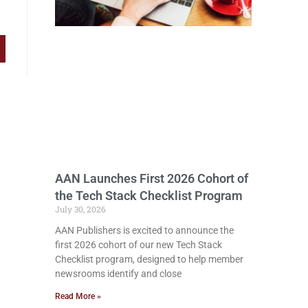
AAN Launches First 2026 Cohort of
the Tech Stack Checklist Program
July 30, 2026
AAN Publishers is excited to announce the
first 2026 cohort of our new Tech Stack
Checklist program, designed to help member
newsrooms identify and close
Read More »