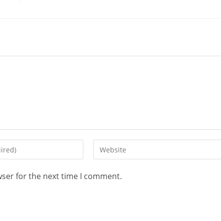
wser for the next time I comment.