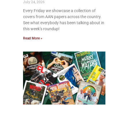
July 24, 2026
Every Friday we showcase a collection of
covers from AAN papers across the country.
See what everybody has been talking about in
this week’s roundup!
Read More »