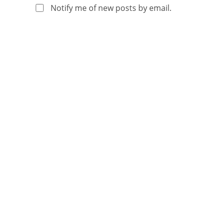
Notify me of new posts by email.