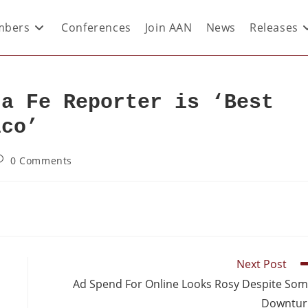
bers
Conferences
Join AAN
News
Releases
ta Fe Reporter is ‘Best
ico’
0 Comments
Next Post
Ad Spend For Online Looks Rosy Despite So
Downtur