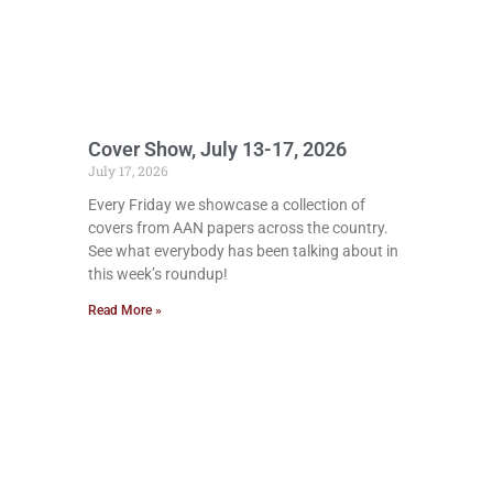
Cover Show, July 13-17, 2026
July 17, 2026
Every Friday we showcase a collection of
covers from AAN papers across the country.
See what everybody has been talking about in
this week’s roundup!
Read More »