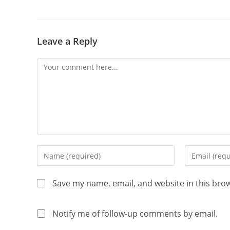
Leave a Reply
Save my name, email, and website in this bro
Notify me of follow-up comments by email.