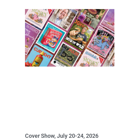
Cover Show, July 20-24, 2026