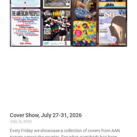
Cover Show, July 27-31, 2026
July 31, 2026
Every Friday we showcase a collection of covers from AAN