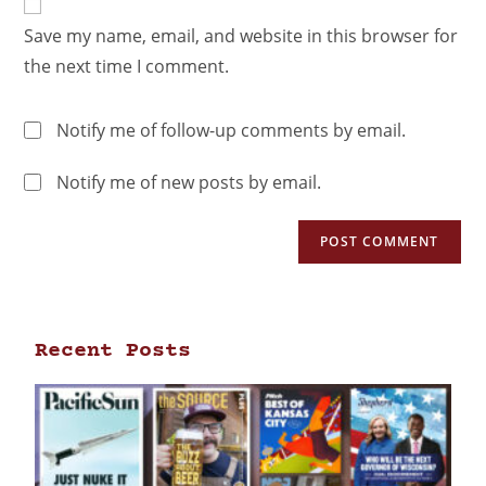
Save my name, email, and website in this browser for
the next time I comment.
Notify me of follow-up comments by email.
Notify me of new posts by email.
Recent Posts