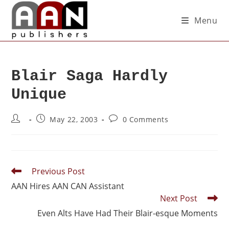
Menu
Blair Saga Hardly
Unique
May 22, 2003
0 Comments
Previous Post
AAN Hires AAN CAN Assistant
Next Post
Even Alts Have Had Their Blair-esque Moments