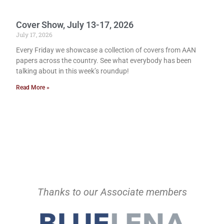
Cover Show, July 13-17, 2026
July 17, 2026
Every Friday we showcase a collection of covers from AAN
papers across the country. See what everybody has been
talking about in this week’s roundup!
Read More »
Thanks to our Associate members