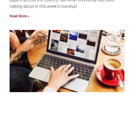
papers across the country. See what everybody has been
talking about in this week’s roundup!
Read More »