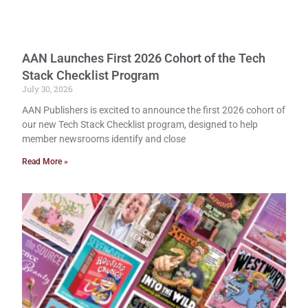
AAN Launches First 2026 Cohort of the Tech
Stack Checklist Program
July 30, 2026
AAN Publishers is excited to announce the first 2026 cohort of
our new Tech Stack Checklist program, designed to help
member newsrooms identify and close
Read More »