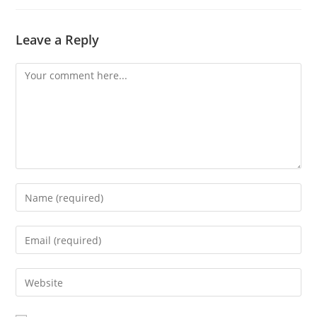
Leave a Reply