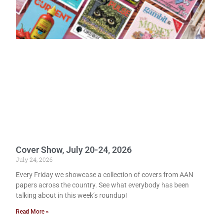
Cover Show, July 20-24, 2026
July 24, 2026
Every Friday we showcase a collection of covers from AAN
papers across the country. See what everybody has been
talking about in this week’s roundup!
Read More »