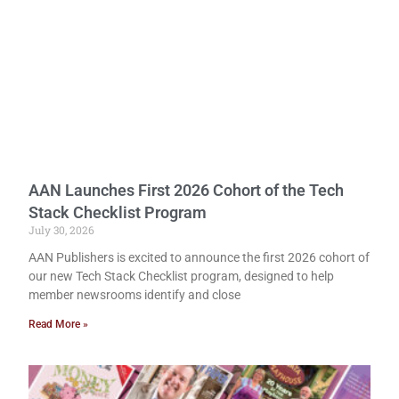
AAN Launches First 2026 Cohort of the Tech
Stack Checklist Program
July 30, 2026
AAN Publishers is excited to announce the first 2026 cohort of
our new Tech Stack Checklist program, designed to help
member newsrooms identify and close
Read More »