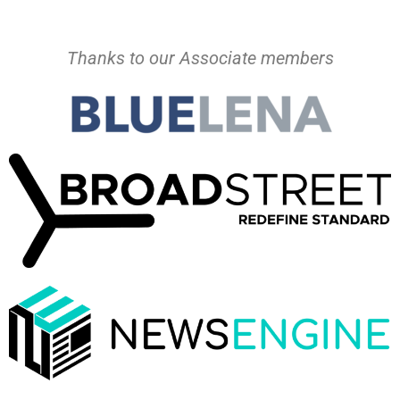
Thanks to our Associate members