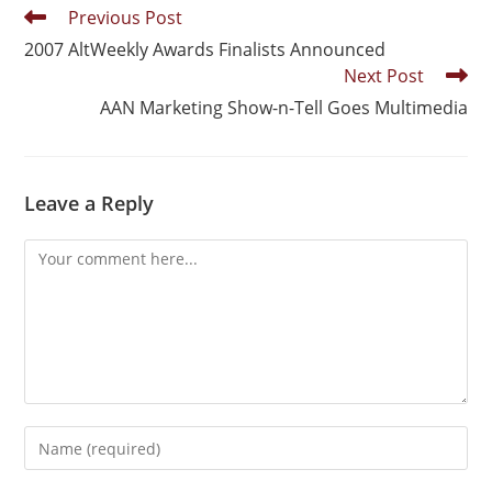
Previous Post
2007 AltWeekly Awards Finalists Announced
Next Post
AAN Marketing Show-n-Tell Goes Multimedia
Leave a Reply