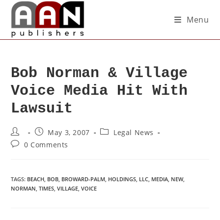
Menu
Bob Norman & Village
Voice Media Hit With
Lawsuit
May 3, 2007
Legal News
0 Comments
TAGS
:
BEACH
,
BOB
,
BROWARD-PALM
,
HOLDINGS
,
LLC
,
MEDIA
,
NEW
,
NORMAN
,
TIMES
,
VILLAGE
,
VOICE