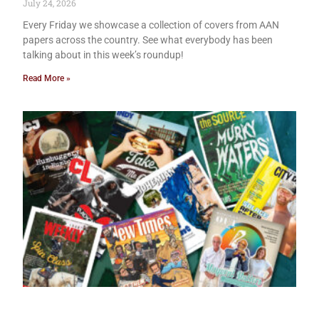
July 24, 2026
Every Friday we showcase a collection of covers from AAN
papers across the country. See what everybody has been
talking about in this week’s roundup!
Read More »