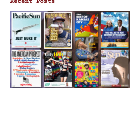
Recent Posts