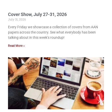
Cover Show, July 27-31, 2026
July 31, 2026
Every Friday we showcase a collection of covers from AAN
papers across the country. See what everybody has been
talking about in this week’s roundup!
Read More »