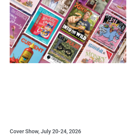
Cover Show, July 20-24, 2026