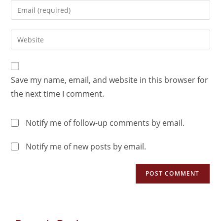
Save my name, email, and website in this browser for
the next time I comment.
Notify me of follow-up comments by email.
Notify me of new posts by email.