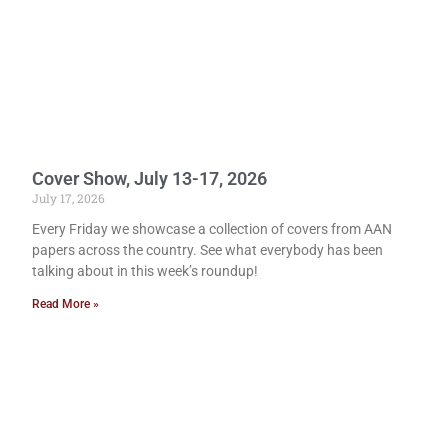
Cover Show, July 13-17, 2026
July 17, 2026
Every Friday we showcase a collection of covers from AAN
papers across the country. See what everybody has been
talking about in this week’s roundup!
Read More »