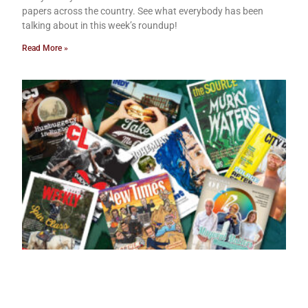
papers across the country. See what everybody has been
talking about in this week’s roundup!
Read More »