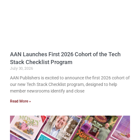
AAN Launches First 2026 Cohort of the Tech
Stack Checklist Program
July 30, 2026
AAN Publishers is excited to announce the first 2026 cohort of
our new Tech Stack Checklist program, designed to help
member newsrooms identify and close
Read More »