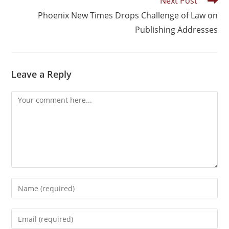
Next Post
Phoenix New Times Drops Challenge of Law on
Publishing Addresses
Leave a Reply