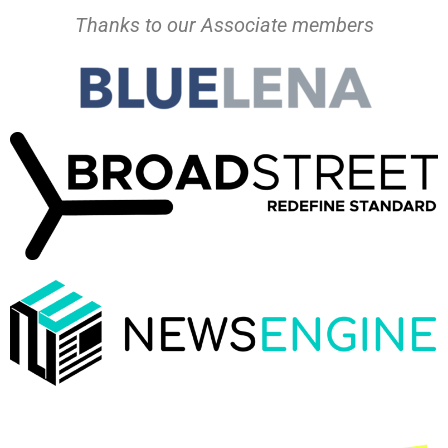
Thanks to our Associate members