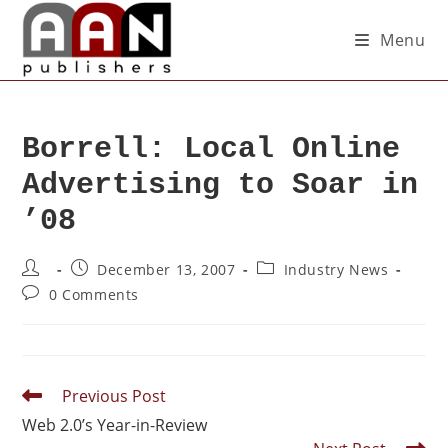
Menu
Borrell: Local Online
Advertising to Soar in
’08
December 13, 2007
Industry News
0 Comments
Previous Post
Web 2.0’s Year-in-Review