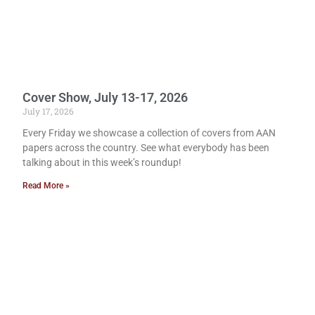
Cover Show, July 13-17, 2026
July 17, 2026
Every Friday we showcase a collection of covers from AAN
papers across the country. See what everybody has been
talking about in this week’s roundup!
Read More »