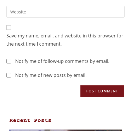
Save my name, email, and website in this browser for
the next time I comment.
Notify me of follow-up comments by email.
Notify me of new posts by email.
Recent Posts