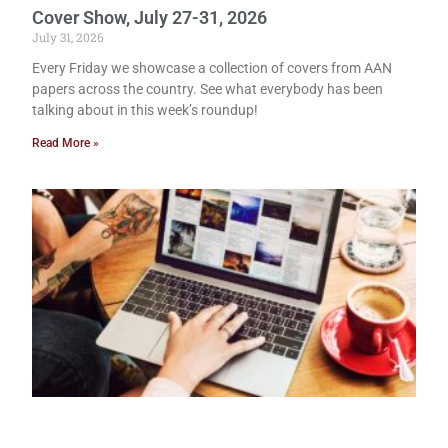
Cover Show, July 27-31, 2026
July 31, 2026
Every Friday we showcase a collection of covers from AAN
papers across the country. See what everybody has been
talking about in this week’s roundup!
Read More »