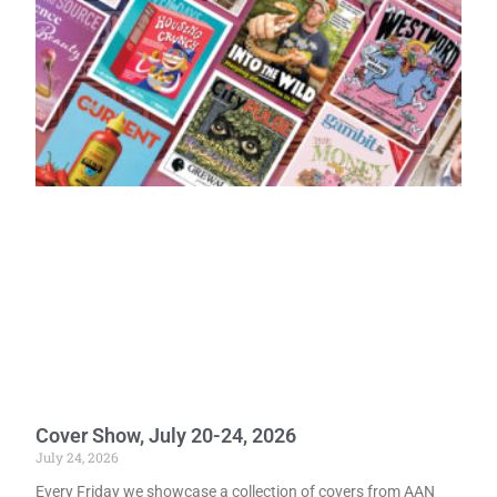
Cover Show, July 20-24, 2026
July 24, 2026
Every Friday we showcase a collection of covers from AAN