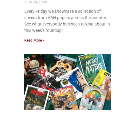
July 24, 2026
Every Friday we showcase a collection of
covers from AAN papers across the country.
See what everybody has been talking about in
this week’s roundup!
Read More »