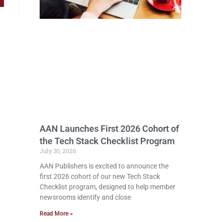
AAN Launches First 2026 Cohort of
the Tech Stack Checklist Program
July 30, 2026
AAN Publishers is excited to announce the
first 2026 cohort of our new Tech Stack
Checklist program, designed to help member
newsrooms identify and close
Read More »