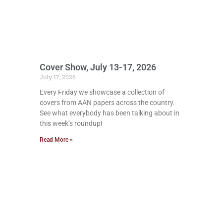
Cover Show, July 13-17, 2026
July 17, 2026
Every Friday we showcase a collection of
covers from AAN papers across the country.
See what everybody has been talking about in
this week’s roundup!
Read More »