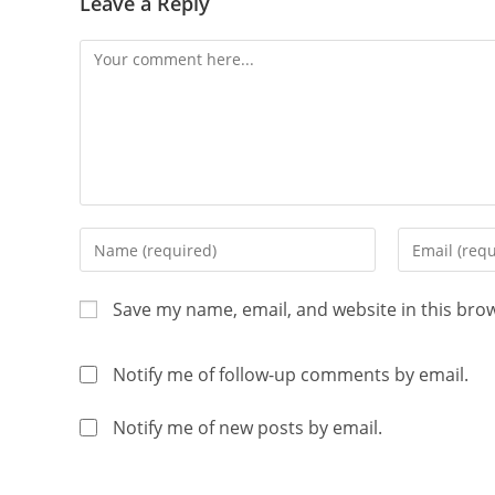
Leave a Reply
Save my name, email, and website in this bro
Notify me of follow-up comments by email.
Notify me of new posts by email.