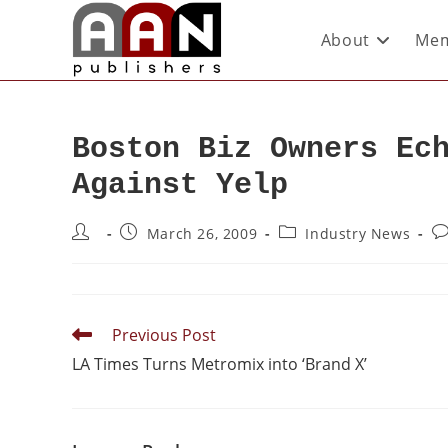
About
Mem
Boston Biz Owners Ec
Against Yelp
March 26, 2009
Industry News
Previous Post
LA Times Turns Metromix into ‘Brand X’