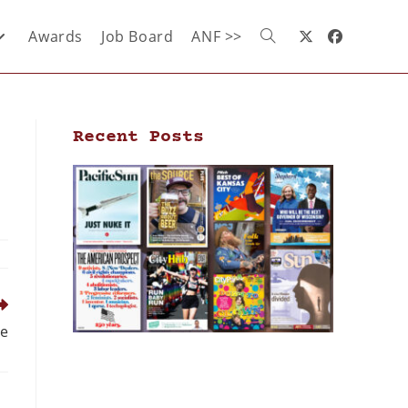
Awards
Job Board
ANF >>
Recent Posts
ee