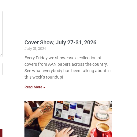
Cover Show, July 27-31, 2026
July 31, 2026
Every Friday we showcase a collection of
covers from AAN papers across the country.
See what everybody has been talking about in
this week’s roundup!
Read More »