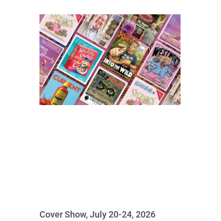
Cover Show, July 20-24, 2026