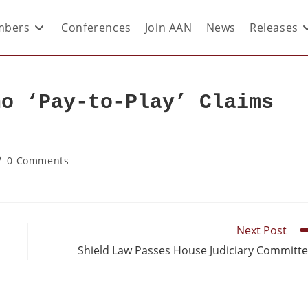
bers
Conferences
Join AAN
News
Releases
ho ‘Pay-to-Play’ Claims
0 Comments
Next Post
Shield Law Passes House Judiciary Committ