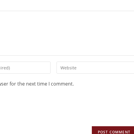
wser for the next time I comment.