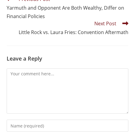
Yarmuth and Opponent Are Both Wealthy, Differ on
Financial Policies
Next Post
Little Rock vs. Laura Fries: Convention Aftermath
Leave a Reply