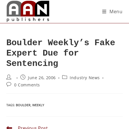
Menu
Boulder Weekly’s Fake
Expert Due for
Sentencing
June 26, 2006
Industry News
0 Comments
TAGS
:
BOULDER
,
WEEKLY
Previous Post