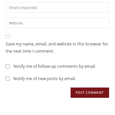
Save my name, email, and website in this browser for
the next time I comment.
Notify me of follow-up comments by email.
Notify me of new posts by email.