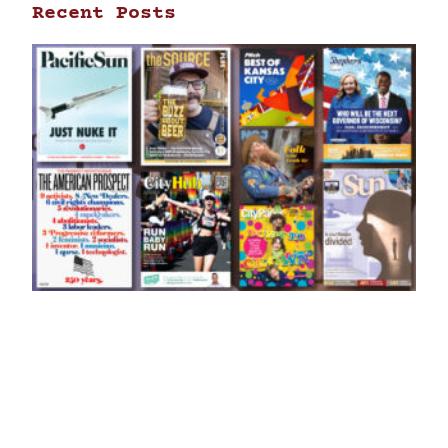
Recent Posts