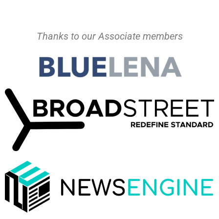
Thanks to our Associate members