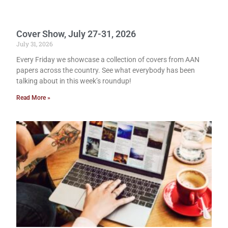
Cover Show, July 27-31, 2026
July 31, 2026
Every Friday we showcase a collection of covers from AAN
papers across the country. See what everybody has been
talking about in this week’s roundup!
Read More »