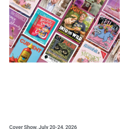
Cover Show, July 20-24, 2026