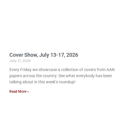
Cover Show, July 13-17, 2026
July 17, 2026
Every Friday we showcase a collection of covers from AAN
papers across the country. See what everybody has been
talking about in this week’s roundup!
Read More »