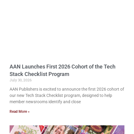
AAN Launches First 2026 Cohort of the Tech
Stack Checklist Program
July 30, 2026
AAN Publishers is excited to announce the first 2026 cohort of
our new Tech Stack Checklist program, designed to help
member newsrooms identify and close
Read More »