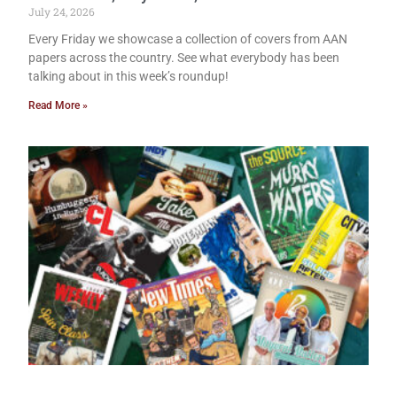
July 24, 2026
Every Friday we showcase a collection of covers from AAN
papers across the country. See what everybody has been
talking about in this week’s roundup!
Read More »