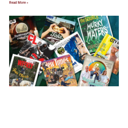
Read More »