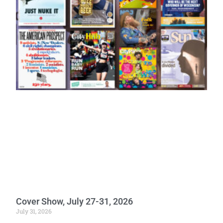
Cover Show, July 27-31, 2026
July 31, 2026