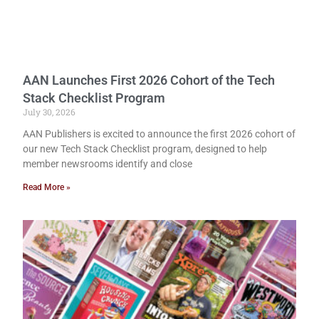
AAN Launches First 2026 Cohort of the Tech
Stack Checklist Program
July 30, 2026
AAN Publishers is excited to announce the first 2026 cohort of
our new Tech Stack Checklist program, designed to help
member newsrooms identify and close
Read More »