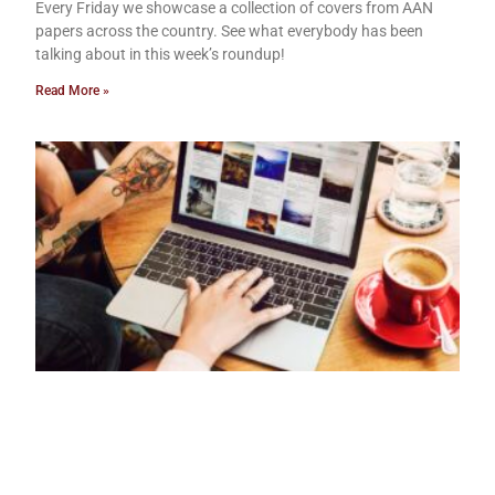
Every Friday we showcase a collection of covers from AAN
papers across the country. See what everybody has been
talking about in this week’s roundup!
Read More »