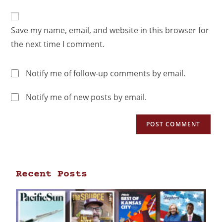
Save my name, email, and website in this browser for
the next time I comment.
Notify me of follow-up comments by email.
Notify me of new posts by email.
Recent Posts