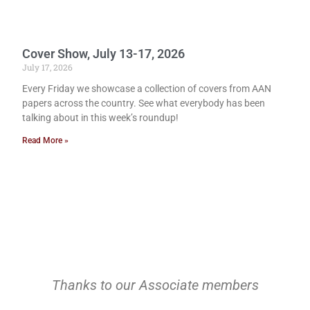
Cover Show, July 13-17, 2026
July 17, 2026
Every Friday we showcase a collection of covers from AAN
papers across the country. See what everybody has been
talking about in this week’s roundup!
Read More »
Thanks to our Associate members