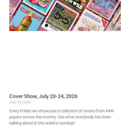
Cover Show, July 20-24, 2026
July 24, 2026
Every Friday we showcase a collection of covers from AAN
papers across the country. See what everybody has been
talking about in this week’s roundup!