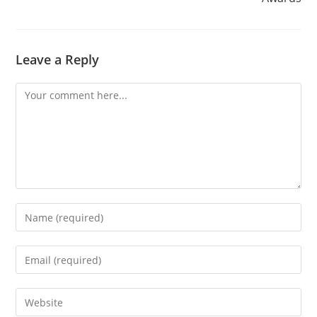
Leave a Reply