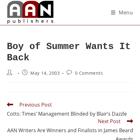
Menu
Boy of Summer Wants It
Back
May 14, 2003
0 Comments
Previous Post
Cotts: Times’ Management Blinded by Blair’s Dazzle
Next Post
AAN Writers Are Winners and Finalists in James Beard
Awards