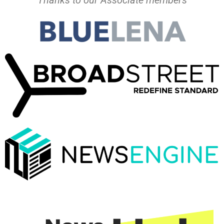
Thanks to our Associate members