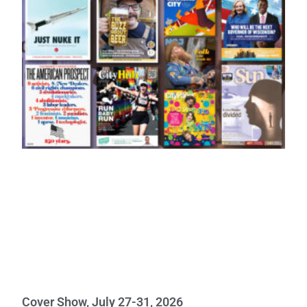
Cover Show, July 27-31, 2026