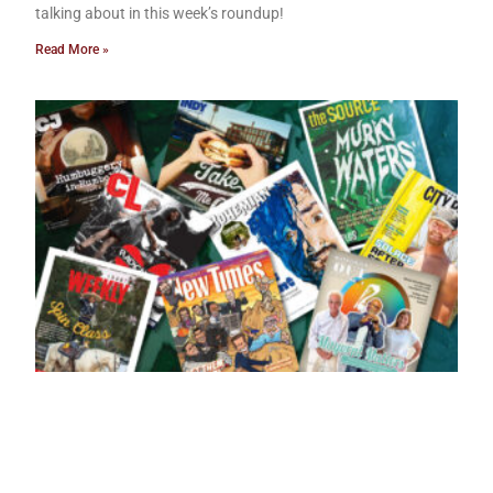
talking about in this week’s roundup!
Read More »