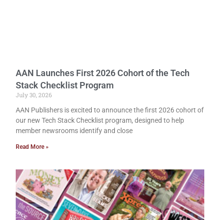
AAN Launches First 2026 Cohort of the Tech
Stack Checklist Program
July 30, 2026
AAN Publishers is excited to announce the first 2026 cohort of
our new Tech Stack Checklist program, designed to help
member newsrooms identify and close
Read More »