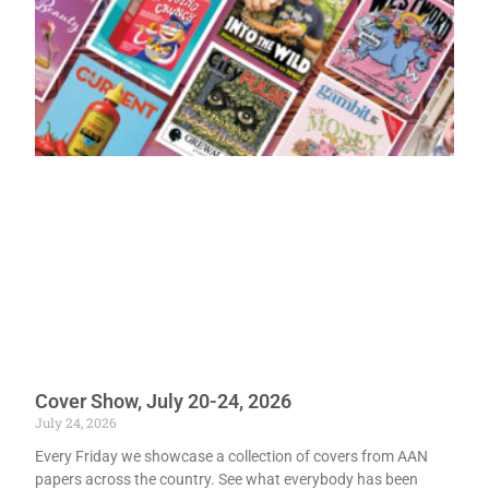
Cover Show, July 20-24, 2026
July 24, 2026
Every Friday we showcase a collection of covers from AAN
papers across the country. See what everybody has been