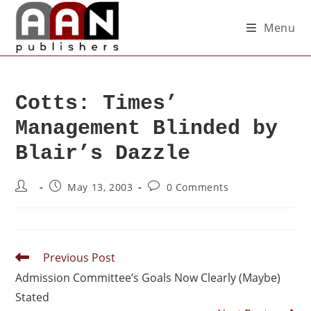
Menu
Cotts: Times’
Management Blinded by
Blair’s Dazzle
May 13, 2003
0 Comments
Previous Post
Admission Committee’s Goals Now Clearly (Maybe)
Stated