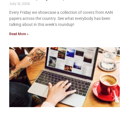
July 31, 2026
Every Friday we showcase a collection of covers from AAN
papers across the country. See what everybody has been
talking about in this week’s roundup!
Read More »