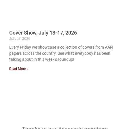
Cover Show, July 13-17, 2026
July 17, 2026
Every Friday we showcase a collection of covers from AAN
papers across the country. See what everybody has been
talking about in this week’s roundup!
Read More »