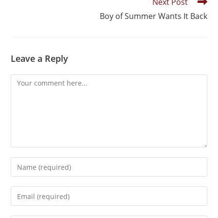
Next Post
Boy of Summer Wants It Back
Leave a Reply