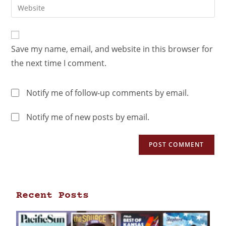
Save my name, email, and website in this browser for
the next time I comment.
Notify me of follow-up comments by email.
Notify me of new posts by email.
Recent Posts