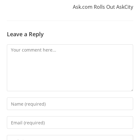
Ask.com Rolls Out AskCity
Leave a Reply