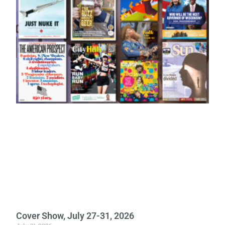
Cover Show, July 27-31, 2026