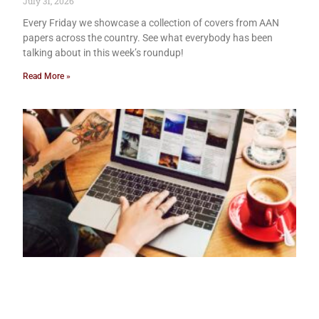
July 31, 2026
Every Friday we showcase a collection of covers from AAN
papers across the country. See what everybody has been
talking about in this week’s roundup!
Read More »