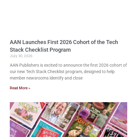
AAN Launches First 2026 Cohort of the Tech
Stack Checklist Program
July 30, 2026
AAN Publishers is excited to announce the first 2026 cohort of
our new Tech Stack Checklist program, designed to help
member newsrooms identify and close
Read More »