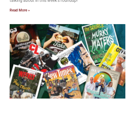
talking about in this week’s roundup!
Read More »