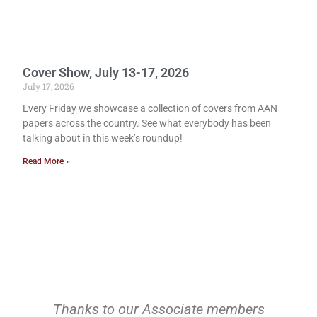
Cover Show, July 13-17, 2026
July 17, 2026
Every Friday we showcase a collection of covers from AAN
papers across the country. See what everybody has been
talking about in this week’s roundup!
Read More »
Thanks to our Associate members