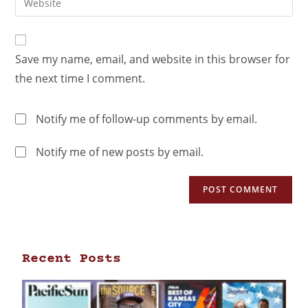
Save my name, email, and website in this browser for
the next time I comment.
Notify me of follow-up comments by email.
Notify me of new posts by email.
Recent Posts