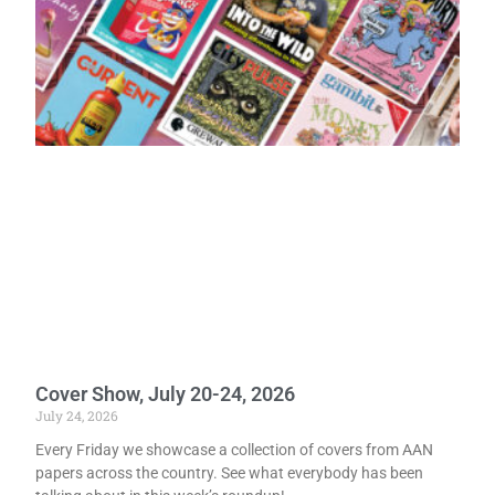
Cover Show, July 20-24, 2026
July 24, 2026
Every Friday we showcase a collection of covers from AAN
papers across the country. See what everybody has been