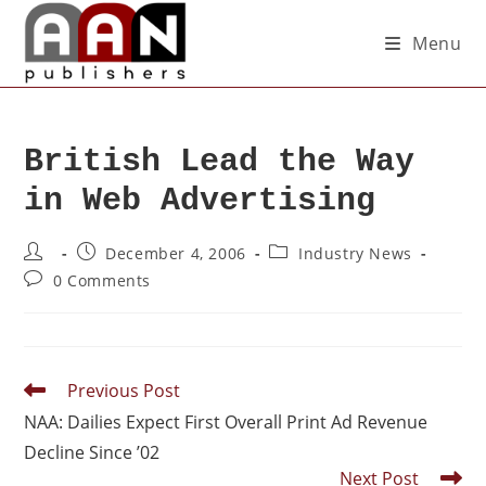
Menu
British Lead the Way
in Web Advertising
December 4, 2006
Industry News
0 Comments
Previous Post
NAA: Dailies Expect First Overall Print Ad Revenue
Decline Since ’02
Next Post