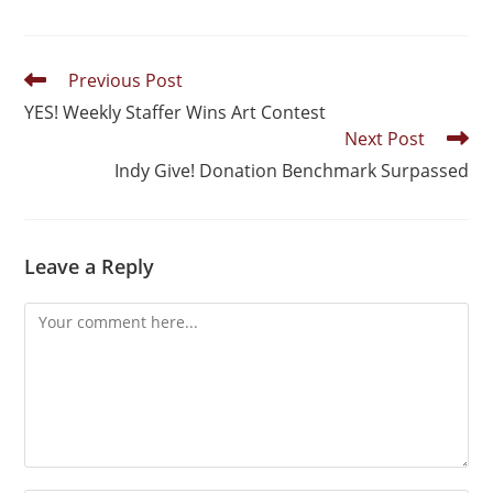
Previous Post
YES! Weekly Staffer Wins Art Contest
Next Post
Indy Give! Donation Benchmark Surpassed
Leave a Reply