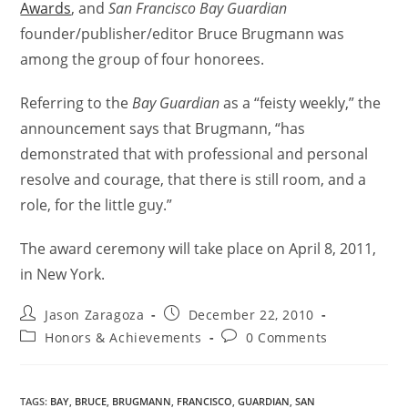
Awards
, and
San Francisco Bay Guardian
founder/publisher/editor Bruce Brugmann was
among the group of four honorees.
Referring to the
Bay Guardian
as a “feisty weekly,” the
announcement says that Brugmann, “has
demonstrated that with professional and personal
resolve and courage, that there is still room, and a
role, for the little guy.”
The award ceremony will take place on April 8, 2011,
in New York.
Jason Zaragoza
December 22, 2010
Honors & Achievements
0 Comments
TAGS
:
BAY
,
BRUCE
,
BRUGMANN
,
FRANCISCO
,
GUARDIAN
,
SAN