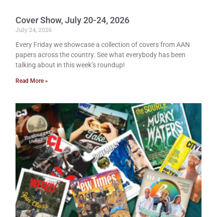
Cover Show, July 20-24, 2026
July 24, 2026
Every Friday we showcase a collection of covers from AAN
papers across the country. See what everybody has been
talking about in this week’s roundup!
Read More »