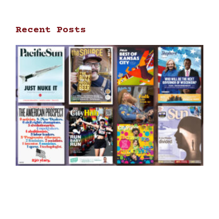
Recent Posts