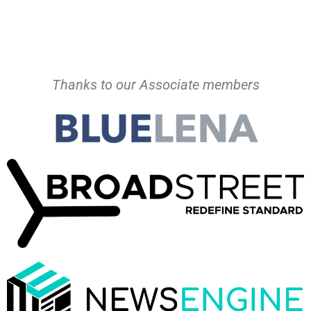
Thanks to our Associate members