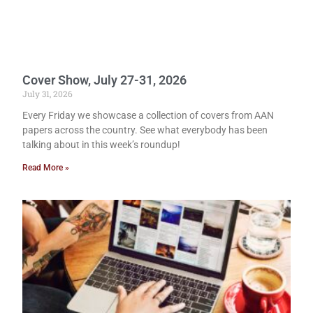
Cover Show, July 27-31, 2026
July 31, 2026
Every Friday we showcase a collection of covers from AAN
papers across the country. See what everybody has been
talking about in this week’s roundup!
Read More »