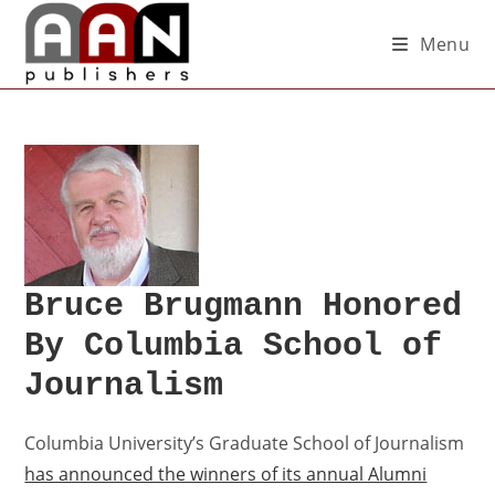
Menu
Bruce Brugmann Honored
By Columbia School of
Journalism
Columbia University’s Graduate School of Journalism
has announced the winners of its annual Alumni