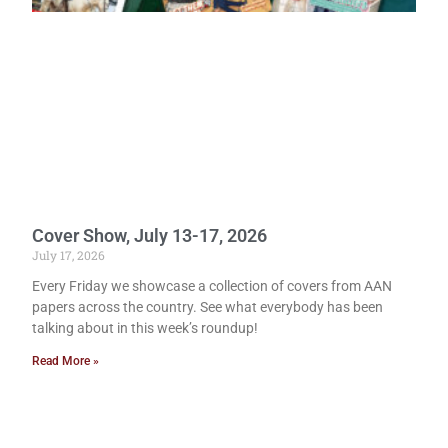
Cover Show, July 13-17, 2026
July 17, 2026
Every Friday we showcase a collection of covers from AAN
papers across the country. See what everybody has been
talking about in this week’s roundup!
Read More »