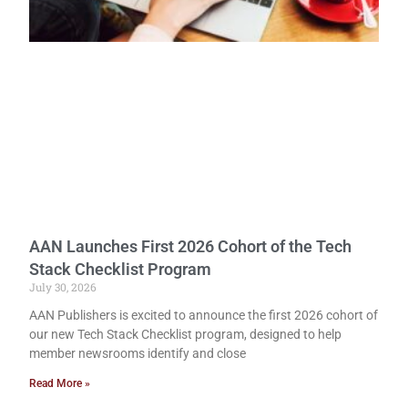
AAN Launches First 2026 Cohort of the Tech
Stack Checklist Program
July 30, 2026
AAN Publishers is excited to announce the first 2026 cohort of
our new Tech Stack Checklist program, designed to help
member newsrooms identify and close
Read More »