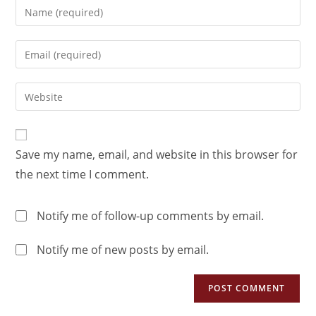
Save my name, email, and website in this browser for
the next time I comment.
Notify me of follow-up comments by email.
Notify me of new posts by email.