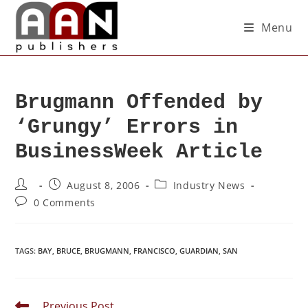
Menu
Brugmann Offended by
‘Grungy’ Errors in
BusinessWeek Article
August 8, 2006
Industry News
0 Comments
TAGS
:
BAY
,
BRUCE
,
BRUGMANN
,
FRANCISCO
,
GUARDIAN
,
SAN
Previous Post