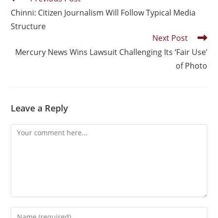
Chinni: Citizen Journalism Will Follow Typical Media
Structure
Next Post
Mercury News Wins Lawsuit Challenging Its ‘Fair Use’
of Photo
Leave a Reply