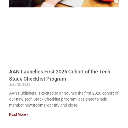
AAN Launches First 2026 Cohort of the Tech
Stack Checklist Program
July 30, 2026
AAN Publishers is excited to announce the first 2026 cohort of
our new Tech Stack Checklist program, designed to help
member newsrooms identify and close
Read More »