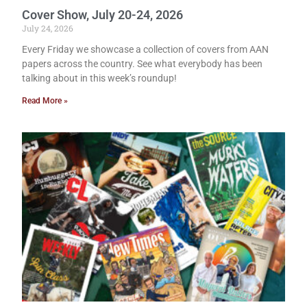
Cover Show, July 20-24, 2026
July 24, 2026
Every Friday we showcase a collection of covers from AAN
papers across the country. See what everybody has been
talking about in this week’s roundup!
Read More »