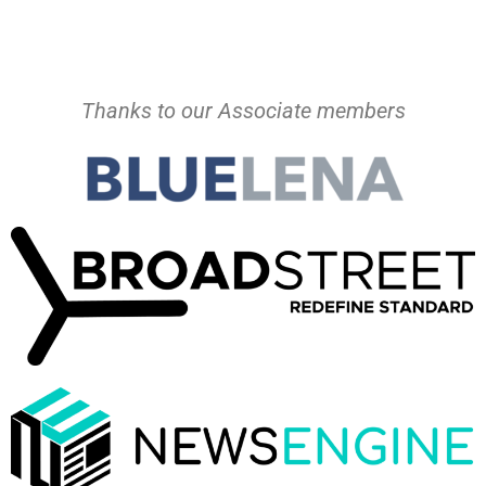
Thanks to our Associate members