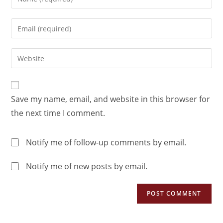
Save my name, email, and website in this browser for
the next time I comment.
Notify me of follow-up comments by email.
Notify me of new posts by email.