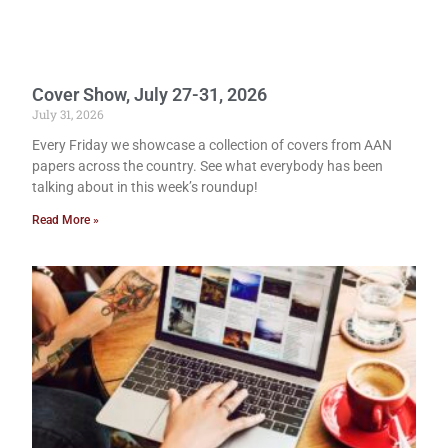
Cover Show, July 27-31, 2026
July 31, 2026
Every Friday we showcase a collection of covers from AAN
papers across the country. See what everybody has been
talking about in this week’s roundup!
Read More »