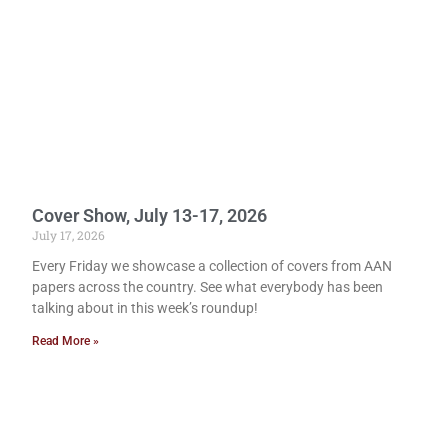
Cover Show, July 13-17, 2026
July 17, 2026
Every Friday we showcase a collection of covers from AAN
papers across the country. See what everybody has been
talking about in this week’s roundup!
Read More »