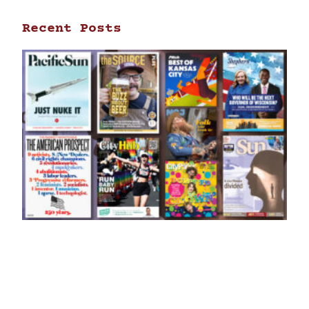
Recent Posts