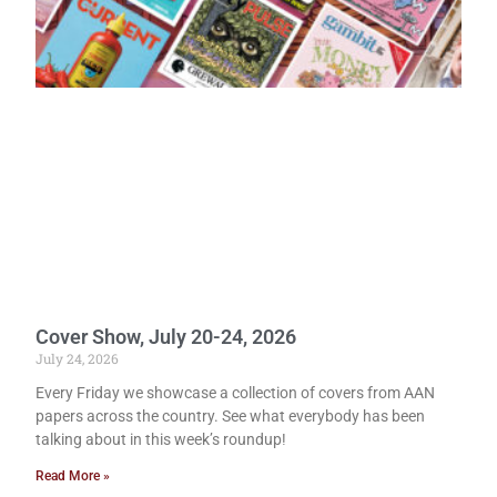
Cover Show, July 20-24, 2026
July 24, 2026
Every Friday we showcase a collection of covers from AAN
papers across the country. See what everybody has been
talking about in this week’s roundup!
Read More »