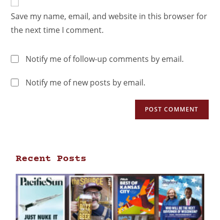
Save my name, email, and website in this browser for
the next time I comment.
Notify me of follow-up comments by email.
Notify me of new posts by email.
Recent Posts