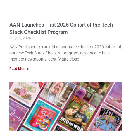
AAN Launches First 2026 Cohort of the Tech
Stack Checklist Program
July 30, 2026
AAN Publishers is excited to announce the first 2026 cohort of
our new Tech Stack Checklist program, designed to help
member newsrooms identify and close
Read More »