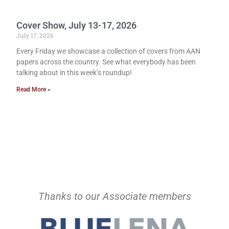
Cover Show, July 13-17, 2026
July 17, 2026
Every Friday we showcase a collection of covers from AAN
papers across the country. See what everybody has been
talking about in this week’s roundup!
Read More »
Thanks to our Associate members