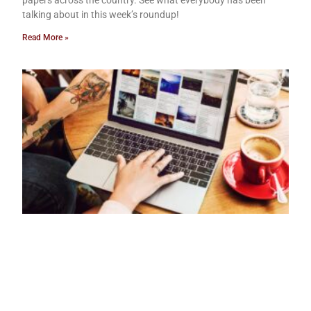
papers across the country. See what everybody has been
talking about in this week’s roundup!
Read More »