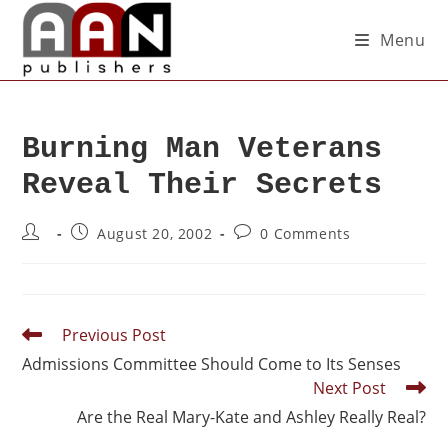
Menu
Burning Man Veterans
Reveal Their Secrets
August 20, 2002
0 Comments
Previous Post
Admissions Committee Should Come to Its Senses
Next Post
Are the Real Mary-Kate and Ashley Really Real?