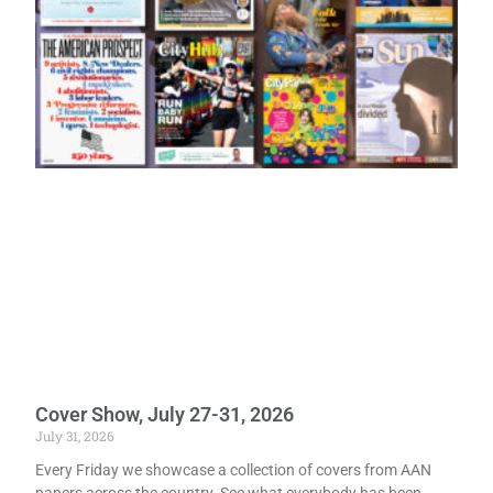
Cover Show, July 27-31, 2026
July 31, 2026
Every Friday we showcase a collection of covers from AAN