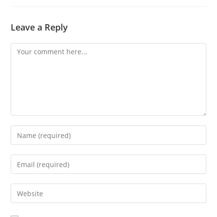
Leave a Reply