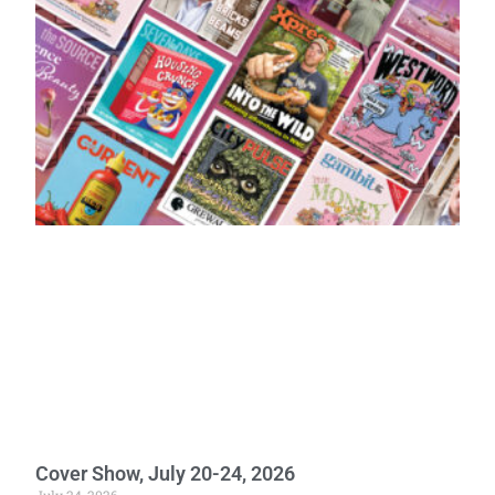
Cover Show, July 20-24, 2026