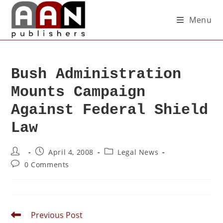
Menu
Bush Administration
Mounts Campaign
Against Federal Shield
Law
April 4, 2008
Legal News
0 Comments
Previous Post