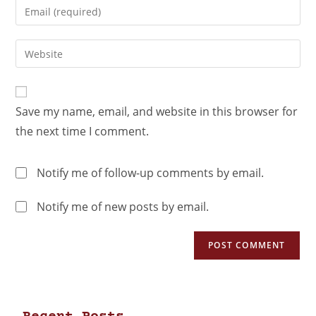
Save my name, email, and website in this browser for
the next time I comment.
Notify me of follow-up comments by email.
Notify me of new posts by email.