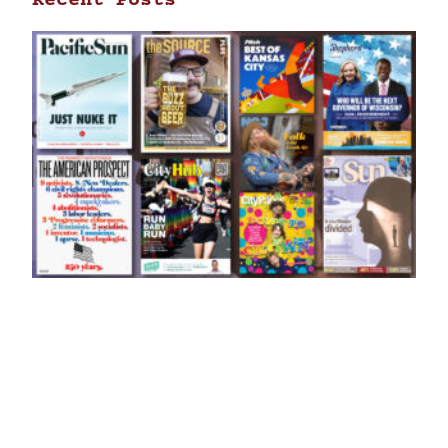
Recent Posts