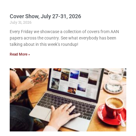
Cover Show, July 27-31, 2026
July 31, 2026
Every Friday we showcase a collection of covers from AAN
papers across the country. See what everybody has been
talking about in this week’s roundup!
Read More »