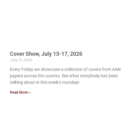
Cover Show, July 13-17, 2026
July 17, 2026
Every Friday we showcase a collection of covers from AAN
papers across the country. See what everybody has been
talking about in this week’s roundup!
Read More »