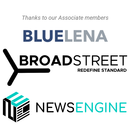
Thanks to our Associate members