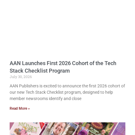
AAN Launches First 2026 Cohort of the Tech
Stack Checklist Program
July 30, 2026
AAN Publishers is excited to announce the first 2026 cohort of
our new Tech Stack Checklist program, designed to help
member newsrooms identify and close
Read More »