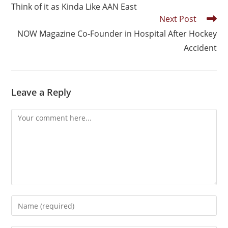
Think of it as Kinda Like AAN East
Next Post
NOW Magazine Co-Founder in Hospital After Hockey
Accident
Leave a Reply