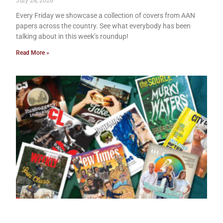
July 24, 2026
Every Friday we showcase a collection of covers from AAN
papers across the country. See what everybody has been
talking about in this week’s roundup!
Read More »