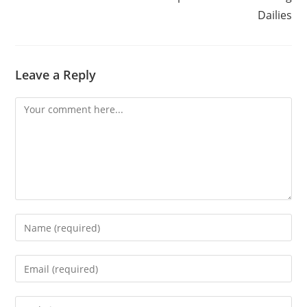
Dailies
Leave a Reply