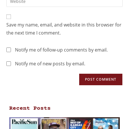
Save my name, email, and website in this browser for
the next time I comment.
Notify me of follow-up comments by email.
Notify me of new posts by email.
Recent Posts