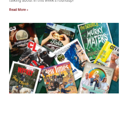
talking about in this week’s roundup!
Read More »