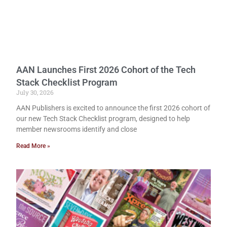
AAN Launches First 2026 Cohort of the Tech
Stack Checklist Program
July 30, 2026
AAN Publishers is excited to announce the first 2026 cohort of
our new Tech Stack Checklist program, designed to help
member newsrooms identify and close
Read More »