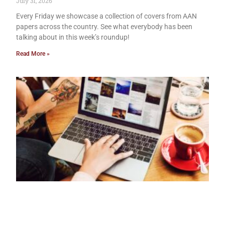
July 31, 2026
Every Friday we showcase a collection of covers from AAN
papers across the country. See what everybody has been
talking about in this week’s roundup!
Read More »