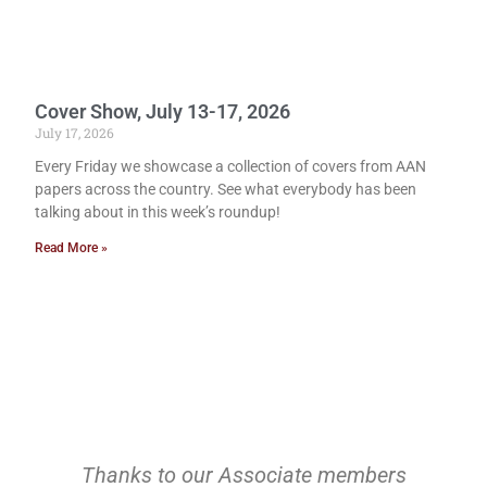
Cover Show, July 13-17, 2026
July 17, 2026
Every Friday we showcase a collection of covers from AAN
papers across the country. See what everybody has been
talking about in this week’s roundup!
Read More »
Thanks to our Associate members