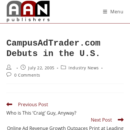
Menu
CampusAdTrader.com
Debuts in the U.S.
July 22, 2005
Industry News
0 Comments
Previous Post
Who is This ‘Craig’ Guy, Anyway?
Next Post
Online Ad Revenue Growth Outpaces Print at Leading