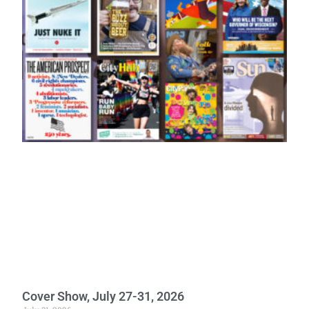
Cover Show, July 27-31, 2026