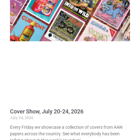
Cover Show, July 20-24, 2026
July 24, 2026
Every Friday we showcase a collection of covers from AAN
papers across the country. See what everybody has been