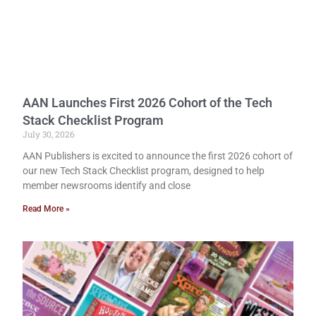
AAN Launches First 2026 Cohort of the Tech
Stack Checklist Program
July 30, 2026
AAN Publishers is excited to announce the first 2026 cohort of
our new Tech Stack Checklist program, designed to help
member newsrooms identify and close
Read More »