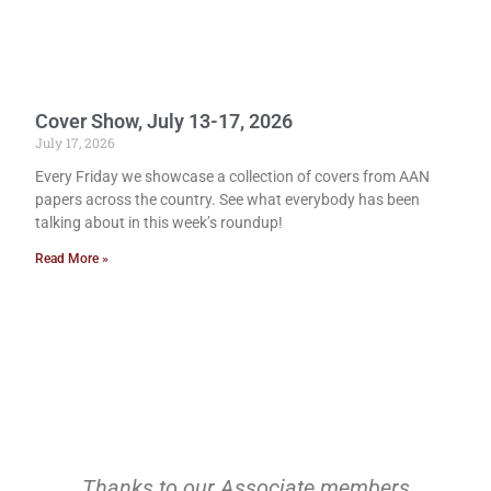
Cover Show, July 13-17, 2026
July 17, 2026
Every Friday we showcase a collection of covers from AAN
papers across the country. See what everybody has been
talking about in this week’s roundup!
Read More »
Thanks to our Associate members