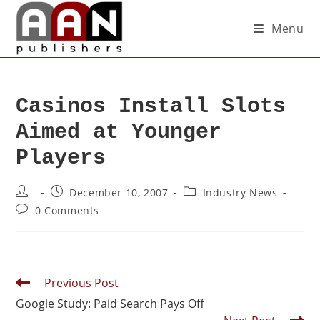
Menu
Casinos Install Slots
Aimed at Younger
Players
December 10, 2007
Industry News
0 Comments
Previous Post
Google Study: Paid Search Pays Off