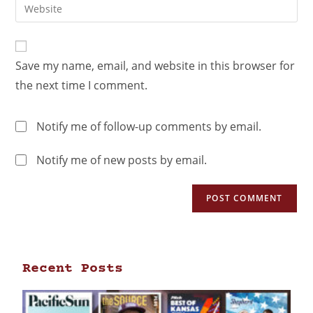
Save my name, email, and website in this browser for
the next time I comment.
Notify me of follow-up comments by email.
Notify me of new posts by email.
Recent Posts