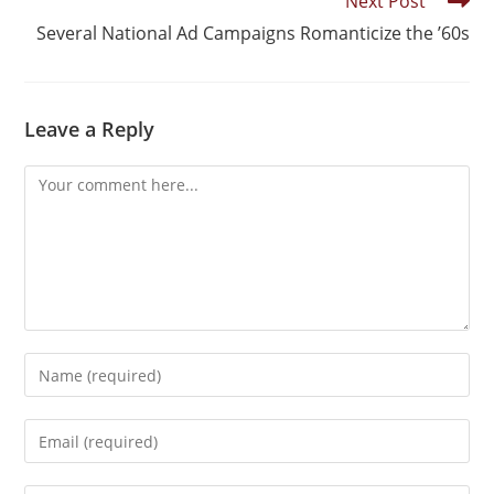
Next Post
Several National Ad Campaigns Romanticize the ’60s
Leave a Reply