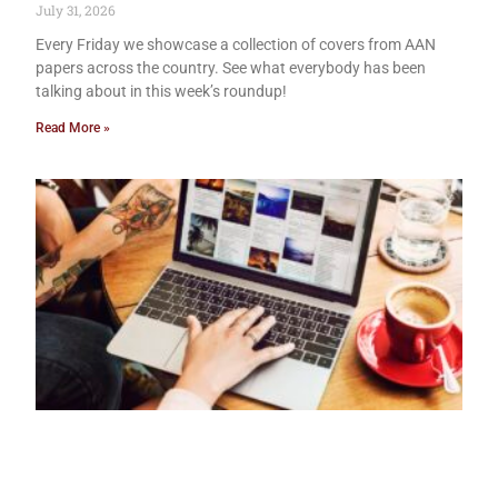
July 31, 2026
Every Friday we showcase a collection of covers from AAN
papers across the country. See what everybody has been
talking about in this week’s roundup!
Read More »