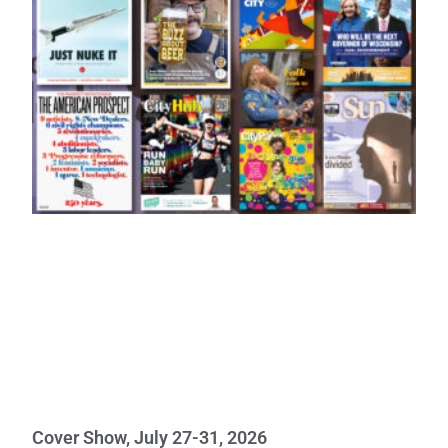
Cover Show, July 27-31, 2026