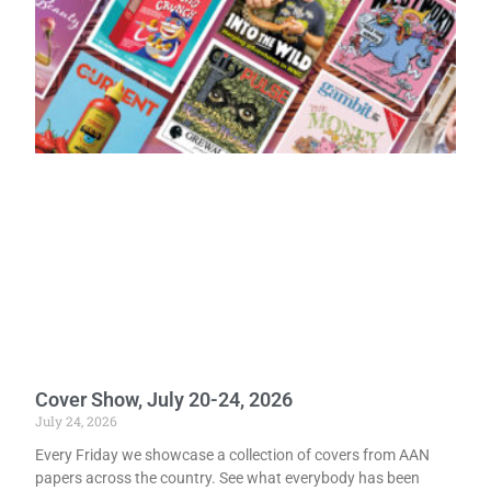
Cover Show, July 20-24, 2026
July 24, 2026
Every Friday we showcase a collection of covers from AAN
papers across the country. See what everybody has been