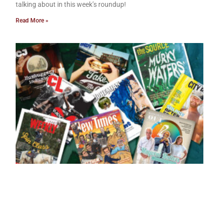
talking about in this week’s roundup!
Read More »