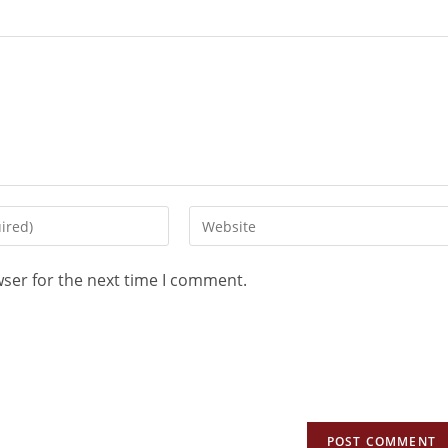
wser for the next time I comment.