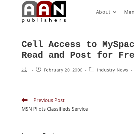
About
Mem
Cell Access to MySpa
Read and Post for Fr
February 20, 2006
Industry News
Previous Post
MSN Pilots Classifieds Service