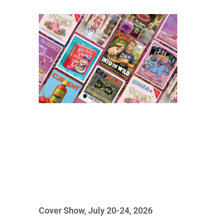
Cover Show, July 20-24, 2026