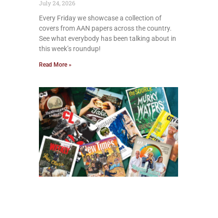
July 24, 2026
Every Friday we showcase a collection of
covers from AAN papers across the country.
See what everybody has been talking about in
this week’s roundup!
Read More »