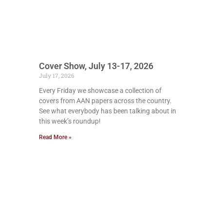
Cover Show, July 13-17, 2026
July 17, 2026
Every Friday we showcase a collection of
covers from AAN papers across the country.
See what everybody has been talking about in
this week’s roundup!
Read More »