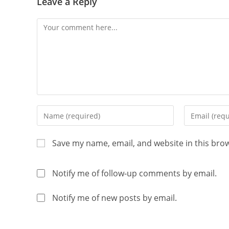
Leave a Reply
Save my name, email, and website in this bro
Notify me of follow-up comments by email.
Notify me of new posts by email.