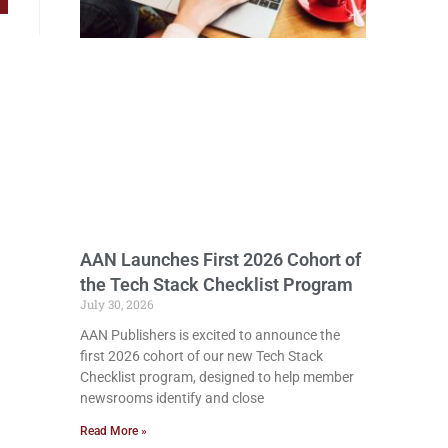
AAN Launches First 2026 Cohort of
the Tech Stack Checklist Program
July 30, 2026
AAN Publishers is excited to announce the
first 2026 cohort of our new Tech Stack
Checklist program, designed to help member
newsrooms identify and close
Read More »