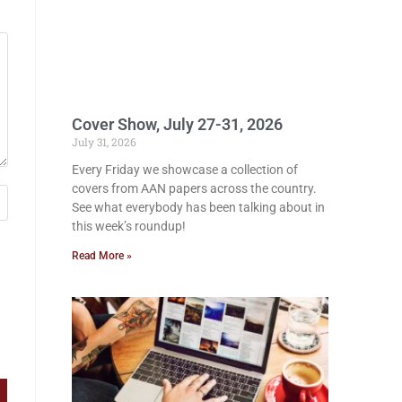
Cover Show, July 27-31, 2026
July 31, 2026
Every Friday we showcase a collection of
covers from AAN papers across the country.
See what everybody has been talking about in
this week’s roundup!
Read More »