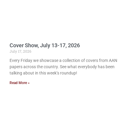
Cover Show, July 13-17, 2026
July 17, 2026
Every Friday we showcase a collection of covers from AAN
papers across the country. See what everybody has been
talking about in this week’s roundup!
Read More »