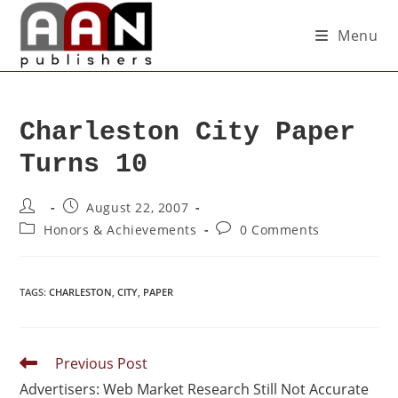
Menu
Charleston City Paper
Turns 10
August 22, 2007
Honors & Achievements
0 Comments
TAGS
:
CHARLESTON
,
CITY
,
PAPER
Previous Post
Advertisers: Web Market Research Still Not Accurate