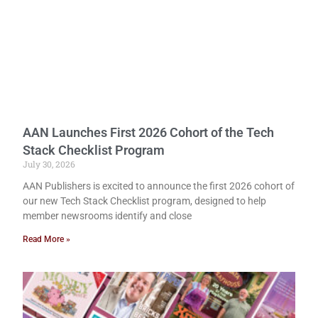
AAN Launches First 2026 Cohort of the Tech
Stack Checklist Program
July 30, 2026
AAN Publishers is excited to announce the first 2026 cohort of
our new Tech Stack Checklist program, designed to help
member newsrooms identify and close
Read More »