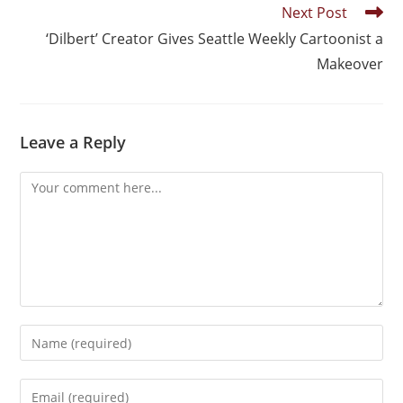
Next Post
‘Dilbert’ Creator Gives Seattle Weekly Cartoonist a
Makeover
Leave a Reply