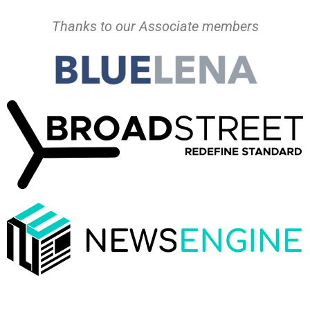
Thanks to our Associate members