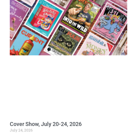
Cover Show, July 20-24, 2026
July 24, 2026