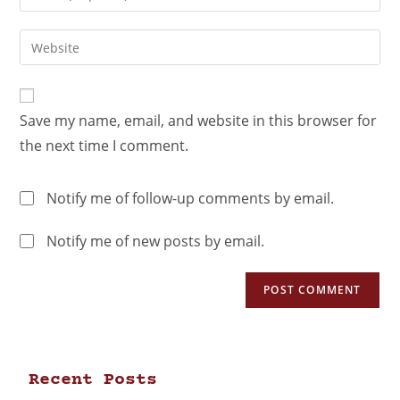
Save my name, email, and website in this browser for
the next time I comment.
Notify me of follow-up comments by email.
Notify me of new posts by email.
Recent Posts