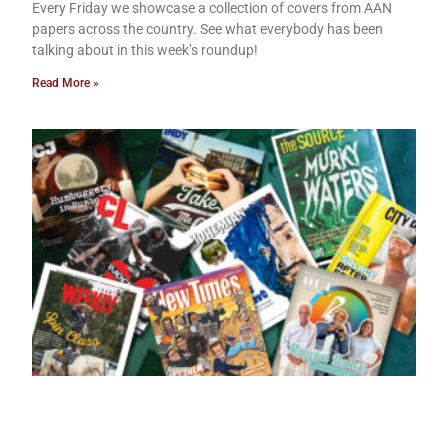
Every Friday we showcase a collection of covers from AAN
papers across the country. See what everybody has been
talking about in this week’s roundup!
Read More »