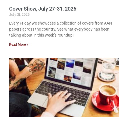
Cover Show, July 27-31, 2026
July 31, 2026
Every Friday we showcase a collection of covers from AAN
papers across the country. See what everybody has been
talking about in this week’s roundup!
Read More »