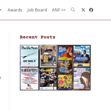
Awards
Job Board
ANF >>
Recent Posts
e