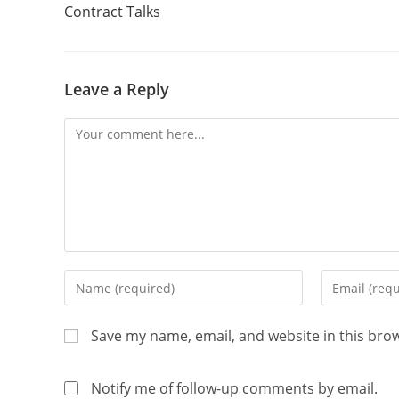
Contract Talks
Leave a Reply
Save my name, email, and website in this bro
Notify me of follow-up comments by email.