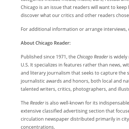
Chicago is an issue that readers will want to keep
discover what our critics and other readers chose
For additional information or arrange interviews,
About Chicago Reader:
Published since 1971, the
Chicago Reader
is widely
U.S. It specializes in features rather than news, w
and literary journalism that seeks to capture the
journalistic awards and honors, both local and na
talented writers, critics, photographers, and illust
The
Reader
is also well-known for its indispensable
extensive classified advertising section that focus
circulation newspaper distributed primarily in ci
concentrations.