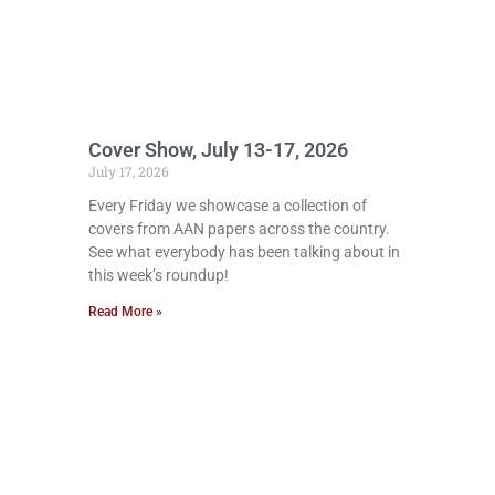
Cover Show, July 13-17, 2026
July 17, 2026
Every Friday we showcase a collection of
covers from AAN papers across the country.
See what everybody has been talking about in
this week’s roundup!
Read More »