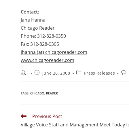
Contact:
Jane Hanna
Chicago Reader
Phone: 312-828-0350
Fax: 312-828-0305
jhanna (at) chicagoreader.com
www.chicagoreader.com
June 26, 2008
Press Releases
TAGS
:
CHICAGO
,
READER
Previous Post
Village Voice Staff and Management Meet Today f