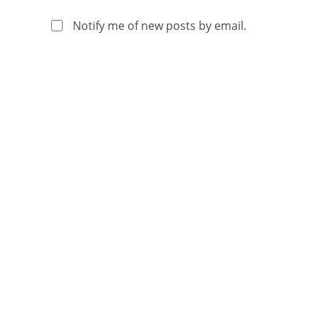
Notify me of new posts by email.