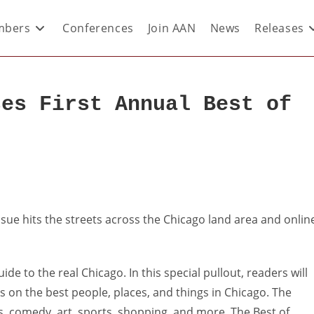
bers
Conferences
Join AAN
News
Releases
ses First Annual Best of
issue hits the streets across the Chicago land area and onlin
de to the real Chicago. In this special pullout, readers will
cks on the best people, places, and things in Chicago. The
s, comedy, art, sports, shopping, and more. The Best of