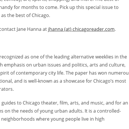
 handy for months to come. Pick up this special issue to
 as the best of Chicago.
 contact Jane Hanna at
jhanna (at) chicagoreader.com
.
 recognized as one of the leading alternative weeklies in the
ith emphasis on urban issues and politics, arts and culture,
 spirit of contemporary city life. The paper has won numerou
tional, and is well-known as a showcase for Chicago’s most
rators.
 guides to Chicago theater, film, arts, and music, and for an
es on the needs of young urban adults. It is a controlled-
ty neighborhoods where young people live in high