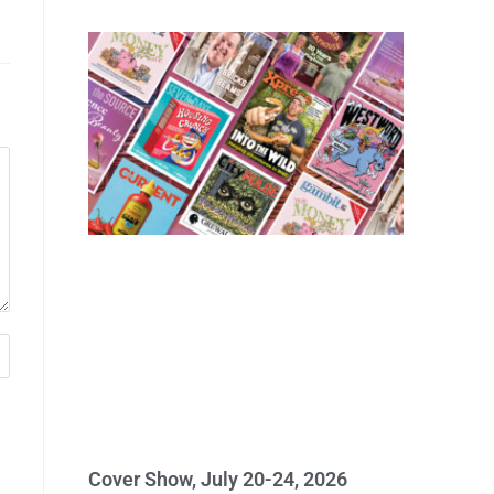
Cover Show, July 20-24, 2026