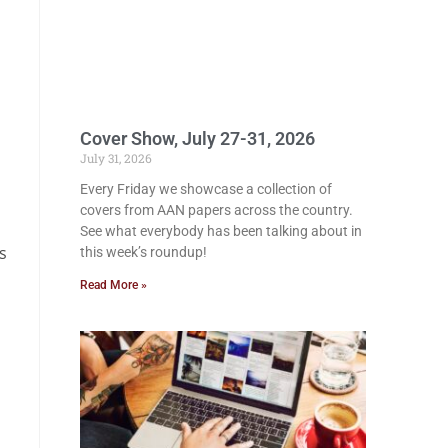
Cover Show, July 27-31, 2026
July 31, 2026
Every Friday we showcase a collection of
covers from AAN papers across the country.
See what everybody has been talking about in
s
this week’s roundup!
Read More »