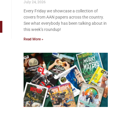
July 24, 2026
Every Friday we showcase a collection of
covers from AAN papers across the country.
See what everybody has been talking about in
this week’s roundup!
Read More »