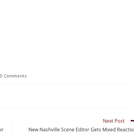
0 Comments
Next Post
or
New Nashville Scene Editor Gets Mixed Reacti