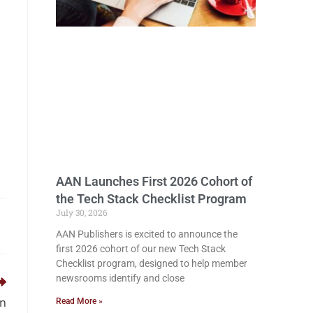
AAN Launches First 2026 Cohort of
the Tech Stack Checklist Program
July 30, 2026
AAN Publishers is excited to announce the
first 2026 cohort of our new Tech Stack
Checklist program, designed to help member
newsrooms identify and close
on
Read More »