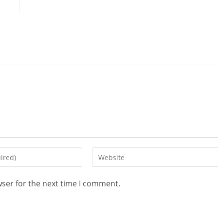
wser for the next time I comment.