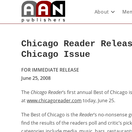
About
Mem
Chicago Reader Relea
Chicago Issue
FOR IMMEDIATE RELEASE
June 25, 2008
The
Chicago Reader
‘s first annual Best of Chicago 
at
www.chicagoreader.com
today, June 25.
The Best of Chicago is the
Reader
‘s no-nonsense gui
find the results of the readers poll and critic’s pi
categories include media, music, bars, restaurant