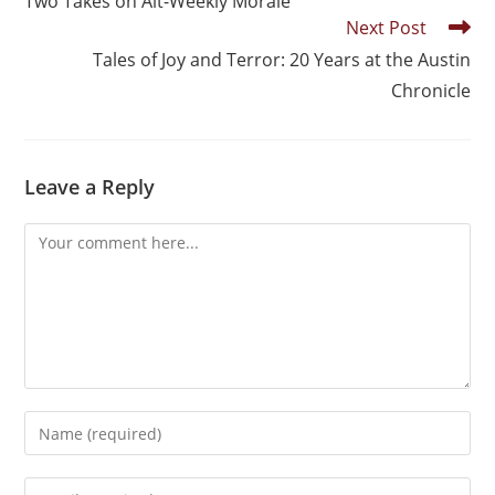
Two Takes on Alt-Weekly Morale
Next Post
Tales of Joy and Terror: 20 Years at the Austin
Chronicle
Leave a Reply