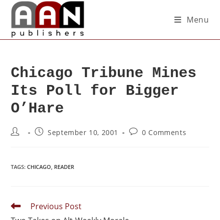
Menu
Chicago Tribune Mines
Its Poll for Bigger
O’Hare
September 10, 2001
0 Comments
TAGS
:
CHICAGO
,
READER
Previous Post