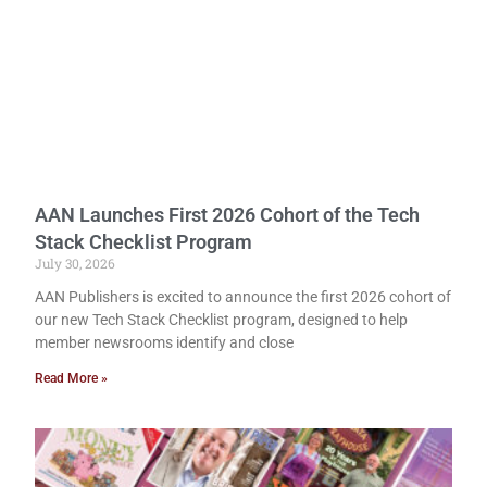
AAN Launches First 2026 Cohort of the Tech
Stack Checklist Program
July 30, 2026
AAN Publishers is excited to announce the first 2026 cohort of
our new Tech Stack Checklist program, designed to help
member newsrooms identify and close
Read More »