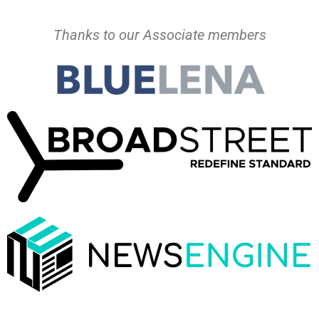
Thanks to our Associate members