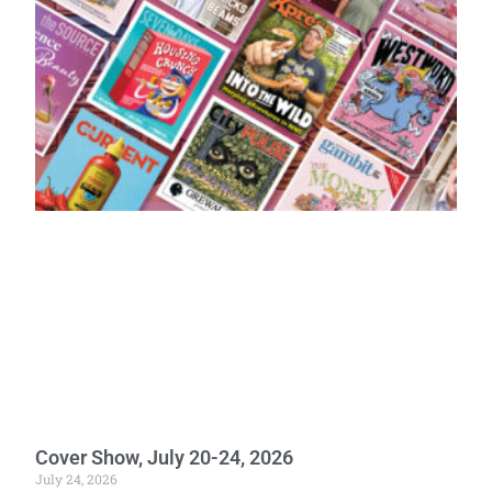
Cover Show, July 20-24, 2026
July 24, 2026