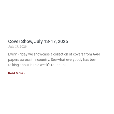
Cover Show, July 13-17, 2026
July 17, 2026
Every Friday we showcase a collection of covers from AAN
papers across the country. See what everybody has been
talking about in this week’s roundup!
Read More »