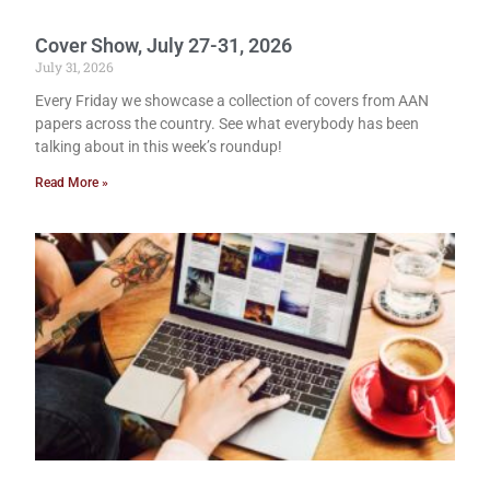
Cover Show, July 27-31, 2026
July 31, 2026
Every Friday we showcase a collection of covers from AAN
papers across the country. See what everybody has been
talking about in this week’s roundup!
Read More »