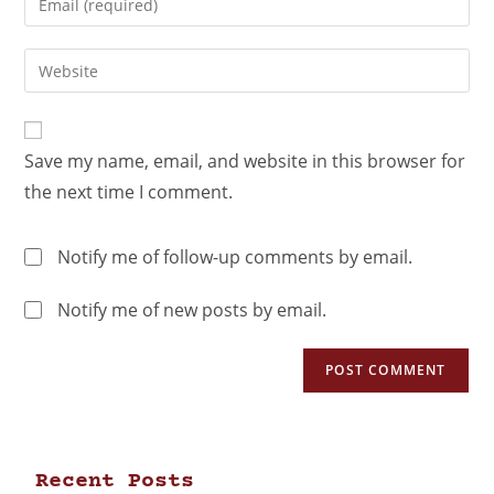
Save my name, email, and website in this browser for
the next time I comment.
Notify me of follow-up comments by email.
Notify me of new posts by email.
Recent Posts