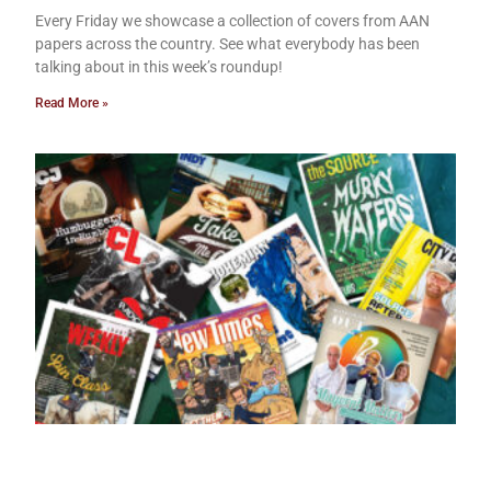
Every Friday we showcase a collection of covers from AAN
papers across the country. See what everybody has been
talking about in this week’s roundup!
Read More »