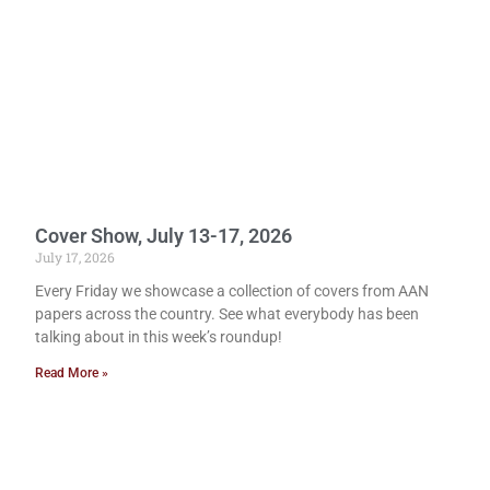
Cover Show, July 13-17, 2026
July 17, 2026
Every Friday we showcase a collection of covers from AAN
papers across the country. See what everybody has been
talking about in this week’s roundup!
Read More »