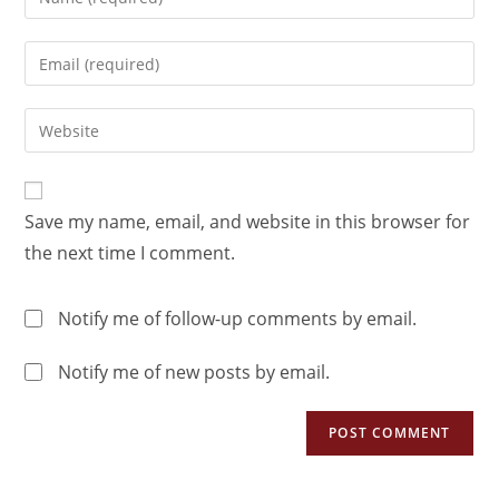
Save my name, email, and website in this browser for
the next time I comment.
Notify me of follow-up comments by email.
Notify me of new posts by email.