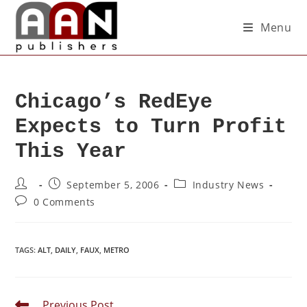
Menu
Chicago’s RedEye
Expects to Turn Profit
This Year
September 5, 2006
Industry News
0 Comments
TAGS
:
ALT
,
DAILY
,
FAUX
,
METRO
Previous Post