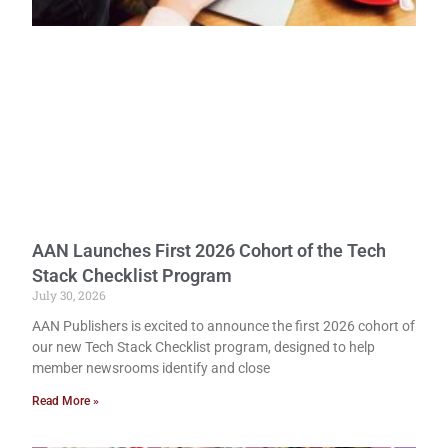
AAN Launches First 2026 Cohort of the Tech
Stack Checklist Program
July 30, 2026
AAN Publishers is excited to announce the first 2026 cohort of
our new Tech Stack Checklist program, designed to help
member newsrooms identify and close
Read More »