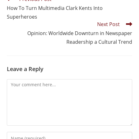
How To Turn Multimedia Clark Kents Into
Superheroes
Next Post
Opinion: Worldwide Downturn in Newspaper
Readership a Cultural Trend
Leave a Reply