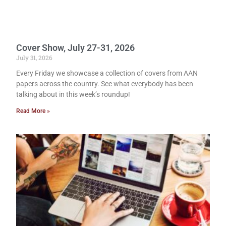
Cover Show, July 27-31, 2026
July 31, 2026
Every Friday we showcase a collection of covers from AAN
papers across the country. See what everybody has been
talking about in this week’s roundup!
Read More »