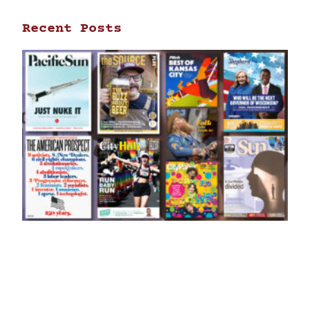
Recent Posts