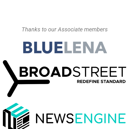
Thanks to our Associate members