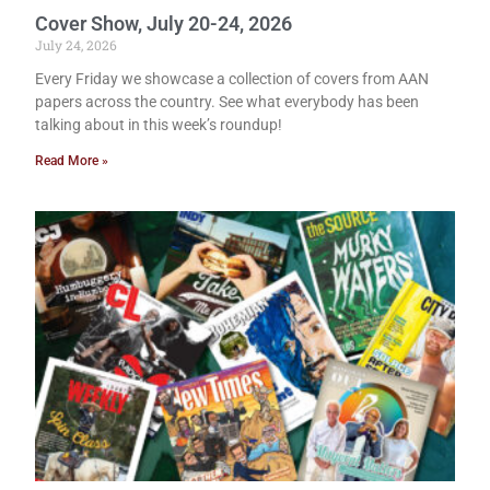
Cover Show, July 20-24, 2026
July 24, 2026
Every Friday we showcase a collection of covers from AAN
papers across the country. See what everybody has been
talking about in this week’s roundup!
Read More »