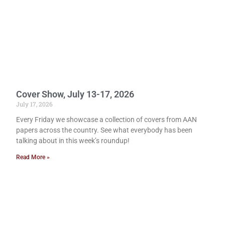
Cover Show, July 13-17, 2026
July 17, 2026
Every Friday we showcase a collection of covers from AAN
papers across the country. See what everybody has been
talking about in this week’s roundup!
Read More »