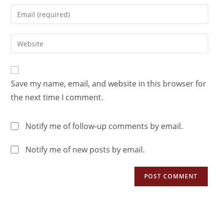
Save my name, email, and website in this browser for
the next time I comment.
Notify me of follow-up comments by email.
Notify me of new posts by email.