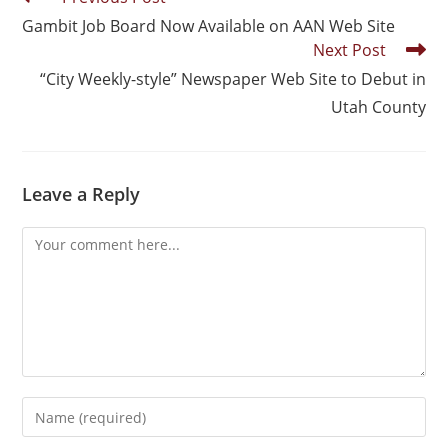
Gambit Job Board Now Available on AAN Web Site
Next Post
“City Weekly-style” Newspaper Web Site to Debut in
Utah County
Leave a Reply