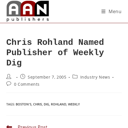
Menu
Chris Rohland Named
Publisher of Weekly
Dig
September 7, 2005
Industry News
0 Comments
TAGS
:
BOSTON'S
,
CHRIS
,
DIG
,
ROHLAND
,
WEEKLY
Previous Post