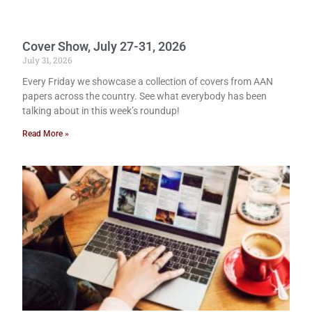
Cover Show, July 27-31, 2026
July 31, 2026
Every Friday we showcase a collection of covers from AAN
papers across the country. See what everybody has been
talking about in this week’s roundup!
Read More »