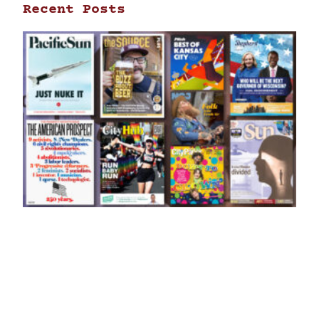
Recent Posts