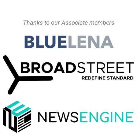
Thanks to our Associate members