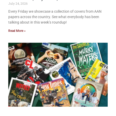
July 24, 2026
Every Friday we showcase a collection of covers from AAN
papers across the country. See what everybody has been
talking about in this week’s roundup!
Read More »