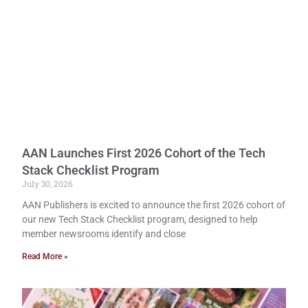
AAN Launches First 2026 Cohort of the Tech
Stack Checklist Program
July 30, 2026
AAN Publishers is excited to announce the first 2026 cohort of
our new Tech Stack Checklist program, designed to help
member newsrooms identify and close
Read More »