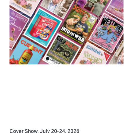
Cover Show, July 20-24, 2026